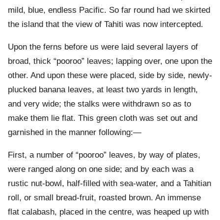
mild, blue, endless Pacific. So far round had we skirted
the island that the view of Tahiti was now intercepted.
Upon the ferns before us were laid several layers of
broad, thick “pooroo” leaves; lapping over, one upon the
other. And upon these were placed, side by side, newly-
plucked banana leaves, at least two yards in length,
and very wide; the stalks were withdrawn so as to
make them lie flat. This green cloth was set out and
garnished in the manner following:—
First, a number of “pooroo” leaves, by way of plates,
were ranged along on one side; and by each was a
rustic nut-bowl, half-filled with sea-water, and a Tahitian
roll, or small bread-fruit, roasted brown. An immense
flat calabash, placed in the centre, was heaped up with