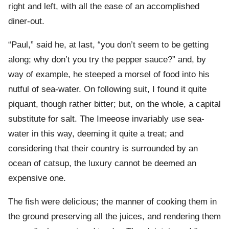
right and left, with all the ease of an accomplished
diner-out.
“Paul,” said he, at last, “you don’t seem to be getting
along; why don’t you try the pepper sauce?” and, by
way of example, he steeped a morsel of food into his
nutful of sea-water. On following suit, I found it quite
piquant, though rather bitter; but, on the whole, a capital
substitute for salt. The Imeeose invariably use sea-
water in this way, deeming it quite a treat; and
considering that their country is surrounded by an
ocean of catsup, the luxury cannot be deemed an
expensive one.
The fish were delicious; the manner of cooking them in
the ground preserving all the juices, and rendering them