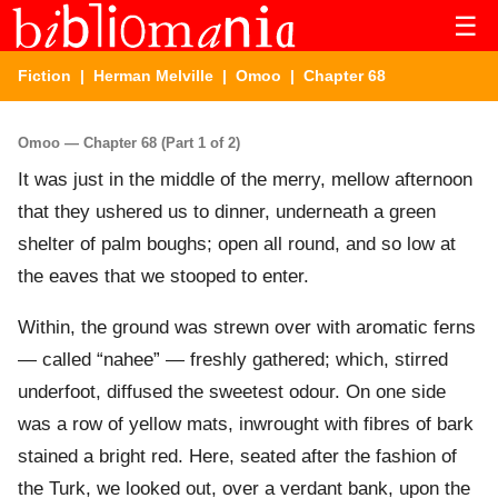
☰
Fiction
|
Herman Melville
|
Omoo
| Chapter 68
Omoo — Chapter 68 (Part 1 of 2)
It was just in the middle of the merry, mellow afternoon
that they ushered us to dinner, underneath a green
shelter of palm boughs; open all round, and so low at
the eaves that we stooped to enter.
Within, the ground was strewn over with aromatic ferns
— called “nahee” — freshly gathered; which, stirred
underfoot, diffused the sweetest odour. On one side
was a row of yellow mats, inwrought with fibres of bark
stained a bright red. Here, seated after the fashion of
the Turk, we looked out, over a verdant bank, upon the