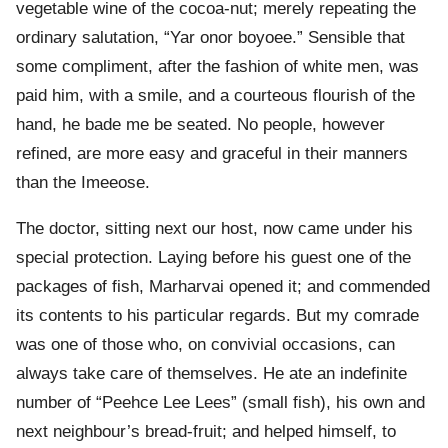
vegetable wine of the cocoa-nut; merely repeating the
ordinary salutation, “Yar onor boyoee.” Sensible that
some compliment, after the fashion of white men, was
paid him, with a smile, and a courteous flourish of the
hand, he bade me be seated. No people, however
refined, are more easy and graceful in their manners
than the Imeeose.
The doctor, sitting next our host, now came under his
special protection. Laying before his guest one of the
packages of fish, Marharvai opened it; and commended
its contents to his particular regards. But my comrade
was one of those who, on convivial occasions, can
always take care of themselves. He ate an indefinite
number of “Peehce Lee Lees” (small fish), his own and
next neighbour’s bread-fruit; and helped himself, to