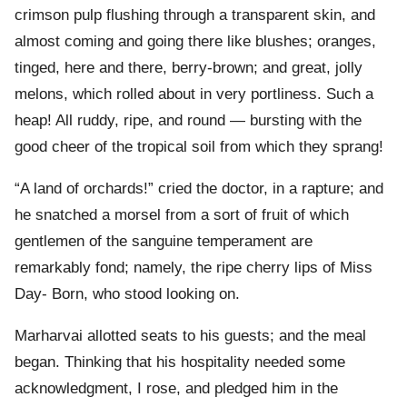
crimson pulp flushing through a transparent skin, and
almost coming and going there like blushes; oranges,
tinged, here and there, berry-brown; and great, jolly
melons, which rolled about in very portliness. Such a
heap! All ruddy, ripe, and round — bursting with the
good cheer of the tropical soil from which they sprang!
“A land of orchards!” cried the doctor, in a rapture; and
he snatched a morsel from a sort of fruit of which
gentlemen of the sanguine temperament are
remarkably fond; namely, the ripe cherry lips of Miss
Day- Born, who stood looking on.
Marharvai allotted seats to his guests; and the meal
began. Thinking that his hospitality needed some
acknowledgment, I rose, and pledged him in the