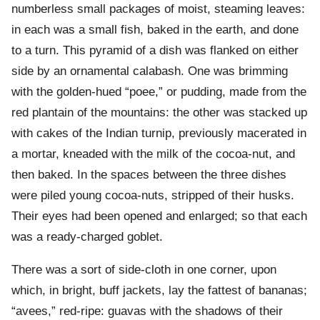
numberless small packages of moist, steaming leaves:
in each was a small fish, baked in the earth, and done
to a turn. This pyramid of a dish was flanked on either
side by an ornamental calabash. One was brimming
with the golden-hued “poee,” or pudding, made from the
red plantain of the mountains: the other was stacked up
with cakes of the Indian turnip, previously macerated in
a mortar, kneaded with the milk of the cocoa-nut, and
then baked. In the spaces between the three dishes
were piled young cocoa-nuts, stripped of their husks.
Their eyes had been opened and enlarged; so that each
was a ready-charged goblet.
There was a sort of side-cloth in one corner, upon
which, in bright, buff jackets, lay the fattest of bananas;
“avees,” red-ripe: guavas with the shadows of their