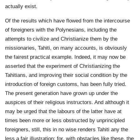
actually exist.
Of the results which have flowed from the intercourse
of foreigners with the Polynesians, including the
attempts to civilize and Christianize them by the
missionaries, Tahiti, on many accounts, is obviously
the fairest practical example. Indeed, it may now be
asserted that the experiment of Christianizing the
Tahitians, and improving their social condition by the
introduction of foreign customs, has been fully tried.
The present generation have grown up under the
auspices of their religious instructors. And although it
may be urged that the labours of the latter have at
times been more or less obstructed by unprincipled
foreigners, still, this in no wise renders Tahiti any the
less a fair illustration; for, with obstacles like these, the