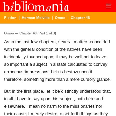
☰
Fiction
|
Herman Melville
|
Omoo
| Chapter 48
Omoo — Chapter 48 (Part 1 of 3)
As in the last few chapters, several matters connected
with the general condition of the natives have been
incidentally touched upon, it may be well not to leave
so important a subject in a state calculated to convey
erroneous impressions. Let us bestow upon it,
therefore, something more than a mere cursory glance.
But in the first place, let it be distinctly understood that,
in all I have to say upon this subject, both here and
elsewhere, I mean no harm to the missionaries nor
their cause; I merely desire to set forth things as they