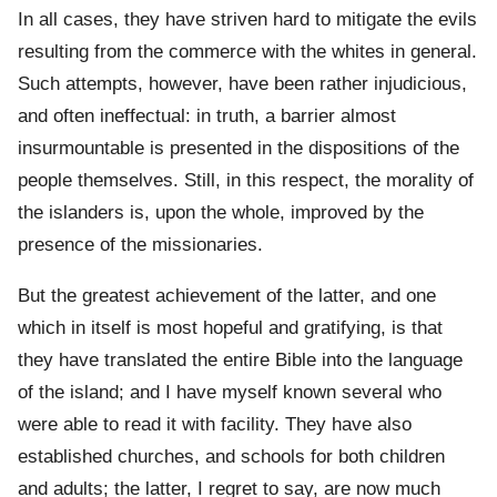
In all cases, they have striven hard to mitigate the evils
resulting from the commerce with the whites in general.
Such attempts, however, have been rather injudicious,
and often ineffectual: in truth, a barrier almost
insurmountable is presented in the dispositions of the
people themselves. Still, in this respect, the morality of
the islanders is, upon the whole, improved by the
presence of the missionaries.
But the greatest achievement of the latter, and one
which in itself is most hopeful and gratifying, is that
they have translated the entire Bible into the language
of the island; and I have myself known several who
were able to read it with facility. They have also
established churches, and schools for both children
and adults; the latter, I regret to say, are now much