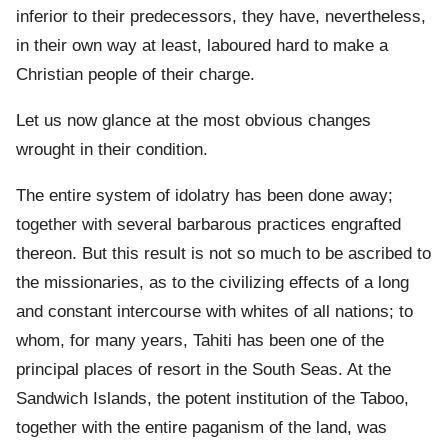
inferior to their predecessors, they have, nevertheless,
in their own way at least, laboured hard to make a
Christian people of their charge.
Let us now glance at the most obvious changes
wrought in their condition.
The entire system of idolatry has been done away;
together with several barbarous practices engrafted
thereon. But this result is not so much to be ascribed to
the missionaries, as to the civilizing effects of a long
and constant intercourse with whites of all nations; to
whom, for many years, Tahiti has been one of the
principal places of resort in the South Seas. At the
Sandwich Islands, the potent institution of the Taboo,
together with the entire paganism of the land, was