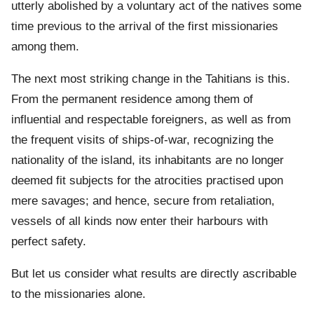
utterly abolished by a voluntary act of the natives some
time previous to the arrival of the first missionaries
among them.
The next most striking change in the Tahitians is this.
From the permanent residence among them of
influential and respectable foreigners, as well as from
the frequent visits of ships-of-war, recognizing the
nationality of the island, its inhabitants are no longer
deemed fit subjects for the atrocities practised upon
mere savages; and hence, secure from retaliation,
vessels of all kinds now enter their harbours with
perfect safety.
But let us consider what results are directly ascribable
to the missionaries alone.