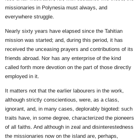
missionaries in Polynesia must always, and
everywhere struggle.
Nearly sixty years have elapsed since the Tahitian
mission was started; and, during this period, it has
received the unceasing prayers and contributions of its
friends abroad. Nor has any enterprise of the kind
called forth more devotion on the part of those directly
employed in it.
It matters not that the earlier labourers in the work,
although strictly conscientious, were, as a class,
ignorant, and, in many cases, deplorably bigoted: such
traits have, in some degree, characterized the pioneers
of all faiths. And although in zeal and disinterestedness
the missionaries now on the island are, perhaps,