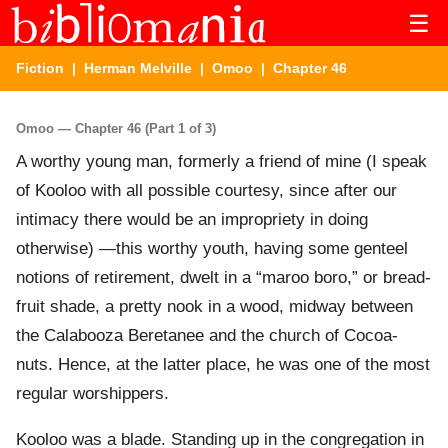
☰
Fiction
|
Herman Melville
|
Omoo
| Chapter 46
Omoo — Chapter 46 (Part 1 of 3)
A worthy young man, formerly a friend of mine (I speak
of Kooloo with all possible courtesy, since after our
intimacy there would be an impropriety in doing
otherwise) —this worthy youth, having some genteel
notions of retirement, dwelt in a “maroo boro,” or bread-
fruit shade, a pretty nook in a wood, midway between
the Calabooza Beretanee and the church of Cocoa-
nuts. Hence, at the latter place, he was one of the most
regular worshippers.
Kooloo was a blade. Standing up in the congregation in