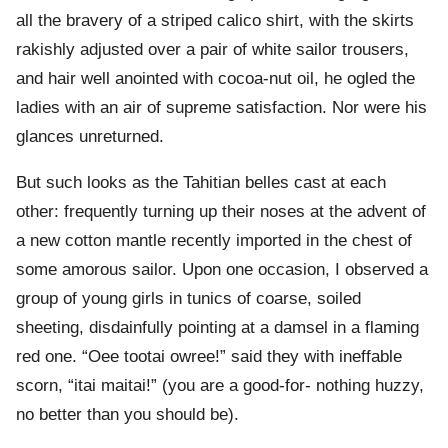
all the bravery of a striped calico shirt, with the skirts
rakishly adjusted over a pair of white sailor trousers,
and hair well anointed with cocoa-nut oil, he ogled the
ladies with an air of supreme satisfaction. Nor were his
glances unreturned.
But such looks as the Tahitian belles cast at each
other: frequently turning up their noses at the advent of
a new cotton mantle recently imported in the chest of
some amorous sailor. Upon one occasion, I observed a
group of young girls in tunics of coarse, soiled
sheeting, disdainfully pointing at a damsel in a flaming
red one. “Oee tootai owree!” said they with ineffable
scorn, “itai maitai!” (you are a good-for- nothing huzzy,
no better than you should be).