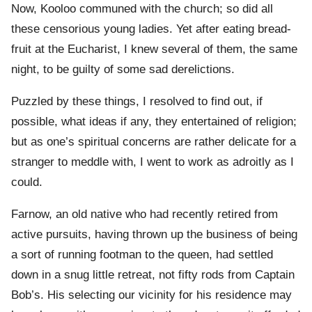
Now, Kooloo communed with the church; so did all
these censorious young ladies. Yet after eating bread-
fruit at the Eucharist, I knew several of them, the same
night, to be guilty of some sad derelictions.
Puzzled by these things, I resolved to find out, if
possible, what ideas if any, they entertained of religion;
but as one’s spiritual concerns are rather delicate for a
stranger to meddle with, I went to work as adroitly as I
could.
Farnow, an old native who had recently retired from
active pursuits, having thrown up the business of being
a sort of running footman to the queen, had settled
down in a snug little retreat, not fifty rods from Captain
Bob’s. His selecting our vicinity for his residence may