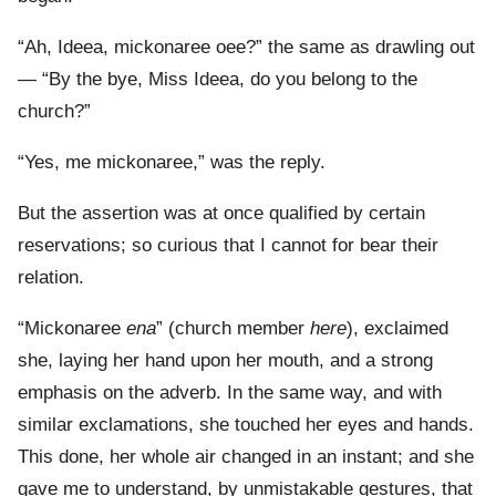
“Ah, Ideea, mickonaree oee?” the same as drawling out
— “By the bye, Miss Ideea, do you belong to the
church?”
“Yes, me mickonaree,” was the reply.
But the assertion was at once qualified by certain
reservations; so curious that I cannot for bear their
relation.
“Mickonaree
ena
” (church member
here
), exclaimed
she, laying her hand upon her mouth, and a strong
emphasis on the adverb. In the same way, and with
similar exclamations, she touched her eyes and hands.
This done, her whole air changed in an instant; and she
gave me to understand, by unmistakable gestures, that