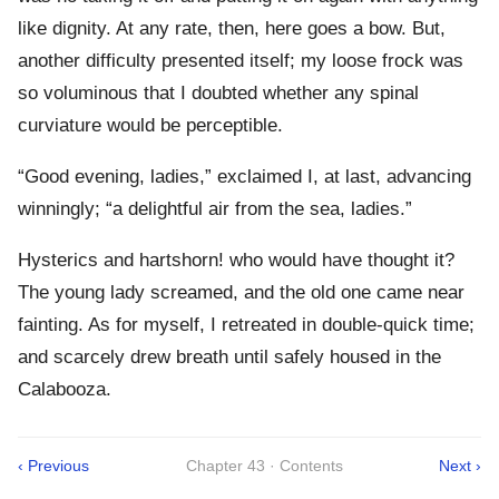
like dignity. At any rate, then, here goes a bow. But,
another difficulty presented itself; my loose frock was
so voluminous that I doubted whether any spinal
curviature would be perceptible.
“Good evening, ladies,” exclaimed I, at last, advancing
winningly; “a delightful air from the sea, ladies.”
Hysterics and hartshorn! who would have thought it?
The young lady screamed, and the old one came near
fainting. As for myself, I retreated in double-quick time;
and scarcely drew breath until safely housed in the
Calabooza.
‹ Previous
Chapter 43 · Contents
Next ›