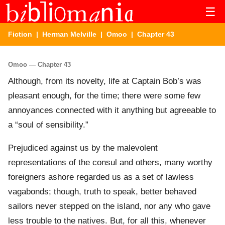
☰
Fiction
|
Herman Melville
|
Omoo
| Chapter 43
Omoo — Chapter 43
Although, from its novelty, life at Captain Bob’s was
pleasant enough, for the time; there were some few
annoyances connected with it anything but agreeable to
a “soul of sensibility.”
Prejudiced against us by the malevolent
representations of the consul and others, many worthy
foreigners ashore regarded us as a set of lawless
vagabonds; though, truth to speak, better behaved
sailors never stepped on the island, nor any who gave
less trouble to the natives. But, for all this, whenever