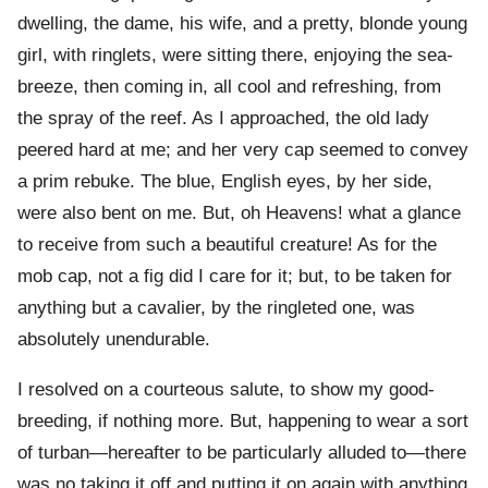
dwelling, the dame, his wife, and a pretty, blonde young
girl, with ringlets, were sitting there, enjoying the sea-
breeze, then coming in, all cool and refreshing, from
the spray of the reef. As I approached, the old lady
peered hard at me; and her very cap seemed to convey
a prim rebuke. The blue, English eyes, by her side,
were also bent on me. But, oh Heavens! what a glance
to receive from such a beautiful creature! As for the
mob cap, not a fig did I care for it; but, to be taken for
anything but a cavalier, by the ringleted one, was
absolutely unendurable.
I resolved on a courteous salute, to show my good-
breeding, if nothing more. But, happening to wear a sort
of turban—hereafter to be particularly alluded to—there
was no taking it off and putting it on again with anything