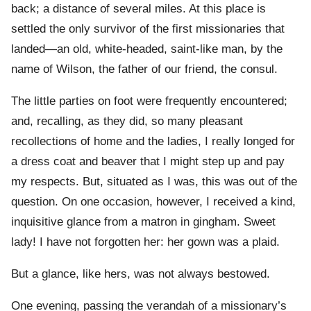
back; a distance of several miles. At this place is
settled the only survivor of the first missionaries that
landed—an old, white-headed, saint-like man, by the
name of Wilson, the father of our friend, the consul.
The little parties on foot were frequently encountered;
and, recalling, as they did, so many pleasant
recollections of home and the ladies, I really longed for
a dress coat and beaver that I might step up and pay
my respects. But, situated as I was, this was out of the
question. On one occasion, however, I received a kind,
inquisitive glance from a matron in gingham. Sweet
lady! I have not forgotten her: her gown was a plaid.
But a glance, like hers, was not always bestowed.
One evening, passing the verandah of a missionary’s