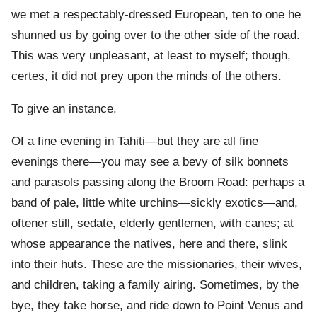
we met a respectably-dressed European, ten to one he
shunned us by going over to the other side of the road.
This was very unpleasant, at least to myself; though,
certes, it did not prey upon the minds of the others.
To give an instance.
Of a fine evening in Tahiti—but they are all fine
evenings there—you may see a bevy of silk bonnets
and parasols passing along the Broom Road: perhaps a
band of pale, little white urchins—sickly exotics—and,
oftener still, sedate, elderly gentlemen, with canes; at
whose appearance the natives, here and there, slink
into their huts. These are the missionaries, their wives,
and children, taking a family airing. Sometimes, by the
bye, they take horse, and ride down to Point Venus and