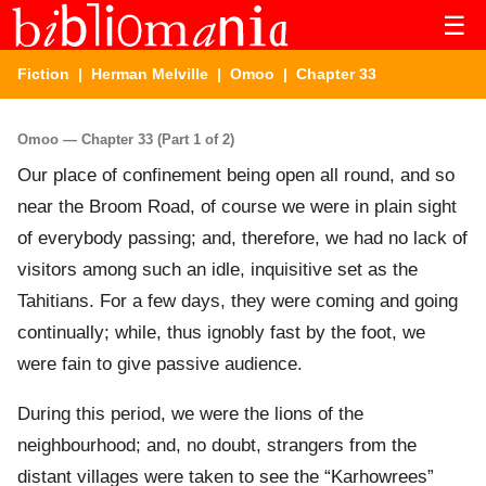
☰
Fiction
|
Herman Melville
|
Omoo
| Chapter 33
Omoo — Chapter 33 (Part 1 of 2)
Our place of confinement being open all round, and so
near the Broom Road, of course we were in plain sight
of everybody passing; and, therefore, we had no lack of
visitors among such an idle, inquisitive set as the
Tahitians. For a few days, they were coming and going
continually; while, thus ignobly fast by the foot, we
were fain to give passive audience.
During this period, we were the lions of the
neighbourhood; and, no doubt, strangers from the
distant villages were taken to see the “Karhowrees”