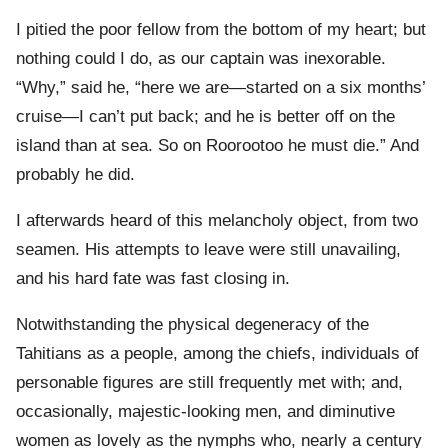
I pitied the poor fellow from the bottom of my heart; but
nothing could I do, as our captain was inexorable.
“Why,” said he, “here we are—started on a six months’
cruise—I can’t put back; and he is better off on the
island than at sea. So on Roorootoo he must die.” And
probably he did.
I afterwards heard of this melancholy object, from two
seamen. His attempts to leave were still unavailing,
and his hard fate was fast closing in.
Notwithstanding the physical degeneracy of the
Tahitians as a people, among the chiefs, individuals of
personable figures are still frequently met with; and,
occasionally, majestic-looking men, and diminutive
women as lovely as the nymphs who, nearly a century