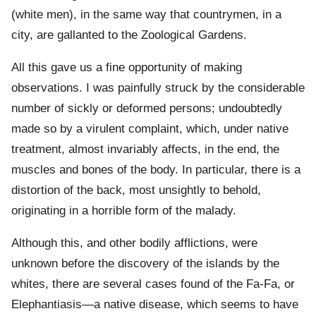
(white men), in the same way that countrymen, in a
city, are gallanted to the Zoological Gardens.
All this gave us a fine opportunity of making
observations. I was painfully struck by the considerable
number of sickly or deformed persons; undoubtedly
made so by a virulent complaint, which, under native
treatment, almost invariably affects, in the end, the
muscles and bones of the body. In particular, there is a
distortion of the back, most unsightly to behold,
originating in a horrible form of the malady.
Although this, and other bodily afflictions, were
unknown before the discovery of the islands by the
whites, there are several cases found of the Fa-Fa, or
Elephantiasis—a native disease, which seems to have