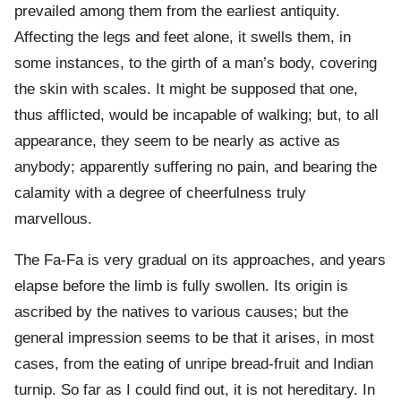
prevailed among them from the earliest antiquity.
Affecting the legs and feet alone, it swells them, in
some instances, to the girth of a man’s body, covering
the skin with scales. It might be supposed that one,
thus afflicted, would be incapable of walking; but, to all
appearance, they seem to be nearly as active as
anybody; apparently suffering no pain, and bearing the
calamity with a degree of cheerfulness truly
marvellous.
The Fa-Fa is very gradual on its approaches, and years
elapse before the limb is fully swollen. Its origin is
ascribed by the natives to various causes; but the
general impression seems to be that it arises, in most
cases, from the eating of unripe bread-fruit and Indian
turnip. So far as I could find out, it is not hereditary. In