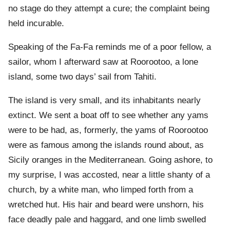
no stage do they attempt a cure; the complaint being
held incurable.
Speaking of the Fa-Fa reminds me of a poor fellow, a
sailor, whom I afterward saw at Roorootoo, a lone
island, some two days’ sail from Tahiti.
The island is very small, and its inhabitants nearly
extinct. We sent a boat off to see whether any yams
were to be had, as, formerly, the yams of Roorootoo
were as famous among the islands round about, as
Sicily oranges in the Mediterranean. Going ashore, to
my surprise, I was accosted, near a little shanty of a
church, by a white man, who limped forth from a
wretched hut. His hair and beard were unshorn, his
face deadly pale and haggard, and one limb swelled