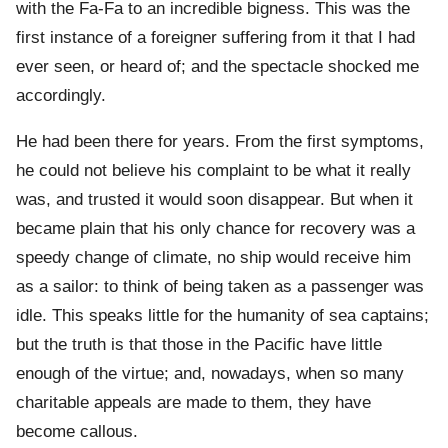
with the Fa-Fa to an incredible bigness. This was the
first instance of a foreigner suffering from it that I had
ever seen, or heard of; and the spectacle shocked me
accordingly.
He had been there for years. From the first symptoms,
he could not believe his complaint to be what it really
was, and trusted it would soon disappear. But when it
became plain that his only chance for recovery was a
speedy change of climate, no ship would receive him
as a sailor: to think of being taken as a passenger was
idle. This speaks little for the humanity of sea captains;
but the truth is that those in the Pacific have little
enough of the virtue; and, nowadays, when so many
charitable appeals are made to them, they have
become callous.