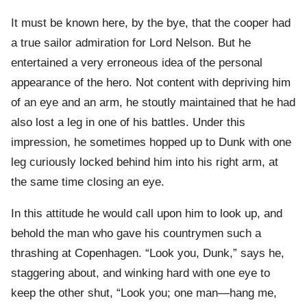
It must be known here, by the bye, that the cooper had
a true sailor admiration for Lord Nelson. But he
entertained a very erroneous idea of the personal
appearance of the hero. Not content with depriving him
of an eye and an arm, he stoutly maintained that he had
also lost a leg in one of his battles. Under this
impression, he sometimes hopped up to Dunk with one
leg curiously locked behind him into his right arm, at
the same time closing an eye.
In this attitude he would call upon him to look up, and
behold the man who gave his countrymen such a
thrashing at Copenhagen. “Look you, Dunk,” says he,
staggering about, and winking hard with one eye to
keep the other shut, “Look you; one man—hang me,