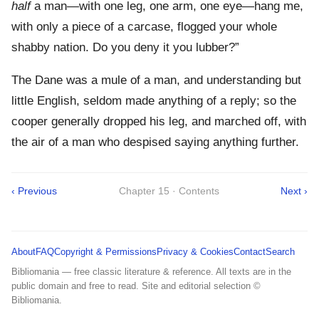
half
a man—with one leg, one arm, one eye—hang me,
with only a piece of a carcase, flogged your whole
shabby nation. Do you deny it you lubber?”
The Dane was a mule of a man, and understanding but
little English, seldom made anything of a reply; so the
cooper generally dropped his leg, and marched off, with
the air of a man who despised saying anything further.
‹ Previous
Chapter 15 · Contents
Next ›
About
FAQ
Copyright & Permissions
Privacy & Cookies
Contact
Search
Bibliomania — free classic literature & reference. All texts are in the
public domain and free to read. Site and editorial selection ©
Bibliomania.