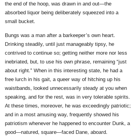
the end of the hoop, was drawn in and out—the
absorbed liquor being deliberately squeezed into a
small bucket.
Bungs was a man after a barkeeper’s own heart.
Drinking steadily, until just manageably tipsy, he
contrived to continue so; getting neither more nor less
inebriated, but, to use his own phrase, remaining “just
about right.” When in this interesting state, he had a
free lurch in his gait, a queer way of hitching up his
waistbands, looked unnecessarily steady at you when
speaking, and for the rest, was in very tolerable spirits.
At these times, moreover, he was exceedingly patriotic;
and in a most amusing way, frequently showed his
patriotism whenever he happened to encounter Dunk, a
good—natured, square—faced Dane, aboard.