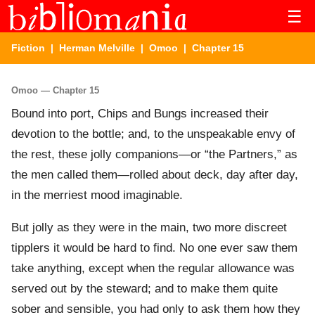
☰
Fiction
|
Herman Melville
|
Omoo
| Chapter 15
Omoo — Chapter 15
Bound into port, Chips and Bungs increased their
devotion to the bottle; and, to the unspeakable envy of
the rest, these jolly companions—or “the Partners,” as
the men called them—rolled about deck, day after day,
in the merriest mood imaginable.
But jolly as they were in the main, two more discreet
tipplers it would be hard to find. No one ever saw them
take anything, except when the regular allowance was
served out by the steward; and to make them quite
sober and sensible, you had only to ask them how they