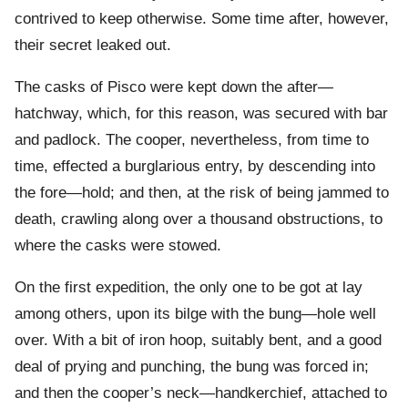
contrived to keep otherwise. Some time after, however,
their secret leaked out.
The casks of Pisco were kept down the after—
hatchway, which, for this reason, was secured with bar
and padlock. The cooper, nevertheless, from time to
time, effected a burglarious entry, by descending into
the fore—hold; and then, at the risk of being jammed to
death, crawling along over a thousand obstructions, to
where the casks were stowed.
On the first expedition, the only one to be got at lay
among others, upon its bilge with the bung—hole well
over. With a bit of iron hoop, suitably bent, and a good
deal of prying and punching, the bung was forced in;
and then the cooper’s neck—handkerchief, attached to