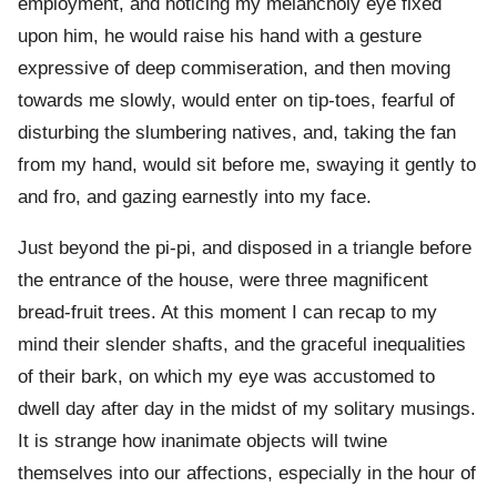
employment, and noticing my melancholy eye fixed
upon him, he would raise his hand with a gesture
expressive of deep commiseration, and then moving
towards me slowly, would enter on tip-toes, fearful of
disturbing the slumbering natives, and, taking the fan
from my hand, would sit before me, swaying it gently to
and fro, and gazing earnestly into my face.
Just beyond the pi-pi, and disposed in a triangle before
the entrance of the house, were three magnificent
bread-fruit trees. At this moment I can recap to my
mind their slender shafts, and the graceful inequalities
of their bark, on which my eye was accustomed to
dwell day after day in the midst of my solitary musings.
It is strange how inanimate objects will twine
themselves into our affections, especially in the hour of