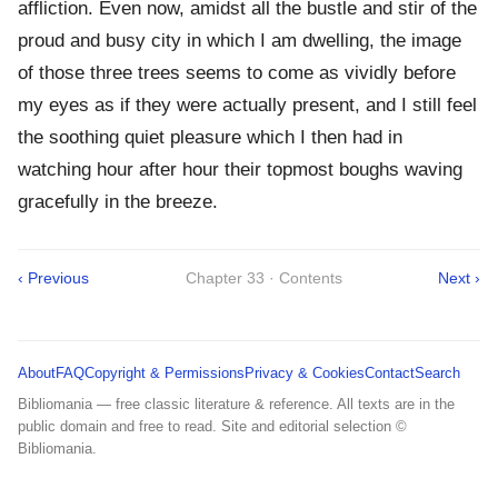
affliction. Even now, amidst all the bustle and stir of the
proud and busy city in which I am dwelling, the image
of those three trees seems to come as vividly before
my eyes as if they were actually present, and I still feel
the soothing quiet pleasure which I then had in
watching hour after hour their topmost boughs waving
gracefully in the breeze.
‹ Previous
Chapter 33 · Contents
Next ›
About
FAQ
Copyright & Permissions
Privacy & Cookies
Contact
Search
Bibliomania — free classic literature & reference. All texts are in the
public domain and free to read. Site and editorial selection ©
Bibliomania.