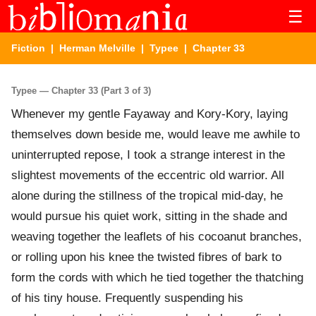
☰
Fiction
|
Herman Melville
|
Typee
| Chapter 33
Typee — Chapter 33 (Part 3 of 3)
Whenever my gentle Fayaway and Kory-Kory, laying
themselves down beside me, would leave me awhile to
uninterrupted repose, I took a strange interest in the
slightest movements of the eccentric old warrior. All
alone during the stillness of the tropical mid-day, he
would pursue his quiet work, sitting in the shade and
weaving together the leaflets of his cocoanut branches,
or rolling upon his knee the twisted fibres of bark to
form the cords with which he tied together the thatching
of his tiny house. Frequently suspending his