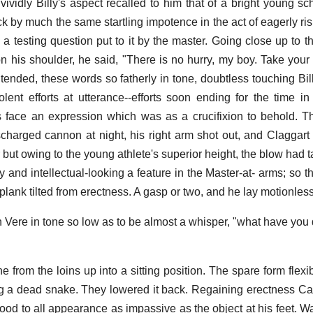
 vividly Billy's aspect recalled to him that of a bright young s
by much the same startling impotence in the act of eagerly risi
 a testing question put to it by the master. Going close up to t
 his shoulder, he said, "There is no hurry, my boy. Take your 
intended, these words so fatherly in tone, doubtless touching Bill
lent efforts at utterance--efforts soon ending for the time in
is face an expression which was as a crucifixion to behold. Th
scharged cannon at night, his right arm shot out, and Claggart
 but owing to the young athlete's superior height, the blow had ta
and intellectual-looking a feature in the Master-at- arms; so th
plank tilted from erectness. A gasp or two, and he lay motionless
 Vere in tone so low as to be almost a whisper, "what have you 
e from the loins up into a sitting position. The spare form flex
ling a dead snake. They lowered it back. Regaining erectness Ca
ood to all appearance as impassive as the object at his feet. 