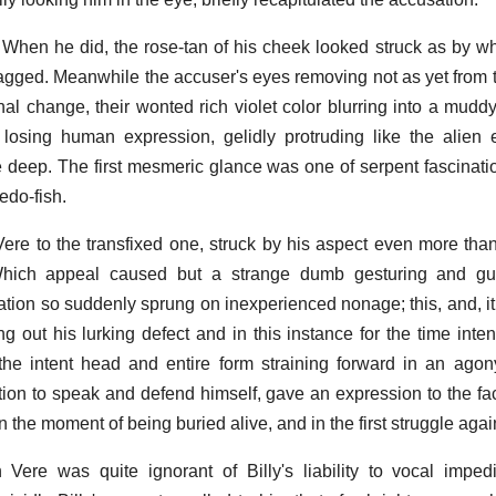
 in. When he did, the rose-tan of his cheek looked struck as by w
agged. Meanwhile the accuser's eyes removing not as yet from t
 change, their wonted rich violet color blurring into a mudd
 losing human expression, gelidly protruding like the alien 
 deep. The first mesmeric glance was one of serpent fascinatio
edo-fish.
ere to the transfixed one, struck by his aspect even more than
Which appeal caused but a strange dumb gesturing and gurg
ion so suddenly sprung on inexperienced nonage; this, and, it
ng out his lurking defect and in this instance for the time intens
the intent head and entire form straining forward in an agony
ion to speak and defend himself, gave an expression to the face
the moment of being buried alive, and in the first struggle again
Vere was quite ignorant of Billy's liability to vocal impe