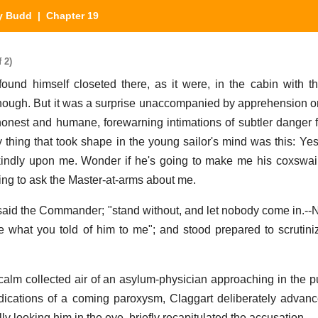
ly Budd
| Chapter 19
 2)
nd himself closeted there, as it were, in the cabin with t
nough. But it was a surprise unaccompanied by apprehension or 
honest and humane, forewarning intimations of subtler danger 
ly thing that took shape in the young sailor's mind was this: Yes
indly upon me. Wonder if he's going to make me his coxswain
ing to ask the Master-at-arms about me.
" said the Commander; "stand without, and let nobody come in.--N
ce what you told of him to me"; and stood prepared to scrutini
alm collected air of an asylum-physician approaching in the p
dications of a coming paroxysm, Claggart deliberately advanc
ly looking him in the eye, briefly recapitulated the accusation.