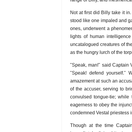
Not at first did Billy take it
stood like one impaled and g
ones, underwent a phenomenal
lights of human intelligence
uncatalogued creatures of the
as the hungry lurch of the torp
"Speak, man!" said Captain V
"Speak! defend yourself." 
amazement at such an accusat
of the accuser, serving to bri
convulsed tongue-tie; while 
eagerness to obey the injunct
condemned Vestal priestess in 
Though at the time Captain 