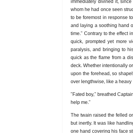
immediately divined it, since
whom he had once seen struck 
to be foremost in response to
and laying a soothing hand on
time." Contrary to the effect 
quick, prompted yet more vio
paralysis, and bringing to h
quick as the flame from a di
deck. Whether intentionally or
upon the forehead, so shapely 
over lengthwise, like a heavy 
"Fated boy," breathed Captain
help me."
The twain raised the felled on
but inertly. It was like hand
one hand covering his face st