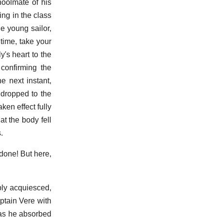
choolmate of his
ng in the class
he young sailor,
time, take your
y's heart to the
 confirming the
e next instant,
 dropped to the
ken effect fully
at the body fell
.
done! But here,
ibly acquiesced,
ptain Vere with
Was he absorbed