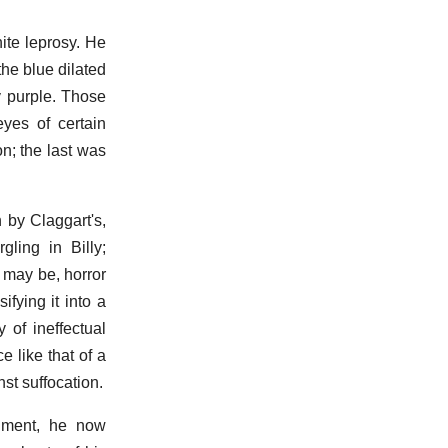
hite leprosy. He
he blue dilated
y purple. Those
eyes of certain
n; the last was
 by Claggart's,
ling in Billy;
 may be, horror
ifying it into a
 of ineffectual
 like that of a
st suffocation.
diment, he now