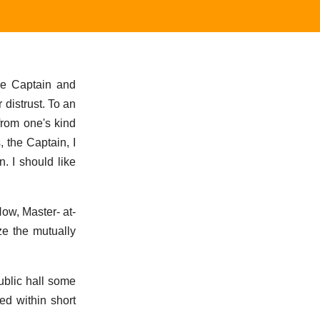
he Captain and
distrust. To an
from one's kind
, the Captain, I
. I should like
ow, Master- at-
ze the mutually
ublic hall some
ed within short