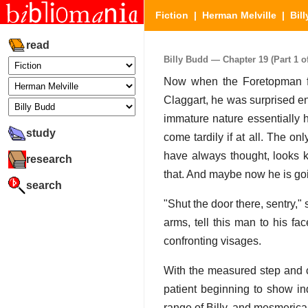
Fiction
|
Herman Melville
|
Bil
read
Billy Budd — Chapter 19 (Part 1 of
Now when the Foretopman fou
Claggart, he was surprised e
immature nature essentially 
study
come tardily if at all. The on
have always thought, looks k
research
that. And maybe now he is go
search
"Shut the door there, sentry,
arms, tell this man to his fa
confronting visages.
With the measured step and c
patient beginning to show in
range of Billy, and mesmerical