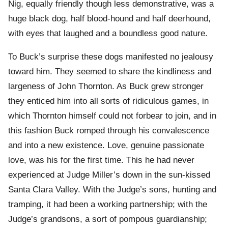
Nig, equally friendly though less demonstrative, was a
huge black dog, half blood-hound and half deerhound,
with eyes that laughed and a boundless good nature.
To Buck’s surprise these dogs manifested no jealousy
toward him. They seemed to share the kindliness and
largeness of John Thornton. As Buck grew stronger
they enticed him into all sorts of ridiculous games, in
which Thornton himself could not forbear to join, and in
this fashion Buck romped through his convalescence
and into a new existence. Love, genuine passionate
love, was his for the first time. This he had never
experienced at Judge Miller’s down in the sun-kissed
Santa Clara Valley. With the Judge’s sons, hunting and
tramping, it had been a working partnership; with the
Judge’s grandsons, a sort of pompous guardianship;