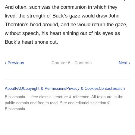
And often, such was the communion in which they
lived, the strength of Buck’s gaze would draw John
Thornton’s head around, and he would return the gaze,
without speech, his heart shining out of his eyes as
Buck’s heart shone out.
‹ Previous
Chapter 6 · Contents
Next ›
About
FAQ
Copyright & Permissions
Privacy & Cookies
Contact
Search
Bibliomania — free classic literature & reference. All texts are in the
public domain and free to read. Site and editorial selection ©
Bibliomania.