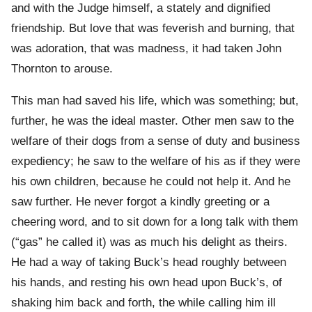
and with the Judge himself, a stately and dignified
friendship. But love that was feverish and burning, that
was adoration, that was madness, it had taken John
Thornton to arouse.
This man had saved his life, which was something; but,
further, he was the ideal master. Other men saw to the
welfare of their dogs from a sense of duty and business
expediency; he saw to the welfare of his as if they were
his own children, because he could not help it. And he
saw further. He never forgot a kindly greeting or a
cheering word, and to sit down for a long talk with them
(“gas” he called it) was as much his delight as theirs.
He had a way of taking Buck’s head roughly between
his hands, and resting his own head upon Buck’s, of
shaking him back and forth, the while calling him ill