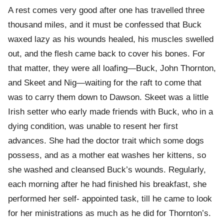
A rest comes very good after one has travelled three
thousand miles, and it must be confessed that Buck
waxed lazy as his wounds healed, his muscles swelled
out, and the flesh came back to cover his bones. For
that matter, they were all loafing—Buck, John Thornton,
and Skeet and Nig—waiting for the raft to come that
was to carry them down to Dawson. Skeet was a little
Irish setter who early made friends with Buck, who in a
dying condition, was unable to resent her first
advances. She had the doctor trait which some dogs
possess, and as a mother eat washes her kittens, so
she washed and cleansed Buck’s wounds. Regularly,
each morning after he had finished his breakfast, she
performed her self- appointed task, till he came to look
for her ministrations as much as he did for Thornton’s.