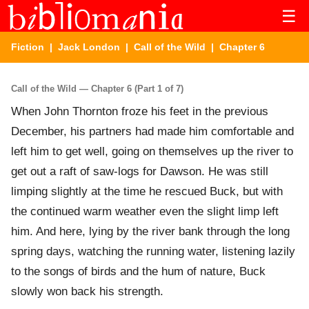
☰
Fiction
|
Jack London
|
Call of the Wild
| Chapter 6
Call of the Wild — Chapter 6 (Part 1 of 7)
When John Thornton froze his feet in the previous
December, his partners had made him comfortable and
left him to get well, going on themselves up the river to
get out a raft of saw-logs for Dawson. He was still
limping slightly at the time he rescued Buck, but with
the continued warm weather even the slight limp left
him. And here, lying by the river bank through the long
spring days, watching the running water, listening lazily
to the songs of birds and the hum of nature, Buck
slowly won back his strength.