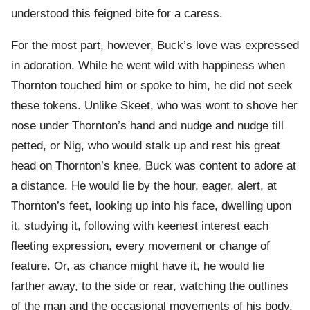
understood this feigned bite for a caress.
For the most part, however, Buck’s love was expressed
in adoration. While he went wild with happiness when
Thornton touched him or spoke to him, he did not seek
these tokens. Unlike Skeet, who was wont to shove her
nose under Thornton’s hand and nudge and nudge till
petted, or Nig, who would stalk up and rest his great
head on Thornton’s knee, Buck was content to adore at
a distance. He would lie by the hour, eager, alert, at
Thornton’s feet, looking up into his face, dwelling upon
it, studying it, following with keenest interest each
fleeting expression, every movement or change of
feature. Or, as chance might have it, he would lie
farther away, to the side or rear, watching the outlines
of the man and the occasional movements of his body.