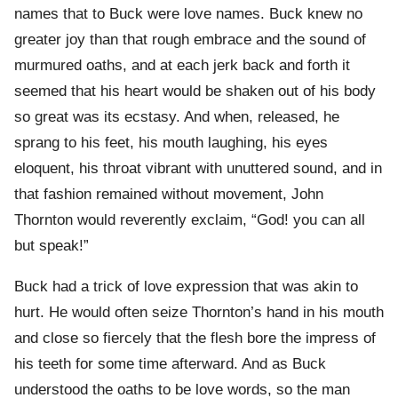
names that to Buck were love names. Buck knew no
greater joy than that rough embrace and the sound of
murmured oaths, and at each jerk back and forth it
seemed that his heart would be shaken out of his body
so great was its ecstasy. And when, released, he
sprang to his feet, his mouth laughing, his eyes
eloquent, his throat vibrant with unuttered sound, and in
that fashion remained without movement, John
Thornton would reverently exclaim, “God! you can all
but speak!”
Buck had a trick of love expression that was akin to
hurt. He would often seize Thornton’s hand in his mouth
and close so fiercely that the flesh bore the impress of
his teeth for some time afterward. And as Buck
understood the oaths to be love words, so the man