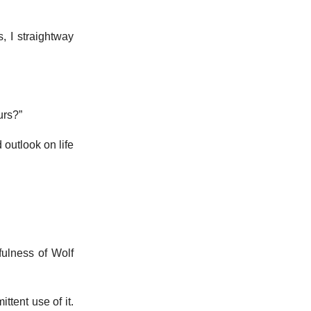
 I straightway
urs?”
outlook on life
fulness of Wolf
ttent use of it.