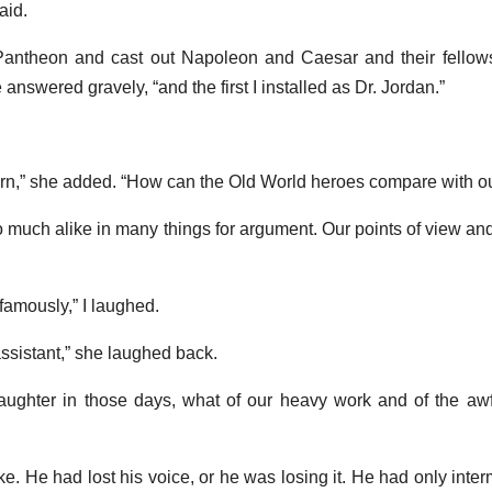
aid.
antheon and cast out Napoleon and Caesar and their fellows,
nswered gravely, “and the first I installed as Dr. Jordan.”
n,” she added. “How can the Old World heroes compare with o
much alike in many things for argument. Our points of view and 
 famously,” I laughed.
ssistant,” she laughed back.
r laughter in those days, what of our heavy work and of the aw
. He had lost his voice, or he was losing it. He had only intermi