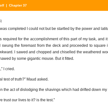
olf
| Chapter 37
6)
s completed I could not but be startled by the power and latit
required for the accomplishment of this part of my task, and it 
 I swung the foremast from the deck and proceeded to square its 
awkward. I sawed and chopped and chiselled the weathered wood 
awed by some gigantic mouse. But it fitted.
,” I cried.
l test of truth?” Maud asked.
n the act of dislodging the shavings which had drifted down my
ust our lives to it? is the test.”