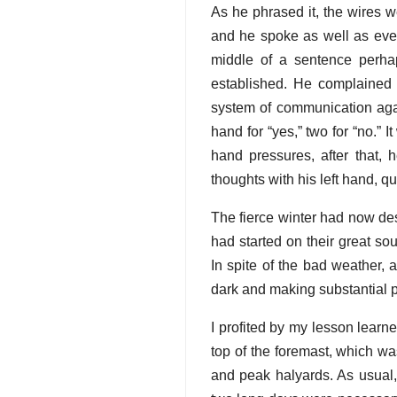
As he phrased it, the wires 
and he spoke as well as ever
middle of a sentence perha
established. He complained o
system of communication agai
hand for “yes,” two for “no.” 
hand pressures, after that
thoughts with his left hand, qu
The fierce winter had now de
had started on their great so
In spite of the bad weather, 
dark and making substantial 
I profited by my lesson learn
top of the foremast, which was
and peak halyards. As usual, 