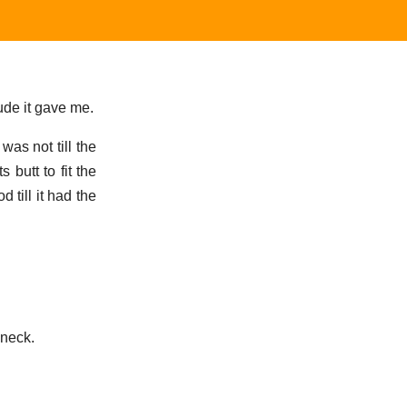
ude it gave me.
was not till the
butt to fit the
till it had the
 neck.