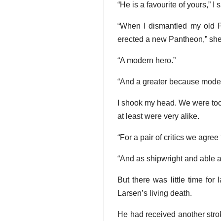
“He is a favourite of yours,” I s
“When I dismantled my old P
erected a new Pantheon,” she a
“A modern hero.”
“And a greater because moder
I shook my head. We were too 
at least were very alike.
“For a pair of critics we agree
“And as shipwright and able a
But there was little time fo
Larsen’s living death.
He had received another stroke