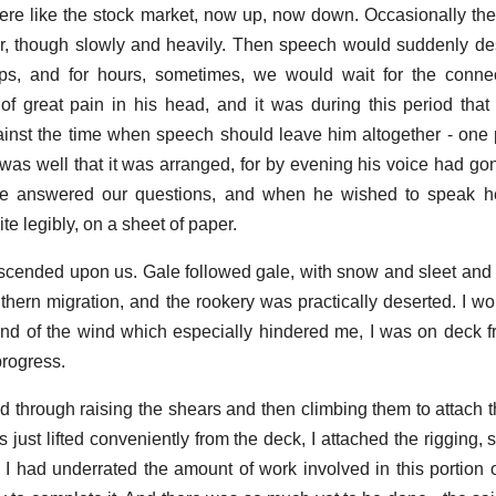
were like the stock market, now up, now down. Occasionally th
, though slowly and heavily. Then speech would suddenly des
ps, and for hours, sometimes, we would wait for the connec
f great pain in his head, and it was during this period tha
nst the time when speech should leave him altogether - one 
It was well that it was arranged, for by evening his voice had g
, he answered our questions, and when he wished to speak h
ite legibly, on a sheet of paper.
scended upon us. Gale followed gale, with snow and sleet and 
uthern migration, and the rookery was practically deserted. I wo
and of the wind which especially hindered me, I was on deck fro
progress.
ed through raising the shears and then climbing them to attach t
 just lifted conveniently from the deck, I attached the rigging, 
I had underrated the amount of work involved in this portion o