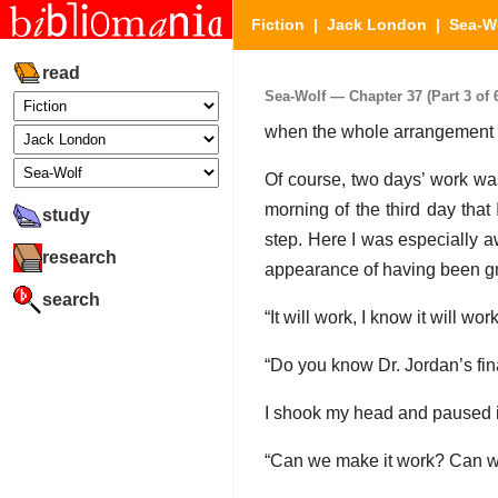
Fiction
|
Jack London
|
Sea-W
read
Sea-Wolf — Chapter 37 (Part 3 of 
when the whole arrangement wa
Of course, two days’ work was 
morning of the third day that
study
step. Here I was especially 
research
appearance of having been gn
search
“It will work, I know it will work
“Do you know Dr. Jordan’s fina
I shook my head and paused i
“Can we make it work? Can we tr