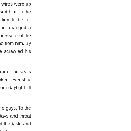
e wires were up
ert him, in the
tion to be re-
t he arranged a
pressure of the
one from him. By
e scrawled his
rain. The seals
rked feverishly.
m daylight till
he guys. To the
stays and throat
f the task, and