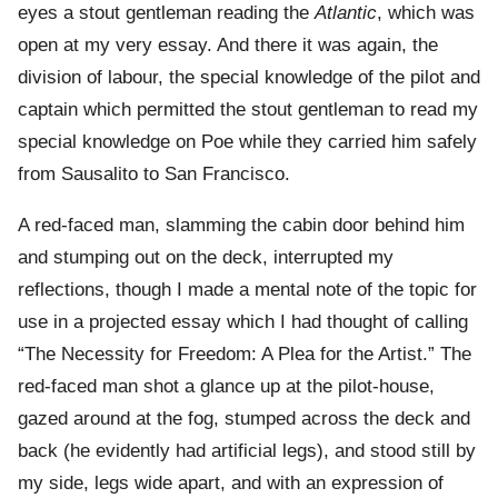
eyes a stout gentleman reading the
Atlantic
, which was
open at my very essay. And there it was again, the
division of labour, the special knowledge of the pilot and
captain which permitted the stout gentleman to read my
special knowledge on Poe while they carried him safely
from Sausalito to San Francisco.
A red-faced man, slamming the cabin door behind him
and stumping out on the deck, interrupted my
reflections, though I made a mental note of the topic for
use in a projected essay which I had thought of calling
“The Necessity for Freedom: A Plea for the Artist.” The
red-faced man shot a glance up at the pilot-house,
gazed around at the fog, stumped across the deck and
back (he evidently had artificial legs), and stood still by
my side, legs wide apart, and with an expression of