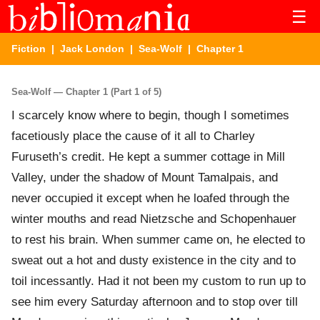
☰
Fiction
|
Jack London
|
Sea-Wolf
| Chapter 1
Sea-Wolf — Chapter 1 (Part 1 of 5)
I scarcely know where to begin, though I sometimes
facetiously place the cause of it all to Charley
Furuseth’s credit. He kept a summer cottage in Mill
Valley, under the shadow of Mount Tamalpais, and
never occupied it except when he loafed through the
winter mouths and read Nietzsche and Schopenhauer
to rest his brain. When summer came on, he elected to
sweat out a hot and dusty existence in the city and to
toil incessantly. Had it not been my custom to run up to
see him every Saturday afternoon and to stop over till