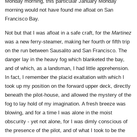
Monday morning, this particular January Monday
morning would not have found me afloat on San
Francisco Bay.
Not but that I was afloat in a safe craft, for the
Martinez
was a new ferry-steamer, making her fourth or fifth trip
on the run between Sausalito and San Francisco. The
danger lay in the heavy fog which blanketed the bay,
and of which, as a landsman, I had little apprehension.
In fact, I remember the placid exaltation with which I
took up my position on the forward upper deck, directly
beneath the pilot-house, and allowed the mystery of the
fog to lay hold of my imagination. A fresh breeze was
blowing, and for a time I was alone in the moist
obscurity - yet not alone, for I was dimly conscious of
the presence of the pilot, and of what I took to be the