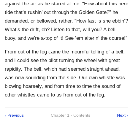
against the air as he stared at me. “How about this here
tide that’s rushin’ out through the Golden Gate?” he
demanded, or bellowed, rather. “How fast is she ebbin’?
What’s the drift, eh? Listen to that, will you? A bell-
buoy, and we’re a-top of it! See ’em alterin’ the course!”
From out of the fog came the mournful tolling of a bell,
and I could see the pilot turning the wheel with great
rapidity. The bell, which had seemed straight ahead,
was now sounding from the side. Our own whistle was
blowing hoarsely, and from time to time the sound of
other whistles came to us from out of the fog.
‹ Previous
Chapter 1 · Contents
Next ›