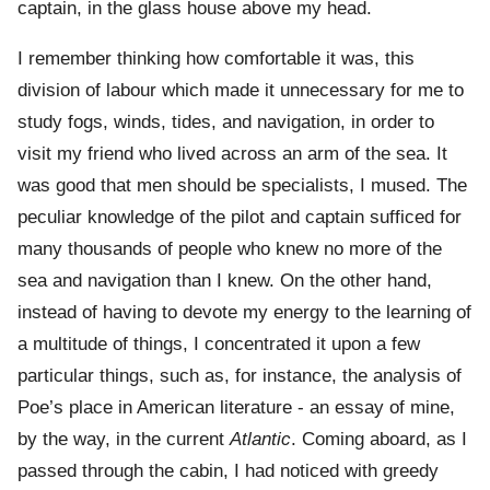
captain, in the glass house above my head.
I remember thinking how comfortable it was, this
division of labour which made it unnecessary for me to
study fogs, winds, tides, and navigation, in order to
visit my friend who lived across an arm of the sea. It
was good that men should be specialists, I mused. The
peculiar knowledge of the pilot and captain sufficed for
many thousands of people who knew no more of the
sea and navigation than I knew. On the other hand,
instead of having to devote my energy to the learning of
a multitude of things, I concentrated it upon a few
particular things, such as, for instance, the analysis of
Poe’s place in American literature - an essay of mine,
by the way, in the current
Atlantic
. Coming aboard, as I
passed through the cabin, I had noticed with greedy