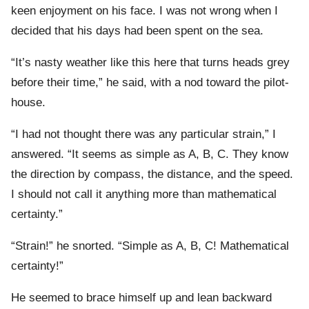
keen enjoyment on his face. I was not wrong when I
decided that his days had been spent on the sea.
“It’s nasty weather like this here that turns heads grey
before their time,” he said, with a nod toward the pilot-
house.
“I had not thought there was any particular strain,” I
answered. “It seems as simple as A, B, C. They know
the direction by compass, the distance, and the speed.
I should not call it anything more than mathematical
certainty.”
“Strain!” he snorted. “Simple as A, B, C! Mathematical
certainty!”
He seemed to brace himself up and lean backward