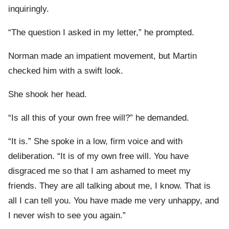
inquiringly.
“The question I asked in my letter,” he prompted.
Norman made an impatient movement, but Martin
checked him with a swift look.
She shook her head.
“Is all this of your own free will?” he demanded.
“It is.” She spoke in a low, firm voice and with
deliberation. “It is of my own free will. You have
disgraced me so that I am ashamed to meet my
friends. They are all talking about me, I know. That is
all I can tell you. You have made me very unhappy, and
I never wish to see you again.”