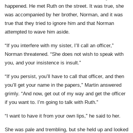
happened. He met Ruth on the street. It was true, she
was accompanied by her brother, Norman, and it was
true that they tried to ignore him and that Norman
attempted to wave him aside.
“If you interfere with my sister, I’ll call an officer,”
Norman threatened. “She does not wish to speak with
you, and your insistence is insult.”
“If you persist, you’ll have to call that officer, and then
you’ll get your name in the papers,” Martin answered
grimly. “And now, get out of my way and get the officer
if you want to. I’m going to talk with Ruth.”
“I want to have it from your own lips,” he said to her.
She was pale and trembling, but she held up and looked