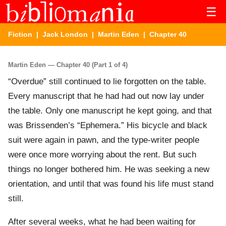
☰
Fiction
|
Jack London
|
Martin Eden
| Chapter 40
Martin Eden — Chapter 40 (Part 1 of 4)
“Overdue” still continued to lie forgotten on the table.
Every manuscript that he had had out now lay under
the table. Only one manuscript he kept going, and that
was Brissenden’s “Ephemera.” His bicycle and black
suit were again in pawn, and the type-writer people
were once more worrying about the rent. But such
things no longer bothered him. He was seeking a new
orientation, and until that was found his life must stand
still.
After several weeks, what he had been waiting for