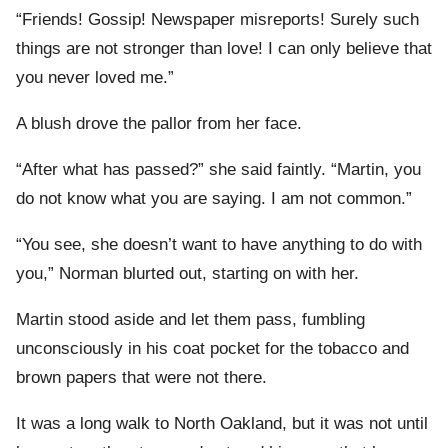
“Friends! Gossip! Newspaper misreports! Surely such
things are not stronger than love! I can only believe that
you never loved me.”
A blush drove the pallor from her face.
“After what has passed?” she said faintly. “Martin, you
do not know what you are saying. I am not common.”
“You see, she doesn’t want to have anything to do with
you,” Norman blurted out, starting on with her.
Martin stood aside and let them pass, fumbling
unconsciously in his coat pocket for the tobacco and
brown papers that were not there.
It was a long walk to North Oakland, but it was not until