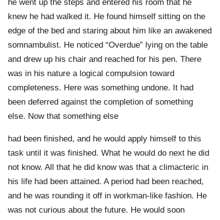
he went up the steps and entered his room that he
knew he had walked it. He found himself sitting on the
edge of the bed and staring about him like an awakened
somnambulist. He noticed “Overdue” lying on the table
and drew up his chair and reached for his pen. There
was in his nature a logical compulsion toward
completeness. Here was something undone. It had
been deferred against the completion of something
else. Now that something else
had been finished, and he would apply himself to this
task until it was finished. What he would do next he did
not know. All that he did know was that a climacteric in
his life had been attained. A period had been reached,
and he was rounding it off in workman-like fashion. He
was not curious about the future. He would soon