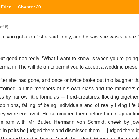
n Eden
| Chapter 29
of 6)
er if you got a job,” she said firmly, and he saw she was sincer
 good-naturedly. “What I want to know is when you’re going 
Hermann if he will deign to permit you to accept a wedding prese
ter she had gone, and once or twice broke out into laughter tha
trothed, all the members of his own class and the members o
lives by narrow little formulas — herd-creatures, flocking togethe
opinions, failing of being individuals and of really living life
they were enslaved. He summoned them before him in apparitio
n arm with Mr. Butler, Hermann von Schmidt cheek by jow
 in pairs he judged them and dismissed them — judged them b
ad learned from the books. Vainly he asked: Where are the great 