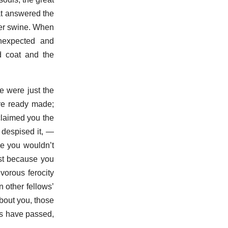
at answered the
 her swine. When
nexpected and
d coat and the
e were just the
ere ready made;
claimed you the
 despised it, —
se you wouldn’t
est because you
orous ferocity
 other fellows’
bout you, those
ars have passed,