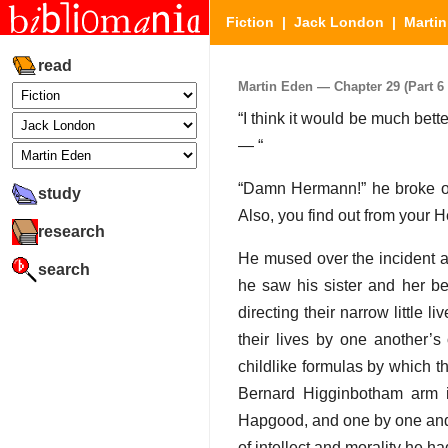
Fiction
|
Jack London
|
Marti
read
Martin Eden — Chapter 29 (Part 6 
“I think it would be much bett
— “
“Damn Hermann!” he broke out
study
Also, you find out from your 
research
He mused over the incident af
search
he saw his sister and her be
directing their narrow little 
their lives by one another’s 
childlike formulas by which 
Bernard Higginbotham arm i
Hapgood, and one by one and
of intellect and morality he h