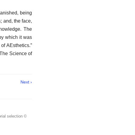
vanished, being
; and, the face,
knowledge. The
by which it was
 of AEsthetics.”
“The Science of
Next ›
rial selection ©