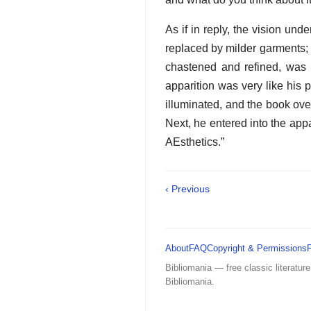
As if in reply, the vision un
replaced by milder garments; 
chastened and refined, was 
apparition was very like his 
illuminated, and the book ove
Next, he entered into the app
AEsthetics.”
‹ Previous
About
FAQ
Copyright & Permissions
Bibliomania — free classic literature
Bibliomania.