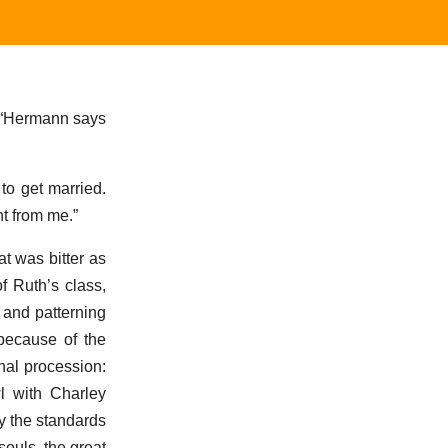
e. “Hermann says
to get married.
nt from me.”
t was bitter as
f Ruth’s class,
r and patterning
 because of the
nal procession:
l with Charley
y the standards
souls, the great