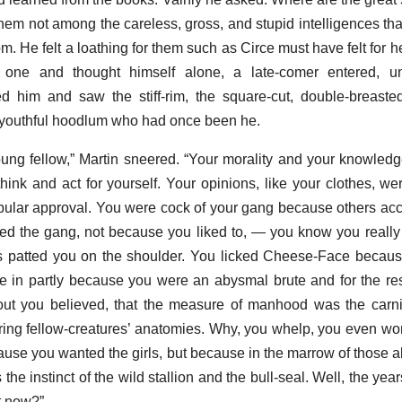
 not among the careless, gross, and stupid intelligences th
oom. He felt a loathing for them such as Circe must have felt for
 one and thought himself alone, a late-comer entered, u
 him and saw the stiff-rim, the square-cut, double-breaste
 youthful hoodlum who had once been he.
young fellow,” Martin sneered. “Your morality and your knowledg
hink and act for yourself. Your opinions, like your clothes, w
ular approval. You were cock of your gang because others ac
uled the gang, not because you liked to, — you know you really
ws patted you on the shoulder. You licked Cheese-Face becau
ve in partly because you were an abysmal brute and for the r
ut you believed, that the measure of manhood was the carniv
ring fellow-creatures’ anatomies. Why, you whelp, you even won
ause you wanted the girls, but because in the marrow of those a
he instinct of the wild stallion and the bull-seal. Well, the ye
t now?”