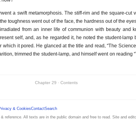
derwent a swift metamorphosis. The stiff-rim and the square-cut 
the toughness went out of the face, the hardness out of the eyes
irradiated from an inner life of communion with beauty and 
present self, and, as he regarded it, he noted the student-lamp 
r which it pored. He glanced at the title and read, “The Science
arition, trimmed the student-lamp, and himself went on reading 
Chapter 29 · Contents
Privacy & Cookies
Contact
Search
 & reference. All texts are in the public domain and free to read. Site and edito