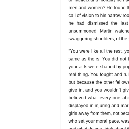
men and women? He found them
call of vision to his narrow r
he had dismissed the last
unsummoned. Martin watched
swaggering shoulders, of the
“You were like all the rest, 
same as theirs. You did not t
your acts were shaped by pop
real thing. You fought and r
but because the other fello
give in, and you wouldn’t gi
believed what every one abo
displayed in injuring and mar
girls away from them, not bec
who set your moral pace, was t
and what do you think about i