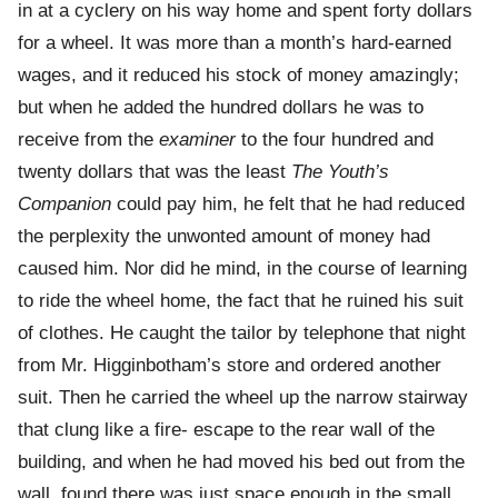
in at a cyclery on his way home and spent forty dollars
for a wheel. It was more than a month’s hard-earned
wages, and it reduced his stock of money amazingly;
but when he added the hundred dollars he was to
receive from the
examiner
to the four hundred and
twenty dollars that was the least
The Youth’s
Companion
could pay him, he felt that he had reduced
the perplexity the unwonted amount of money had
caused him. Nor did he mind, in the course of learning
to ride the wheel home, the fact that he ruined his suit
of clothes. He caught the tailor by telephone that night
from Mr. Higginbotham’s store and ordered another
suit. Then he carried the wheel up the narrow stairway
that clung like a fire- escape to the rear wall of the
building, and when he had moved his bed out from the
wall, found there was just space enough in the small