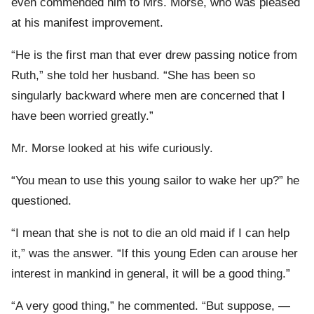
even commended him to Mrs. Morse, who was pleased
at his manifest improvement.
“He is the first man that ever drew passing notice from
Ruth,” she told her husband. “She has been so
singularly backward where men are concerned that I
have been worried greatly.”
Mr. Morse looked at his wife curiously.
“You mean to use this young sailor to wake her up?” he
questioned.
“I mean that she is not to die an old maid if I can help
it,” was the answer. “If this young Eden can arouse her
interest in mankind in general, it will be a good thing.”
“A very good thing,” he commented. “But suppose, —