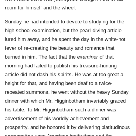
room for himself and the wheel.
Sunday he had intended to devote to studying for the
high school examination, but the pearl-diving article
lured him away, and he spent the day in the white-hot
fever of re-creating the beauty and romance that
burned in him. The fact that the
examiner
of that
morning had failed to publish his treasure-hunting
article did not dash his spirits. He was at too great a
height for that, and having been deaf to a twice-
repeated summons, he went without the heavy Sunday
dinner with which Mr. Higginbotham invariably graced
his table. To Mr. Higginbotham such a dinner was
advertisement of his worldly achievement and
prosperity, and he honored it by delivering platitudinous