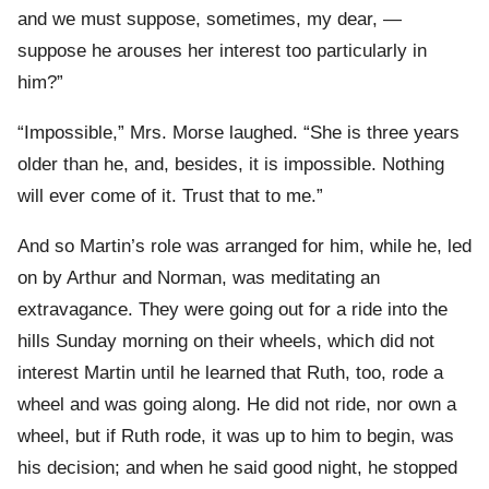
and we must suppose, sometimes, my dear, —
suppose he arouses her interest too particularly in
him?”
“Impossible,” Mrs. Morse laughed. “She is three years
older than he, and, besides, it is impossible. Nothing
will ever come of it. Trust that to me.”
And so Martin’s role was arranged for him, while he, led
on by Arthur and Norman, was meditating an
extravagance. They were going out for a ride into the
hills Sunday morning on their wheels, which did not
interest Martin until he learned that Ruth, too, rode a
wheel and was going along. He did not ride, nor own a
wheel, but if Ruth rode, it was up to him to begin, was
his decision; and when he said good night, he stopped