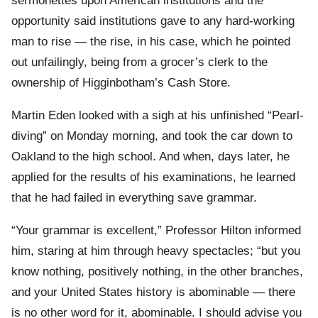
sermonettes upon American institutions and the
opportunity said institutions gave to any hard-working
man to rise — the rise, in his case, which he pointed
out unfailingly, being from a grocer’s clerk to the
ownership of Higginbotham’s Cash Store.
Martin Eden looked with a sigh at his unfinished “Pearl-
diving” on Monday morning, and took the car down to
Oakland to the high school. And when, days later, he
applied for the results of his examinations, he learned
that he had failed in everything save grammar.
“Your grammar is excellent,” Professor Hilton informed
him, staring at him through heavy spectacles; “but you
know nothing, positively nothing, in the other branches,
and your United States history is abominable — there
is no other word for it, abominable. I should advise you