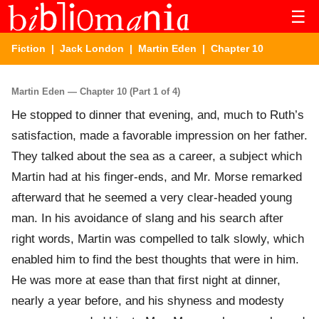
☰
Fiction
|
Jack London
|
Martin Eden
| Chapter 10
Martin Eden — Chapter 10 (Part 1 of 4)
He stopped to dinner that evening, and, much to Ruth’s
satisfaction, made a favorable impression on her father.
They talked about the sea as a career, a subject which
Martin had at his finger-ends, and Mr. Morse remarked
afterward that he seemed a very clear-headed young
man. In his avoidance of slang and his search after
right words, Martin was compelled to talk slowly, which
enabled him to find the best thoughts that were in him.
He was more at ease than that first night at dinner,
nearly a year before, and his shyness and modesty