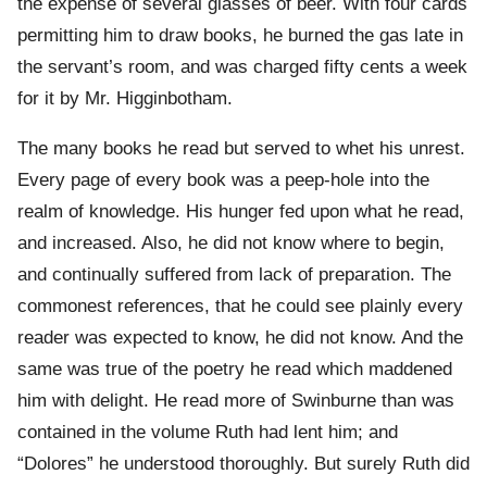
the expense of several glasses of beer. With four cards
permitting him to draw books, he burned the gas late in
the servant’s room, and was charged fifty cents a week
for it by Mr. Higginbotham.
The many books he read but served to whet his unrest.
Every page of every book was a peep-hole into the
realm of knowledge. His hunger fed upon what he read,
and increased. Also, he did not know where to begin,
and continually suffered from lack of preparation. The
commonest references, that he could see plainly every
reader was expected to know, he did not know. And the
same was true of the poetry he read which maddened
him with delight. He read more of Swinburne than was
contained in the volume Ruth had lent him; and
“Dolores” he understood thoroughly. But surely Ruth did