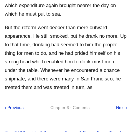
which expenditure again brought nearer the day on
which he must put to sea.
But the reform went deeper than mere outward
appearance. He still smoked, but he drank no more. Up
to that time, drinking had seemed to him the proper
thing for men to do, and he had prided himself on his
strong head which enabled him to drink most men
under the table. Whenever he encountered a chance
shipmate, and there were many in San Francisco, he
treated them and was treated in turn, as
‹ Previous
Chapter 6 · Contents
Next ›