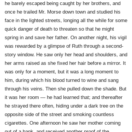
he barely escaped being caught by her brothers, and
once he trailed Mr. Morse down town and studied his
face in the lighted streets, longing all the while for some
quick danger of death to threaten so that he might
spring in and save her father. On another night, his vigil
was rewarded by a glimpse of Ruth through a second-
story window. He saw only her head and shoulders, and
her arms raised as she fixed her hair before a mirror. It
was only for a moment, but it was a long moment to
him, during which his blood turned to wine and sang
through his veins. Then she pulled down the shade. But
it was her room — he had learned that; and thereafter
he strayed there often, hiding under a dark tree on the
opposite side of the street and smoking countless
cigarettes. One afternoon he saw her mother coming
out of a bank, and received another proof of the