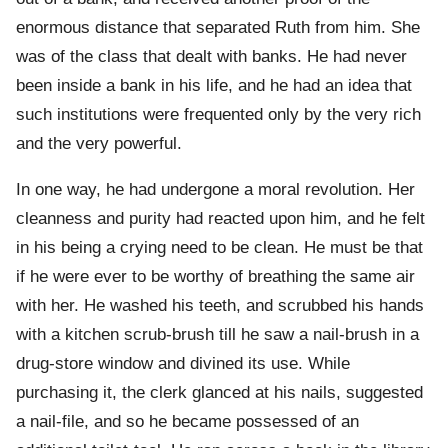
enormous distance that separated Ruth from him. She
was of the class that dealt with banks. He had never
been inside a bank in his life, and he had an idea that
such institutions were frequented only by the very rich
and the very powerful.
In one way, he had undergone a moral revolution. Her
cleanness and purity had reacted upon him, and he felt
in his being a crying need to be clean. He must be that
if he were ever to be worthy of breathing the same air
with her. He washed his teeth, and scrubbed his hands
with a kitchen scrub-brush till he saw a nail-brush in a
drug-store window and divined its use. While
purchasing it, the clerk glanced at his nails, suggested
a nail-file, and so he became possessed of an