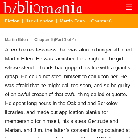
☰
Fiction
|
Jack London
|
Martin Eden
| Chapter 6
Martin Eden — Chapter 6 (Part 1 of 4)
A terrible restlessness that was akin to hunger afflicted
Martin Eden. He was famished for a sight of the girl
whose slender hands had gripped his life with a giant’s
grasp. He could not steel himself to call upon her. He
was afraid that he might call too soon, and so be guilty
of an awful breach of that awful thing called etiquette.
He spent long hours in the Oakland and Berkeley
libraries, and made out application blanks for
membership for himself, his sisters Gertrude and
Marian, and Jim, the latter’s consent being obtained at