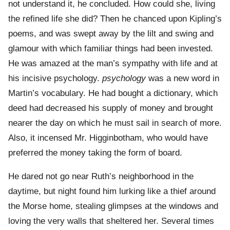
not understand it, he concluded. How could she, living
the refined life she did? Then he chanced upon Kipling’s
poems, and was swept away by the lilt and swing and
glamour with which familiar things had been invested.
He was amazed at the man’s sympathy with life and at
his incisive psychology.
psychology
was a new word in
Martin’s vocabulary. He had bought a dictionary, which
deed had decreased his supply of money and brought
nearer the day on which he must sail in search of more.
Also, it incensed Mr. Higginbotham, who would have
preferred the money taking the form of board.
He dared not go near Ruth’s neighborhood in the
daytime, but night found him lurking like a thief around
the Morse home, stealing glimpses at the windows and
loving the very walls that sheltered her. Several times