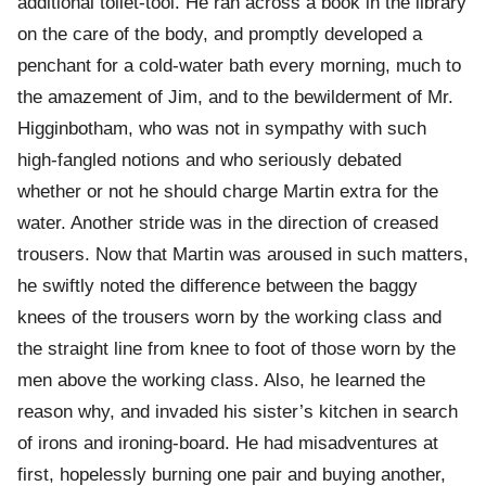
additional toilet-tool. He ran across a book in the library
on the care of the body, and promptly developed a
penchant for a cold-water bath every morning, much to
the amazement of Jim, and to the bewilderment of Mr.
Higginbotham, who was not in sympathy with such
high-fangled notions and who seriously debated
whether or not he should charge Martin extra for the
water. Another stride was in the direction of creased
trousers. Now that Martin was aroused in such matters,
he swiftly noted the difference between the baggy
knees of the trousers worn by the working class and
the straight line from knee to foot of those worn by the
men above the working class. Also, he learned the
reason why, and invaded his sister’s kitchen in search
of irons and ironing-board. He had misadventures at
first, hopelessly burning one pair and buying another,