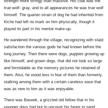
strength more stringy than massive. His coat was the
true wolf- gray, and to all appearances he was true wolf
himself. The quarter-strain of dog he had inherited from
Kiche had left no mark on him physically, though it
played its part in his mental make-up.
He wandered through the village, recognizing with staid
satisfaction the various gods he had known before the
long journey. Then there were dogs, puppies growing up
like himself, and grown dogs, that did not look so large
and formidable as the memory pictures he retained of
them. Also, he stood less in fear of them than formerly,
stalking among them with a certain careless ease that
was as new to him as it was enjoyable.
There was Baseek, a grizzled old fellow that in his
younger days had but to uncover his fangs to send