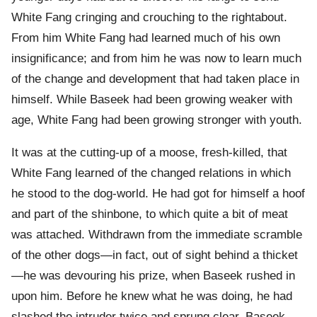
White Fang cringing and crouching to the rightabout.
From him White Fang had learned much of his own
insignificance; and from him he was now to learn much
of the change and development that had taken place in
himself. While Baseek had been growing weaker with
age, White Fang had been growing stronger with youth.
It was at the cutting-up of a moose, fresh-killed, that
White Fang learned of the changed relations in which
he stood to the dog-world. He had got for himself a hoof
and part of the shinbone, to which quite a bit of meat
was attached. Withdrawn from the immediate scramble
of the other dogs—in fact, out of sight behind a thicket
—he was devouring his prize, when Baseek rushed in
upon him. Before he knew what he was doing, he had
slashed the intruder twice and sprung clear. Baseek