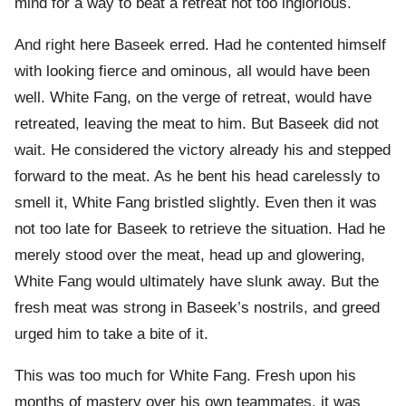
mind for a way to beat a retreat not too inglorious.
And right here Baseek erred. Had he contented himself
with looking fierce and ominous, all would have been
well. White Fang, on the verge of retreat, would have
retreated, leaving the meat to him. But Baseek did not
wait. He considered the victory already his and stepped
forward to the meat. As he bent his head carelessly to
smell it, White Fang bristled slightly. Even then it was
not too late for Baseek to retrieve the situation. Had he
merely stood over the meat, head up and glowering,
White Fang would ultimately have slunk away. But the
fresh meat was strong in Baseek’s nostrils, and greed
urged him to take a bite of it.
This was too much for White Fang. Fresh upon his
months of mastery over his own teammates, it was