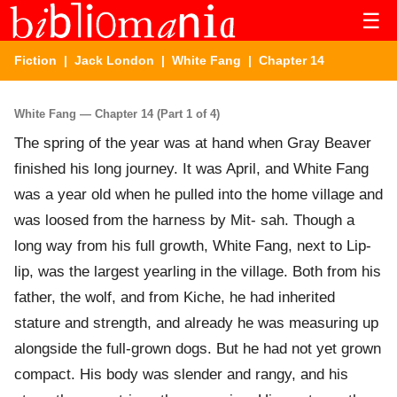
☰
Fiction
|
Jack London
|
White Fang
| Chapter 14
White Fang — Chapter 14 (Part 1 of 4)
The spring of the year was at hand when Gray Beaver
finished his long journey. It was April, and White Fang
was a year old when he pulled into the home village and
was loosed from the harness by Mit- sah. Though a
long way from his full growth, White Fang, next to Lip-
lip, was the largest yearling in the village. Both from his
father, the wolf, and from Kiche, he had inherited
stature and strength, and already he was measuring up
alongside the full-grown dogs. But he had not yet grown
compact. His body was slender and rangy, and his