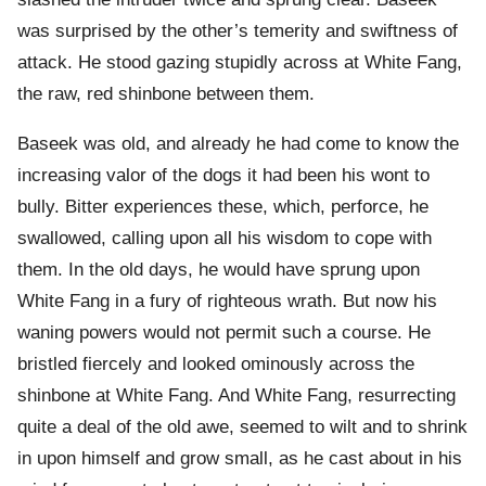
was surprised by the other’s temerity and swiftness of
attack. He stood gazing stupidly across at White Fang,
the raw, red shinbone between them.
Baseek was old, and already he had come to know the
increasing valor of the dogs it had been his wont to
bully. Bitter experiences these, which, perforce, he
swallowed, calling upon all his wisdom to cope with
them. In the old days, he would have sprung upon
White Fang in a fury of righteous wrath. But now his
waning powers would not permit such a course. He
bristled fiercely and looked ominously across the
shinbone at White Fang. And White Fang, resurrecting
quite a deal of the old awe, seemed to wilt and to shrink
in upon himself and grow small, as he cast about in his