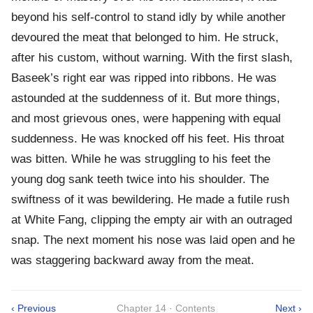
beyond his self-control to stand idly by while another
devoured the meat that belonged to him. He struck,
after his custom, without warning. With the first slash,
Baseek’s right ear was ripped into ribbons. He was
astounded at the suddenness of it. But more things,
and most grievous ones, were happening with equal
suddenness. He was knocked off his feet. His throat
was bitten. While he was struggling to his feet the
young dog sank teeth twice into his shoulder. The
swiftness of it was bewildering. He made a futile rush
at White Fang, clipping the empty air with an outraged
snap. The next moment his nose was laid open and he
was staggering backward away from the meat.
‹ Previous
Chapter 14 · Contents
Next ›