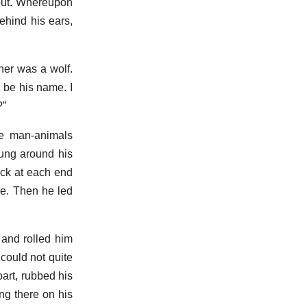
lout. Whereupon
ehind his ears,
ther was a wolf.
 be his name. I
?”
he man-animals
hung around his
ick at each end
he. Then he led
and rolled him
could not quite
art, rubbed his
ing there on his