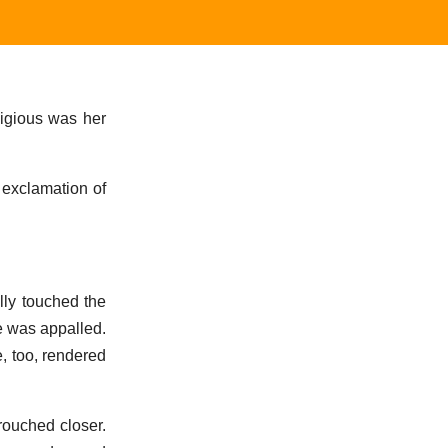
digious was her
 exclamation of
lly touched the
e was appalled.
, too, rendered
rouched closer.