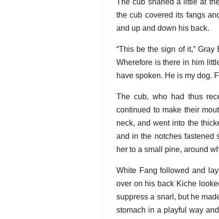
The cub snarled a little at t
the cub covered its fangs an
and up and down his back.
“This be the sign of it,” Gray
Wherefore is there in him lit
have spoken. He is my dog. F
The cub, who had thus rece
continued to make their mout
neck, and went into the thic
and in the notches fastened s
her to a small pine, around whi
White Fang followed and lay
over on his back Kiche looked
suppress a snarl, but he made
stomach in a playful way and 