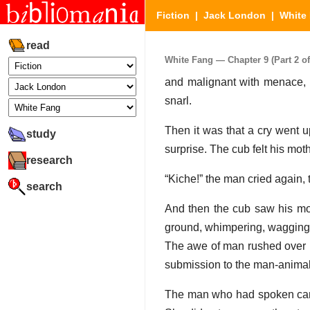
Fiction
|
Jack London
|
White
read
White Fang — Chapter 9 (Part 2 of
and malignant with menace, e
snarl.
Then it was that a cry went u
study
surprise. The cub felt his moth
research
“Kiche!” the man cried again, 
search
And then the cub saw his moth
ground, whimpering, wagging 
The awe of man rushed over hi
submission to the man-animal
The man who had spoken came