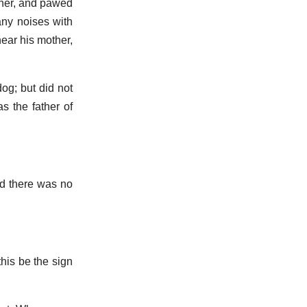
 her, and pawed
any noises with
ear his mother,
dog; but did not
s the father of
nd there was no
his be the sign