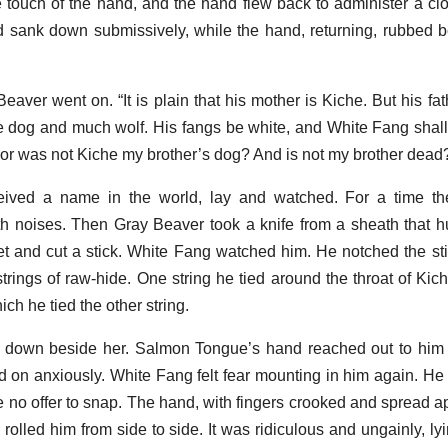
he touch of the hand, and the hand flew back to administer a c
d sank down submissively, while the hand, returning, rubbed b
 Beaver went on. “It is plain that his mother is Kiche. But his fa
tle dog and much wolf. His fangs be white, and White Fang shall
or was not Kiche my brother’s dog? And is not my brother dead
ived a name in the world, lay and watched. For a time t
h noises. Then Gray Beaver took a knife from a sheath that 
ket and cut a stick. White Fang watched him. He notched the st
trings of raw-hide. One string he tied around the throat of Kic
ch he tied the other string.
 down beside her. Salmon Tongue’s hand reached out to him 
 on anxiously. White Fang felt fear mounting in him again. He 
 no offer to snap. The hand, with fingers crooked and spread ap
rolled him from side to side. It was ridiculous and ungainly, ly