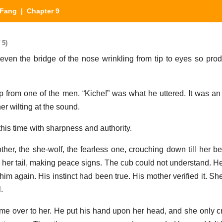
 Fang
| Chapter 9
 5)
ven the bridge of the nose wrinkling from tip to eyes so pro
p from one of the men. “Kiche!” was what he uttered. It was an
er wilting at the sound.
this time with sharpness and authority.
er, the she-wolf, the fearless one, crouching down till her be
her tail, making peace signs. The cub could not understand. H
m again. His instinct had been true. His mother verified it. She
.
 over to her. He put his hand upon her head, and she only c