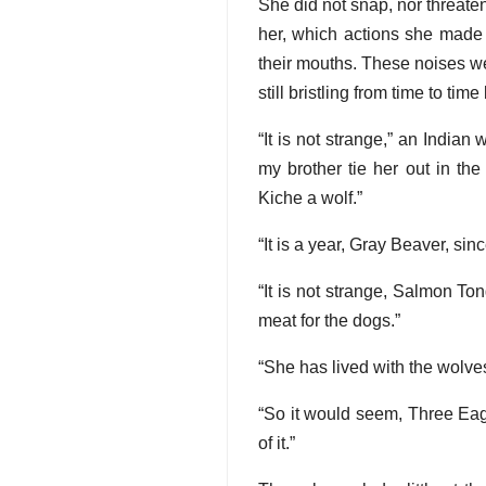
She did not snap, nor threate
her, which actions she made 
their mouths. These noises we
still bristling from time to tim
“It is not strange,” an Indian
my brother tie her out in th
Kiche a wolf.”
“It is a year, Gray Beaver, si
“It is not strange, Salmon To
meat for the dogs.”
“She has lived with the wolves,
“So it would seem, Three Eag
of it.”