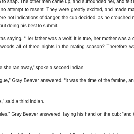
n to snap. The other men came up, and surrounded her, and felt
no attempt to resent. They were greatly excited, and made m
re not indications of danger, the cub decided, as he crouched n
e but doing his best to submit.
 was saying. “Her father was a wolf. It is true, her mother was a 
e woods all of three nights in the mating season? Therefore wa
nce she ran away,” spoke a second Indian.
ngue,” Gray Beaver answered. “It was the time of the famine, a
” said a third Indian.
les,” Gray Beaver answered, laying his hand on the cub; “and t