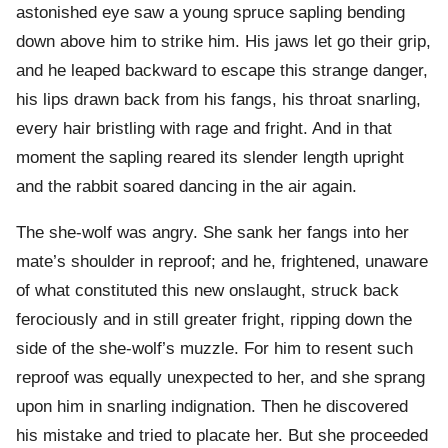
astonished eye saw a young spruce sapling bending
down above him to strike him. His jaws let go their grip,
and he leaped backward to escape this strange danger,
his lips drawn back from his fangs, his throat snarling,
every hair bristling with rage and fright. And in that
moment the sapling reared its slender length upright
and the rabbit soared dancing in the air again.
The she-wolf was angry. She sank her fangs into her
mate’s shoulder in reproof; and he, frightened, unaware
of what constituted this new onslaught, struck back
ferociously and in still greater fright, ripping down the
side of the she-wolf’s muzzle. For him to resent such
reproof was equally unexpected to her, and she sprang
upon him in snarling indignation. Then he discovered
his mistake and tried to placate her. But she proceeded