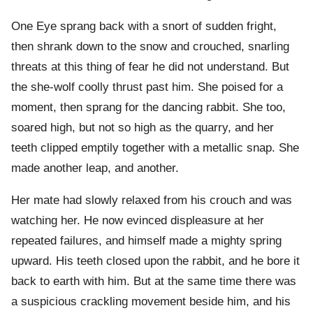
One Eye sprang back with a snort of sudden fright,
then shrank down to the snow and crouched, snarling
threats at this thing of fear he did not understand. But
the she-wolf coolly thrust past him. She poised for a
moment, then sprang for the dancing rabbit. She too,
soared high, but not so high as the quarry, and her
teeth clipped emptily together with a metallic snap. She
made another leap, and another.
Her mate had slowly relaxed from his crouch and was
watching her. He now evinced displeasure at her
repeated failures, and himself made a mighty spring
upward. His teeth closed upon the rabbit, and he bore it
back to earth with him. But at the same time there was
a suspicious crackling movement beside him, and his