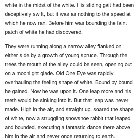
white in the midst of the white. His sliding gait had been
deceptively swift, but it was as nothing to the speed at
which he now ran. Before him was bounding the faint
patch of white he had discovered.
They were running along a narrow alley flanked on
either side by a growth of young spruce. Through the
trees the mouth of the alley could be seen, opening out
on a moonlight glade. Old One Eye was rapidly
overhauling the feeling shape of white. Bound by bound
he gained. Now he was upon it. One leap more and his
teeth would be sinking into it. But that leap was never
made. High in the air, and straight up, soared the shape
of white, now a struggling snowshoe rabbit that leaped
and bounded, executing a fantastic dance there above
him in the air and never once returning to earth.