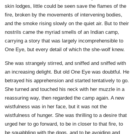
skin lodges, little could be seen save the flames of the
fire, broken by the movements of intervening bodies,
and the smoke rising slowly on the quiet air. But to their
nostrils came the myriad smells of an Indian camp,
carrying a story that was largely incomprehensible to
One Eye, but every detail of which the she-wolf knew.
She was strangely stirred, and sniffed and sniffed with
an increasing delight. But old One Eye was doubtful. He
betrayed his apprehension and started tentatively to go.
She turned and touched his neck with her muzzle in a
reassuring way, then regarded the camp again. A new
wistfulness was in her face, but it was not the
wistfulness of hunger. She was thrilling to a desire that
urged her to go forward, to be in closer to that fire, to
be squabbling with the dogs, and to be avoiding and