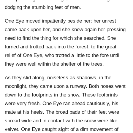
dodging the stumbling feet of men.
One Eye moved impatiently beside her; her unrest
came back upon her, and she knew again her pressing
need to find the thing for which she searched. She
turned and trotted back into the forest, to the great
relief of One Eye, who trotted a little to the fore until
they were well within the shelter of the trees.
As they slid along, noiseless as shadows, in the
moonlight, they came upon a runway. Both noses went
down to the footprints in the snow. These footprints
were very fresh. One Eye ran ahead cautiously, his
mate at his heels. The broad pads of their feet were
spread wide and in contact with the snow were like
velvet. One Eye caught sight of a dim movement of