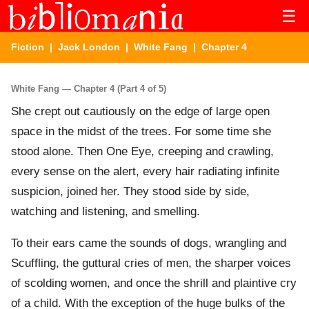
☰
Fiction
|
Jack London
|
White Fang
| Chapter 4
White Fang — Chapter 4 (Part 4 of 5)
She crept out cautiously on the edge of large open
space in the midst of the trees. For some time she
stood alone. Then One Eye, creeping and crawling,
every sense on the alert, every hair radiating infinite
suspicion, joined her. They stood side by side,
watching and listening, and smelling.
To their ears came the sounds of dogs, wrangling and
Scuffling, the guttural cries of men, the sharper voices
of scolding women, and once the shrill and plaintive cry
of a child. With the exception of the huge bulks of the