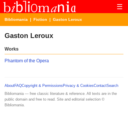
☰
Bibliomania
|
Fiction
| Gaston Leroux
Gaston Leroux
Works
Phantom of the Opera
About
FAQ
Copyright & Permissions
Privacy & Cookies
Contact
Search
Bibliomania — free classic literature & reference. All texts are in the
public domain and free to read. Site and editorial selection ©
Bibliomania.