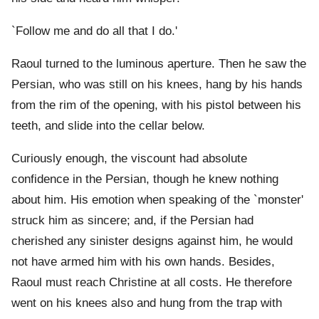
`Follow me and do all that I do.'
Raoul turned to the luminous aperture. Then he saw the
Persian, who was still on his knees, hang by his hands
from the rim of the opening, with his pistol between his
teeth, and slide into the cellar below.
Curiously enough, the viscount had absolute
confidence in the Persian, though he knew nothing
about him. His emotion when speaking of the `monster'
struck him as sincere; and, if the Persian had
cherished any sinister designs against him, he would
not have armed him with his own hands. Besides,
Raoul must reach Christine at all costs. He therefore
went on his knees also and hung from the trap with