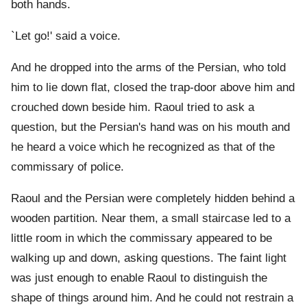
both hands.
`Let go!' said a voice.
And he dropped into the arms of the Persian, who told
him to lie down flat, closed the trap-door above him and
crouched down beside him. Raoul tried to ask a
question, but the Persian's hand was on his mouth and
he heard a voice which he recognized as that of the
commissary of police.
Raoul and the Persian were completely hidden behind a
wooden partition. Near them, a small staircase led to a
little room in which the commissary appeared to be
walking up and down, asking questions. The faint light
was just enough to enable Raoul to distinguish the
shape of things around him. And he could not restrain a