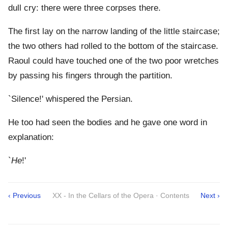
dull cry: there were three corpses there.
The first lay on the narrow landing of the little staircase;
the two others had rolled to the bottom of the staircase.
Raoul could have touched one of the two poor wretches
by passing his fingers through the partition.
`Silence!' whispered the Persian.
He too had seen the bodies and he gave one word in
explanation:
`
He
!'
‹ Previous
XX - In the Cellars of the Opera · Contents
Next ›