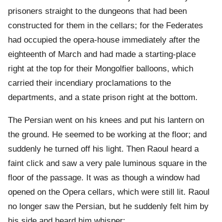
prisoners straight to the dungeons that had been
constructed for them in the cellars; for the Federates
had occupied the opera-house immediately after the
eighteenth of March and had made a starting-place
right at the top for their Mongolfier balloons, which
carried their incendiary proclamations to the
departments, and a state prison right at the bottom.
The Persian went on his knees and put his lantern on
the ground. He seemed to be working at the floor; and
suddenly he turned off his light. Then Raoul heard a
faint click and saw a very pale luminous square in the
floor of the passage. It was as though a window had
opened on the Opera cellars, which were still lit. Raoul
no longer saw the Persian, but he suddenly felt him by
his side and heard him whisper: