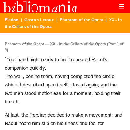
☰
Fiction
|
Gaston Leroux
|
Phantom of the Opera
| XX - In
the Cellars of the Opera
Phantom of the Opera — XX - In the Cellars of the Opera (Part 1 of
9)
`Your hand high, ready to fire!' repeated Raoul's
companion quickly.
The wall, behind them, having completed the circle
which it described upon itself, closed again; and the
two men stood motionless for a moment, holding their
breath.
At last, the Persian decided to make a movement; and
Raoul heard him slip on his knees and feel for