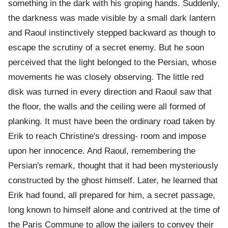
something in the dark with his groping hands. Suddenly,
the darkness was made visible by a small dark lantern
and Raoul instinctively stepped backward as though to
escape the scrutiny of a secret enemy. But he soon
perceived that the light belonged to the Persian, whose
movements he was closely observing. The little red
disk was turned in every direction and Raoul saw that
the floor, the walls and the ceiling were all formed of
planking. It must have been the ordinary road taken by
Erik to reach Christine's dressing- room and impose
upon her innocence. And Raoul, remembering the
Persian's remark, thought that it had been mysteriously
constructed by the ghost himself. Later, he learned that
Erik had found, all prepared for him, a secret passage,
long known to himself alone and contrived at the time of
the Paris Commune to allow the jailers to convey their