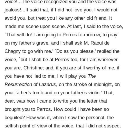
voice!...The voice recognized you and the voice was
jealous!...It said that, if I did not love you, I would not
avoid you, but treat you like any other old friend. It
made me scene upon scene. At last, I said to the voice,
`That will do! I am going to Perros to-morrow, to pray
on my father's grave, and I shall ask M. Raoul de
Chagny to go with me.' `Do as you please,' replied the
voice, `but I shall be at Perros too, for I am wherever
you are, Christine; and, if you are still worthy of me, if
you have not lied to me, I will play you
The
Resurrection of Lazarus
, on the stroke of midnight, on
your father's tomb and on your father's violin.' That,
dear, was how I came to write you the letter that
brought you to Perros. How could I have been so
beguiled? How was it, when I saw the personal, the
selfish point of view of the voice, that I did not suspect