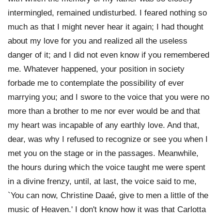
intermingled, remained undisturbed. I feared nothing so
much as that I might never hear it again; I had thought
about my love for you and realized all the useless
danger of it; and I did not even know if you remembered
me. Whatever happened, your position in society
forbade me to contemplate the possibility of ever
marrying you; and I swore to the voice that you were no
more than a brother to me nor ever would be and that
my heart was incapable of any earthly love. And that,
dear, was why I refused to recognize or see you when I
met you on the stage or in the passages. Meanwhile,
the hours during which the voice taught me were spent
in a divine frenzy, until, at last, the voice said to me,
`You can now, Christine Daaé, give to men a little of the
music of Heaven.' I don't know how it was that Carlotta