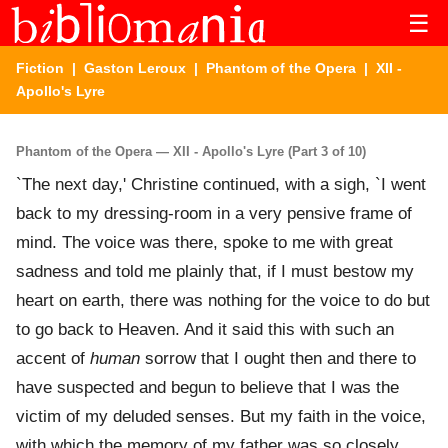
☰
Fiction
|
Gaston Leroux
|
Phantom of the Opera
| XII -
Apollo's Lyre
Phantom of the Opera — XII - Apollo's Lyre (Part 3 of 10)
`The next day,' Christine continued, with a sigh, `I went
back to my dressing-room in a very pensive frame of
mind. The voice was there, spoke to me with great
sadness and told me plainly that, if I must bestow my
heart on earth, there was nothing for the voice to do but
to go back to Heaven. And it said this with such an
accent of
human
sorrow that I ought then and there to
have suspected and begun to believe that I was the
victim of my deluded senses. But my faith in the voice,
with which the memory of my father was so closely