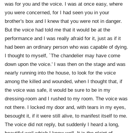
was for you and the voice. I was at once easy, where
you were concerned, for I had seen you in your
brother's box and I knew that you were not in danger.
But the voice had told me that it would be at the
performance and I was really afraid for it, just as if it
had been an ordinary person who was capable of dying.
I thought to myself, `The chandelier may have come
down upon the voice.' I was then on the stage and was
nearly running into the house, to look for the voice
among the killed and wounded, when I thought that, if
the voice was safe, it would be sure to be in my
dressing-room and I rushed to my room. The voice was
not there. I locked my door and, with tears in my eyes,
besought it, if it were still alive, to manifest itself to me.
The voice did not reply, but suddenly I heard a long,