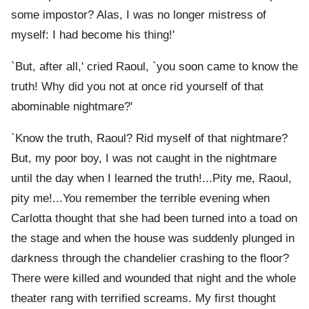
some impostor? Alas, I was no longer mistress of
myself: I had become his thing!'
`But, after all,' cried Raoul, `you soon came to know the
truth! Why did you not at once rid yourself of that
abominable nightmare?'
`Know the truth, Raoul? Rid myself of that nightmare?
But, my poor boy, I was not caught in the nightmare
until the day when I learned the truth!...Pity me, Raoul,
pity me!...You remember the terrible evening when
Carlotta thought that she had been turned into a toad on
the stage and when the house was suddenly plunged in
darkness through the chandelier crashing to the floor?
There were killed and wounded that night and the whole
theater rang with terrified screams. My first thought