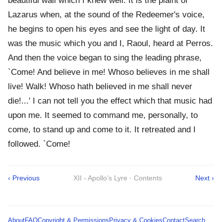
beautiful wail which I knew well. It is the plaint of
Lazarus when, at the sound of the Redeemer's voice,
he begins to open his eyes and see the light of day. It
was the music which you and I, Raoul, heard at Perros.
And then the voice began to sing the leading phrase,
`Come! And believe in me! Whoso believes in me shall
live! Walk! Whoso hath believed in me shall never
die!...' I can not tell you the effect which that music had
upon me. It seemed to command me, personally, to
come, to stand up and come to it. It retreated and I
followed. `Come!
‹ Previous
XII - Apollo's Lyre · Contents
Next ›
About
FAQ
Copyright & Permissions
Privacy & Cookies
Contact
Search