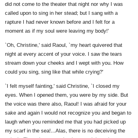
did not come to the theater that night nor why I was
called upon to sing in her stead; but I sang with a
rapture I had never known before and I felt for a
moment as if my soul were leaving my body!'
`Oh, Christine,' said Raoul, `my heart quivered that
night at every accent of your voice. I saw the tears
stream down your cheeks and I wept with you. How
could you sing, sing like that while crying?'
`I felt myself fainting,' said Christine, `I closed my
eyes. When I opened them, you were by my side. But
the voice was there also, Raoul! I was afraid for your
sake and again I would not recognize you and began to
laugh when you reminded me that you had picked up
my scarf in the sea!...Alas, there is no deceiving the