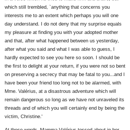
which still trembled, `anything that concerns you
interests me to an extent which perhaps you will one
day understand. I do not deny that my surprise equals
my pleasure at finding you with your adopted mother
and that, after what happened between us yesterday,
after what you said and what I was able to guess, I
hardly expected to see you here so soon. I should be
the first to delight at your return, if you were not so bent
on preserving a secrecy that may be fatal to you...and I
have been your friend too long not to be alarmed, with
Mme. Valérius, at a disastrous adventure which will
remain dangerous so long as we have not unraveled its
threads and of which you will certainly end by being the
victim, Christine.'
At these words, Mamma Valérius tossed about in her