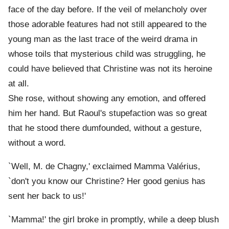
face of the day before. If the veil of melancholy over
those adorable features had not still appeared to the
young man as the last trace of the weird drama in
whose toils that mysterious child was struggling, he
could have believed that Christine was not its heroine
at all.
She rose, without showing any emotion, and offered
him her hand. But Raoul's stupefaction was so great
that he stood there dumfounded, without a gesture,
without a word.
`Well, M. de Chagny,' exclaimed Mamma Valérius,
`don't you know our Christine? Her good genius has
sent her back to us!'
`Mamma!' the girl broke in promptly, while a deep blush