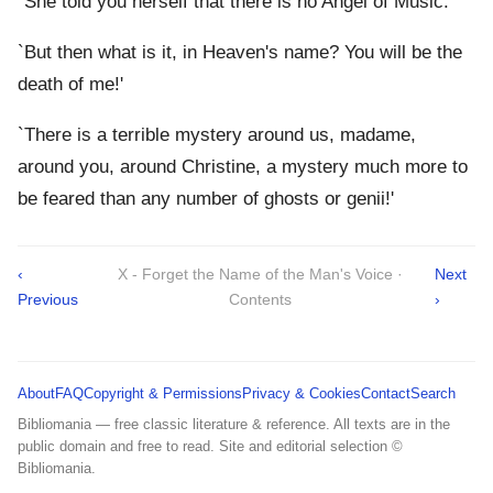
`She told you herself that there is no Angel of Music.'
`But then what is it, in Heaven's name? You will be the
death of me!'
`There is a terrible mystery around us, madame,
around you, around Christine, a mystery much more to
be feared than any number of ghosts or genii!'
‹
X - Forget the Name of the Man's Voice ·
Next
Previous
Contents
›
About
FAQ
Copyright & Permissions
Privacy & Cookies
Contact
Search
Bibliomania — free classic literature & reference. All texts are in the
public domain and free to read. Site and editorial selection ©
Bibliomania.