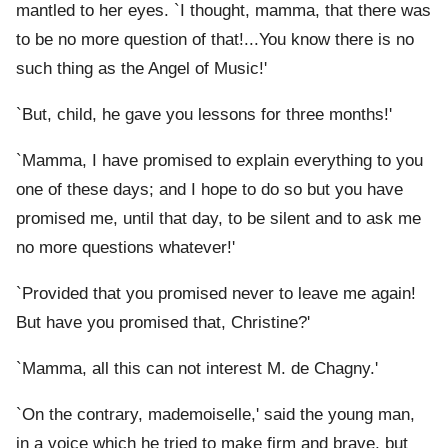
mantled to her eyes. `I thought, mamma, that there was
to be no more question of that!...You know there is no
such thing as the Angel of Music!'
`But, child, he gave you lessons for three months!'
`Mamma, I have promised to explain everything to you
one of these days; and I hope to do so but you have
promised me, until that day, to be silent and to ask me
no more questions whatever!'
`Provided that you promised never to leave me again!
But have you promised that, Christine?'
`Mamma, all this can not interest M. de Chagny.'
`On the contrary, mademoiselle,' said the young man,
in a voice which he tried to make firm and brave, but