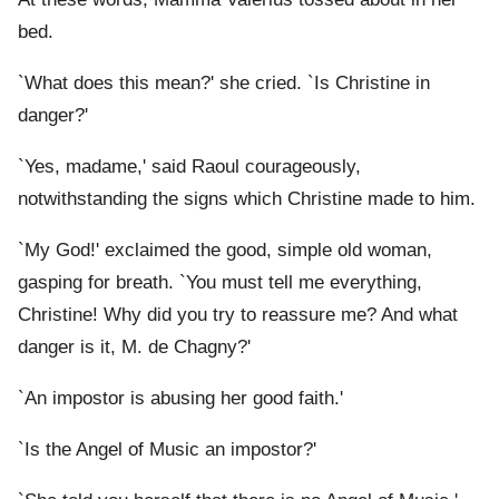
bed.
`What does this mean?' she cried. `Is Christine in
danger?'
`Yes, madame,' said Raoul courageously,
notwithstanding the signs which Christine made to him.
`My God!' exclaimed the good, simple old woman,
gasping for breath. `You must tell me everything,
Christine! Why did you try to reassure me? And what
danger is it, M. de Chagny?'
`An impostor is abusing her good faith.'
`Is the Angel of Music an impostor?'