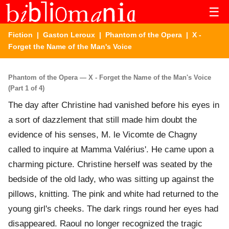
☰
Fiction
|
Gaston Leroux
|
Phantom of the Opera
| X -
Forget the Name of the Man's Voice
Phantom of the Opera — X - Forget the Name of the Man's Voice
(Part 1 of 4)
The day after Christine had vanished before his eyes in
a sort of dazzlement that still made him doubt the
evidence of his senses, M. le Vicomte de Chagny
called to inquire at Mamma Valérius'. He came upon a
charming picture. Christine herself was seated by the
bedside of the old lady, who was sitting up against the
pillows, knitting. The pink and white had returned to the
young girl's cheeks. The dark rings round her eyes had
disappeared. Raoul no longer recognized the tragic