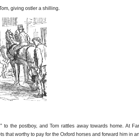
om, giving ostler a shilling.
em,” to the postboy, and Tom rattles away towards home. At Fa
ts that worthy to pay for the Oxford horses and forward him in a