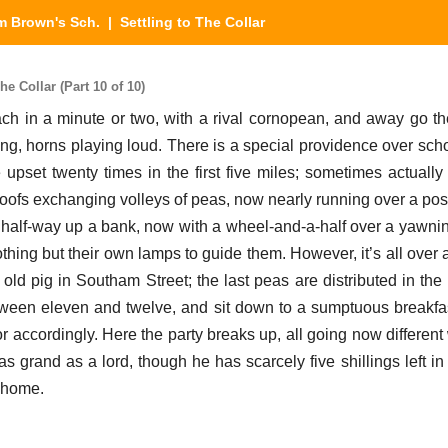
m Brown's Sch.
| Settling to The Collar
e Collar (Part 10 of 10)
 in a minute or two, with a rival cornopean, and away go th
ng, horns playing loud. There is a special providence over sch
 upset twenty times in the first five miles; sometimes actually
roofs exchanging volleys of peas, now nearly running over a pos
half-way up a bank, now with a wheel-and-a-half over a yawning
othing but their own lamps to guide them. However, it’s all over a
old pig in Southam Street; the last peas are distributed in the
tween eleven and twelve, and sit down to a sumptuous breakfas
r accordingly. Here the party breaks up, all going now differen
as grand as a lord, though he has scarcely five shillings left i
t home.