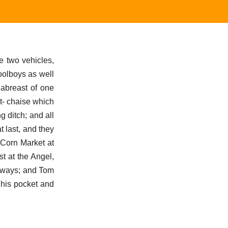
e two vehicles,
oolboys as well
 abreast of one
t- chaise which
 ditch; and all
t last, and they
 Corn Market at
t at the Angel,
t ways; and Tom
n his pocket and