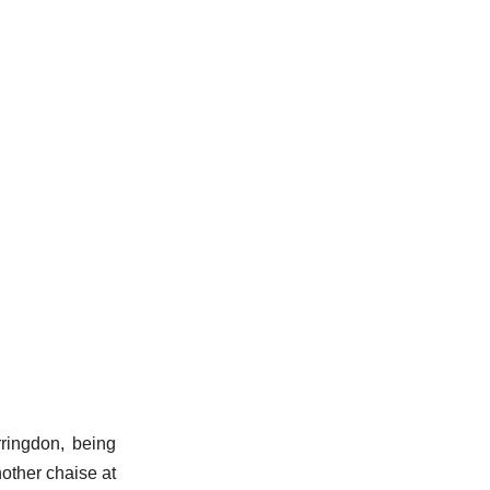
rringdon, being
nother chaise at