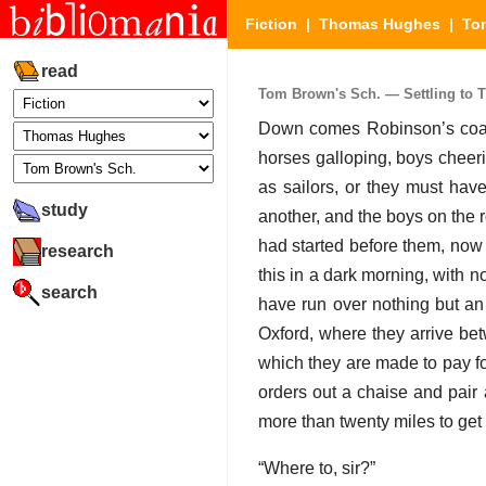
Fiction
|
Thomas Hughes
|
To
read
Tom Brown's Sch. — Settling to Th
Down comes Robinson’s coach
horses galloping, boys cheeri
as sailors, or they must have
study
another, and the boys on the 
had started before them, now 
research
this in a dark morning, with n
search
have run over nothing but an 
Oxford, where they arrive be
which they are made to pay fo
orders out a chaise and pair 
more than twenty miles to ge
“Where to, sir?”