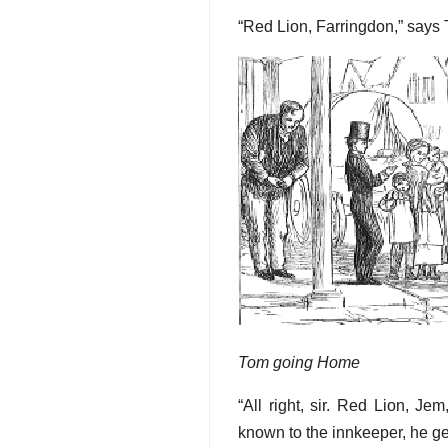
“Red Lion, Farringdon,” says T
Tom going Home
“All right, sir. Red Lion, J
known to the innkeeper, he ge