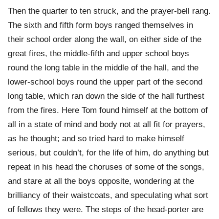
Then the quarter to ten struck, and the prayer-bell rang.
The sixth and fifth form boys ranged themselves in
their school order along the wall, on either side of the
great fires, the middle-fifth and upper school boys
round the long table in the middle of the hall, and the
lower-school boys round the upper part of the second
long table, which ran down the side of the hall furthest
from the fires. Here Tom found himself at the bottom of
all in a state of mind and body not at all fit for prayers,
as he thought; and so tried hard to make himself
serious, but couldn’t, for the life of him, do anything but
repeat in his head the choruses of some of the songs,
and stare at all the boys opposite, wondering at the
brilliancy of their waistcoats, and speculating what sort
of fellows they were. The steps of the head-porter are