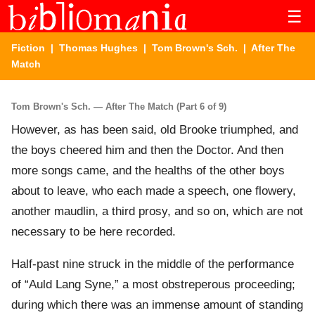
☰
Fiction
|
Thomas Hughes
|
Tom Brown's Sch.
| After The
Match
Tom Brown's Sch. — After The Match (Part 6 of 9)
However, as has been said, old Brooke triumphed, and
the boys cheered him and then the Doctor. And then
more songs came, and the healths of the other boys
about to leave, who each made a speech, one flowery,
another maudlin, a third prosy, and so on, which are not
necessary to be here recorded.
Half-past nine struck in the middle of the performance
of “Auld Lang Syne,” a most obstreperous proceeding;
during which there was an immense amount of standing