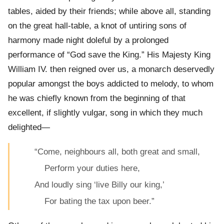
tables, aided by their friends; while above all, standing
on the great hall-table, a knot of untiring sons of
harmony made night doleful by a prolonged
performance of “God save the King.” His Majesty King
William IV. then reigned over us, a monarch deservedly
popular amongst the boys addicted to melody, to whom
he was chiefly known from the beginning of that
excellent, if slightly vulgar, song in which they much
delighted—
“Come, neighbours all, both great and small,
Perform your duties here,
And loudly sing ‘live Billy our king,’
For bating the tax upon beer.”