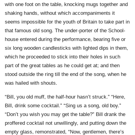
with one foot on the table, knocking mugs together and
shaking hands, without which accompaniments it
seems impossible for the youth of Britain to take part in
that famous old song. The under-porter of the School-
house entered during the performance, bearing five or
six long wooden candlesticks with lighted dips in them,
which he proceeded to stick into their holes in such
part of the great tables as he could get at; and then
stood outside the ring till the end of the song, when he
was hailed with shouts.
“Bill, you old muff, the half-hour hasn’t struck.” “Here,
Bill, drink some cocktail.” “Sing us a song, old boy.”
“Don’t you wish you may get the table?” Bill drank the
proffered cocktail not unwillingly, and putting down the
empty glass, remonstrated, “Now, gentlemen, there’s