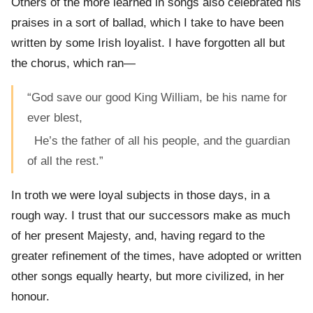
Others of the more learned in songs also celebrated his
praises in a sort of ballad, which I take to have been
written by some Irish loyalist. I have forgotten all but
the chorus, which ran—
“God save our good King William, be his name for
ever blest,
He’s the father of all his people, and the guardian
of all the rest.”
In troth we were loyal subjects in those days, in a
rough way. I trust that our successors make as much
of her present Majesty, and, having regard to the
greater refinement of the times, have adopted or written
other songs equally hearty, but more civilized, in her
honour.