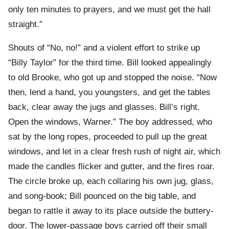
only ten minutes to prayers, and we must get the hall
straight.”
Shouts of “No, no!” and a violent effort to strike up
“Billy Taylor” for the third time. Bill looked appealingly
to old Brooke, who got up and stopped the noise. “Now
then, lend a hand, you youngsters, and get the tables
back, clear away the jugs and glasses. Bill’s right.
Open the windows, Warner.” The boy addressed, who
sat by the long ropes, proceeded to pull up the great
windows, and let in a clear fresh rush of night air, which
made the candles flicker and gutter, and the fires roar.
The circle broke up, each collaring his own jug, glass,
and song-book; Bill pounced on the big table, and
began to rattle it away to its place outside the buttery-
door. The lower-passage boys carried off their small