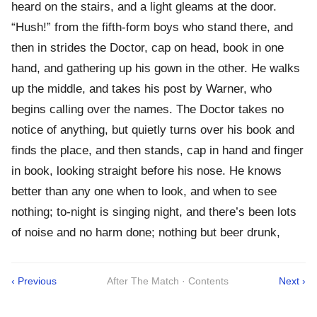
heard on the stairs, and a light gleams at the door.
“Hush!” from the fifth-form boys who stand there, and
then in strides the Doctor, cap on head, book in one
hand, and gathering up his gown in the other. He walks
up the middle, and takes his post by Warner, who
begins calling over the names. The Doctor takes no
notice of anything, but quietly turns over his book and
finds the place, and then stands, cap in hand and finger
in book, looking straight before his nose. He knows
better than any one when to look, and when to see
nothing; to-night is singing night, and there’s been lots
of noise and no harm done; nothing but beer drunk,
‹ Previous
After The Match · Contents
Next ›