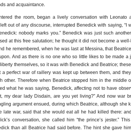
iends and acquaintance.
tered the room, began a lively conversation with Leonato a
 left out of any discourse, interrupted Benedick with saying, “I
r Benedick: nobody marks you.” Benedick was just such another 
sed at this free salutation; he thought it did not become a well
 and he remembered, when he was last at Messina, that Beatrice
pon. And as there is no one who so little likes to be made a j
liberty themselves, so it was with Benedick and Beatrice; these
t a perfect war of raillery was kept up between them, and the
h other. Therefore when Beatrice stopped him in the middle o
ed what he was saying, Benedick, affecting not to have obser
t, my dear lady Disdain, are you yet living?” And now war b
ngling argument ensued, during which Beatrice, although she
e late war, said that she would eat all he had killed there: an
ick’s conversation, she called him “the prince’s jester.” Th
dick than all Beatrice had said before. The hint she gave hi