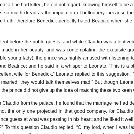
at all he had killed, he did not regard, knowing himself to be a
wits so much dread as the imputation of buffoonery, because t
he truth: therefore Benedick perfectly hated Beatrice when she 
ent before the noble guests; and while Claudio was attentivel
made in her beauty, and was contemplating the exquisite gra
able young lady), the prince was highly amused with listening 
d Beatrice; and he said in a whisper to Leonato, “This is a pl
llent wife for Benedick.” Leonato replied to this suggestion, 
k married, they would talk themselves mad.” But though Leona
the prince did not give up the idea of matching these two keen w
h Claudio from the palace, he found that the marriage he had 
ot the only one projected in that good company, for Claudio
nce guess at what was passing in his heart; and he liked it well
” To this question Claudio replied, “O, my lord, when I was las