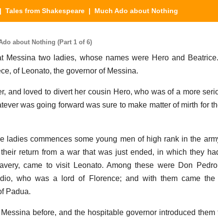
|
Tales from Shakespeare
| Much Ado about Nothing
o about Nothing (Part 1 of 6)
at Messina two ladies, whose names were Hero and Beatrice
ece, of Leonato, the governor of Messina.
er, and loved to divert her cousin Hero, who was of a more serio
atever was going forward was sure to make matter of mirth for th
hese ladies commences some young men of high rank in the arm
heir return from a war that was just ended, in which they ha
ravery, came to visit Leonato. Among these were Don Pedro,
udio, who was a lord of Florence; and with them came the 
of Padua.
Messina before, and the hospitable governor introduced them 