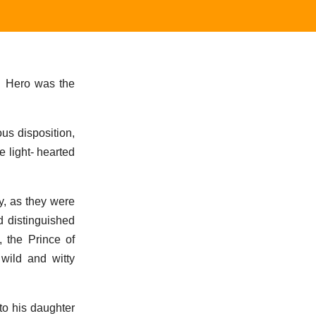
. Hero was the
us disposition,
e light- hearted
y, as they were
d distinguished
 the Prince of
wild and witty
to his daughter