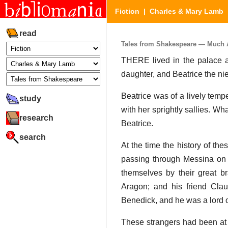
Fiction
|
Charles & Mary Lamb
read
Tales from Shakespeare — Much Ad
THERE lived in the palace 
daughter, and Beatrice the ni
Beatrice was of a lively temp
study
with her sprightly sallies. Wh
research
Beatrice.
search
At the time the history of t
passing through Messina on t
themselves by their great b
Aragon; and his friend Cla
Benedick, and he was a lord 
These strangers had been at 