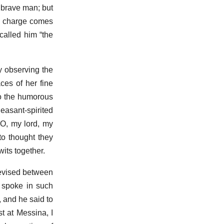
 brave man; but
he charge comes
called him “the
y observing the
ces of her fine
to the humorous
easant-spirited
“O, my lord, my
to thought they
its together.
devised between
 spoke in such
, and he said to
t at Messina, I