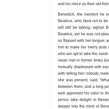
and his niece as their old fr
Benedick, the moment he en
Beatrice, who liked not to be
will still be talking, signio
Beatrice, yet he was not plea
so flippant with her tongue;
him to make her merry jests u
who are apt to take the same 
never met in former times bu
mutually displeased with eac
with telling him nobody mark
she was present, said, “Wha
between them, and a long ja
well approved his valor in th
prince take delight in Bened
deeper into the mind of Bene