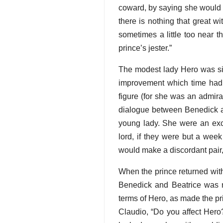
coward, by saying she would e
there is nothing that great 
sometimes a little too near t
prince’s jester.”
The modest lady Hero was sil
improvement which time had 
figure (for she was an admir
dialogue between Benedick an
young lady. She were an exce
lord, if they were but a wee
would make a discordant pair, 
When the prince returned wit
Benedick and Beatrice was n
terms of Hero, as made the pri
Claudio, “Do you affect Hero?