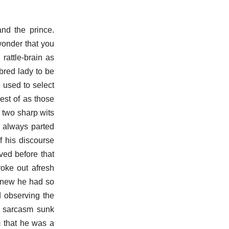
nd the prince.
 wonder that you
rattle-brain as
-bred lady to be
 used to select
est of as those
 two sharp wits
y always parted
f his discourse
ved before that
roke out afresh
 knew he had so
d observing the
is sarcasm sunk
m that he was a