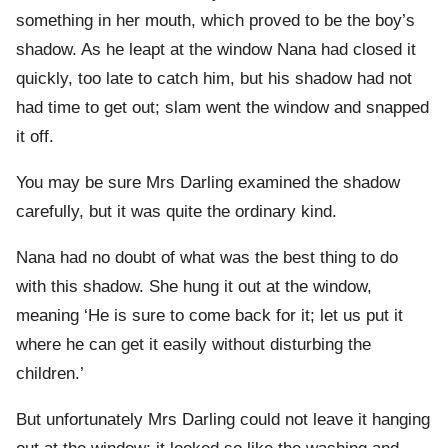
something in her mouth, which proved to be the boy’s
shadow. As he leapt at the window Nana had closed it
quickly, too late to catch him, but his shadow had not
had time to get out; slam went the window and snapped
it off.
You may be sure Mrs Darling examined the shadow
carefully, but it was quite the ordinary kind.
Nana had no doubt of what was the best thing to do
with this shadow. She hung it out at the window,
meaning ‘He is sure to come back for it; let us put it
where he can get it easily without disturbing the
children.’
But unfortunately Mrs Darling could not leave it hanging