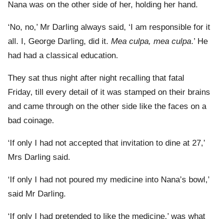
Nana was on the other side of her, holding her hand.
‘No, no,’ Mr Darling always said, ‘I am responsible for it
all. I, George Darling, did it.
Mea culpa, mea culpa
.’ He
had had a classical education.
They sat thus night after night recalling that fatal
Friday, till every detail of it was stamped on their brains
and came through on the other side like the faces on a
bad coinage.
‘If only I had not accepted that invitation to dine at 27,’
Mrs Darling said.
‘If only I had not poured my medicine into Nana’s bowl,’
said Mr Darling.
‘If only I had pretended to like the medicine,’ was what