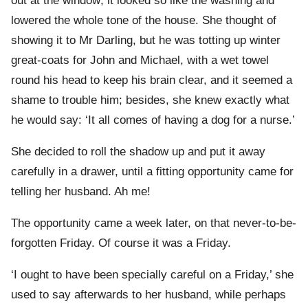
out at the window; it looked so like the washing and
lowered the whole tone of the house. She thought of
showing it to Mr Darling, but he was totting up winter
great-coats for John and Michael, with a wet towel
round his head to keep his brain clear, and it seemed a
shame to trouble him; besides, she knew exactly what
he would say: ‘It all comes of having a dog for a nurse.’
She decided to roll the shadow up and put it away
carefully in a drawer, until a fitting opportunity came for
telling her husband. Ah me!
The opportunity came a week later, on that never-to-be-
forgotten Friday. Of course it was a Friday.
‘I ought to have been specially careful on a Friday,’ she
used to say afterwards to her husband, while perhaps