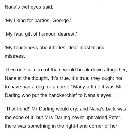
Nana’s wet eyes said.
‘My liking for parties, George.’
‘My fatal gift of humour, dearest.’
‘My touchiness about trifles, dear master and
mistress.’
Then one or more of them would break down altogether;
Nana at the thought, ‘It’s true, it’s true, they ought not
to have had a dog for a nurse.’ Many a time it was Mr
Darling who put the handkerchief to Nana’s eyes.
‘That fiend!’ Mr Darling would cry, and Nana’s bark was
the echo of it, but Mrs Darling never upbraided Peter;
there was something in the right-hand corner of her