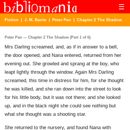
☰
Fiction
|
J. M. Barrie
|
Peter Pan
| Chapter 2 The Shadow
Peter Pan — Chapter 2 The Shadow (Part 1 of 6)
Mrs Darling screamed, and, as if in answer to a bell,
the door opened, and Nana entered, returned from her
evening out. She growled and sprang at the boy, who
leapt lightly through the window. Again Mrs Darling
screamed, this time in distress for him, for she thought
he was killed, and she ran down into the street to look
for his little body, but it was not there; and she looked
up, and in the black night she could see nothing but
what she thought was a shooting star.
She returned to the nursery, and found Nana with