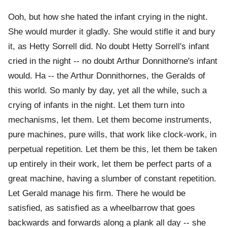
Ooh, but how she hated the infant crying in the night.
She would murder it gladly. She would stifle it and bury
it, as Hetty Sorrell did. No doubt Hetty Sorrell's infant
cried in the night -- no doubt Arthur Donnithorne's infant
would. Ha -- the Arthur Donnithornes, the Geralds of
this world. So manly by day, yet all the while, such a
crying of infants in the night. Let them turn into
mechanisms, let them. Let them become instruments,
pure machines, pure wills, that work like clock-work, in
perpetual repetition. Let them be this, let them be taken
up entirely in their work, let them be perfect parts of a
great machine, having a slumber of constant repetition.
Let Gerald manage his firm. There he would be
satisfied, as satisfied as a wheelbarrow that goes
backwards and forwards along a plank all day -- she