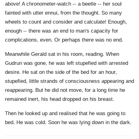
above! A chronometer-watch -- a beetle -- her soul
fainted with utter ennui, from the thought. So many
wheels to count and consider and calculate! Enough,
enough -- there was an end to man's capacity for
complications, even. Or perhaps there was no end.
Meanwhile Gerald sat in his room, reading. When
Gudrun was gone, he was left stupefied with arrested
desire. He sat on the side of the bed for an hour,
stupefied, little strands of consciousness appearing and
reappearing. But he did not move, for a long time he
remained inert, his head dropped on his breast.
Then he looked up and realised that he was going to
bed. He was cold. Soon he was lying down in the dark.