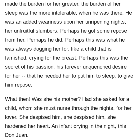
made the burden for her greater, the burden of her
sleep was the more intolerable, when he was there. He
was an added weariness upon her unripening nights,
her unfruitful slumbers. Perhaps he got some repose
from her. Perhaps he did. Perhaps this was what he
was always dogging her for, like a child that is
famished, crying for the breast. Perhaps this was the
secret of his passion, his forever unquenched desire
for her -- that he needed her to put him to sleep, to give
him repose.
What then! Was she his mother? Had she asked for a
child, whom she must nurse through the nights, for her
lover. She despised him, she despised him, she
hardened her heart. An infant crying in the night, this
Don Juan.