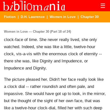
☰
Fiction
|
D.H. Lawrence
|
Women in Love
| Chapter 30
Women in Love — Chapter 30 (Part 18 of 24)
clock-face of time. She never really lived, she only
watched. Indeed, she was like a little, twelve-hour
clock, vis-a-vis with the enormous clock of eternity --
there she was, like Dignity and Impudence, or
Impudence and Dignity.
The picture pleased her. Didn't her face really look like
a clock dial -- rather roundish and often pale, and
impassive. She would have got up to look, in the mirror,
but the thought of the sight of her own face, that was
like a twelve-hour clock-dial, filled her with such deep