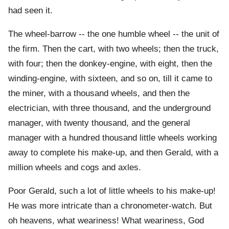
had seen it.
The wheel-barrow -- the one humble wheel -- the unit of
the firm. Then the cart, with two wheels; then the truck,
with four; then the donkey-engine, with eight, then the
winding-engine, with sixteen, and so on, till it came to
the miner, with a thousand wheels, and then the
electrician, with three thousand, and the underground
manager, with twenty thousand, and the general
manager with a hundred thousand little wheels working
away to complete his make-up, and then Gerald, with a
million wheels and cogs and axles.
Poor Gerald, such a lot of little wheels to his make-up!
He was more intricate than a chronometer-watch. But
oh heavens, what weariness! What weariness, God