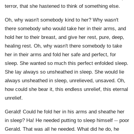
terror, that she hastened to think of something else.
Oh, why wasn't somebody kind to her? Why wasn't
there somebody who would take her in their arms, and
hold her to their breast, and give her rest, pure, deep,
healing rest. Oh, why wasn't there somebody to take
her in their arms and fold her safe and perfect, for
sleep. She wanted so much this perfect enfolded sleep.
She lay always so unsheathed in sleep. She would lie
always unsheathed in sleep, unrelieved, unsaved. Oh,
how could she bear it, this endless unrelief, this eternal
unrelief.
Gerald! Could he fold her in his arms and sheathe her
in sleep? Ha! He needed putting to sleep himself -- poor
Gerald. That was all he needed. What did he do, he