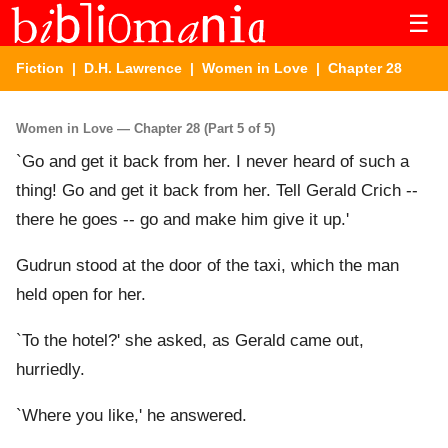
☰
Fiction
|
D.H. Lawrence
|
Women in Love
| Chapter 28
Women in Love — Chapter 28 (Part 5 of 5)
`Go and get it back from her. I never heard of such a
thing! Go and get it back from her. Tell Gerald Crich --
there he goes -- go and make him give it up.'
Gudrun stood at the door of the taxi, which the man
held open for her.
`To the hotel?' she asked, as Gerald came out,
hurriedly.
`Where you like,' he answered.