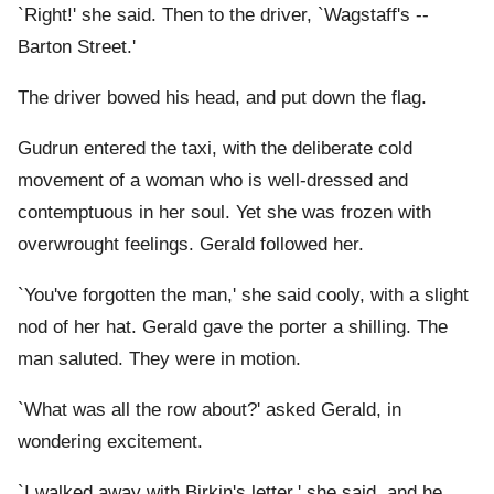
`Right!' she said. Then to the driver, `Wagstaff's --
Barton Street.'
The driver bowed his head, and put down the flag.
Gudrun entered the taxi, with the deliberate cold
movement of a woman who is well-dressed and
contemptuous in her soul. Yet she was frozen with
overwrought feelings. Gerald followed her.
`You've forgotten the man,' she said cooly, with a slight
nod of her hat. Gerald gave the porter a shilling. The
man saluted. They were in motion.
`What was all the row about?' asked Gerald, in
wondering excitement.
`I walked away with Birkin's letter,' she said, and he