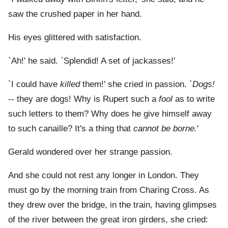
saw the crushed paper in her hand.
His eyes glittered with satisfaction.
`Ah!' he said. `Splendid! A set of jackasses!'
`I could have
killed
them!' she cried in passion. `
Dogs!
-- they are dogs! Why is Rupert such a
fool
as to write
such letters to them? Why does he give himself away
to such canaille? It's a thing that
cannot be borne.
'
Gerald wondered over her strange passion.
And she could not rest any longer in London. They
must go by the morning train from Charing Cross. As
they drew over the bridge, in the train, having glimpses
of the river between the great iron girders, she cried: