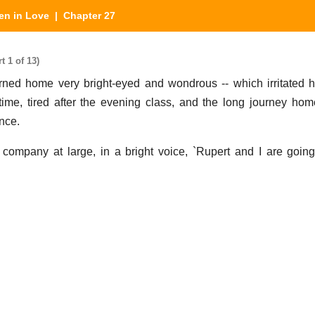
n in Love
| Chapter 27
 1 of 13)
ed home very bright-eyed and wondrous -- which irritated h
ime, tired after the evening class, and the long journey ho
ence.
company at large, in a bright voice, `Rupert and I are goin
.