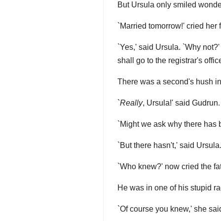
But Ursula only smiled wonderf
`Married tomorrow!' cried her 
`Yes,' said Ursula. `Why not?'
shall go to the registrar's office
There was a second's hush in 
`
Really
, Ursula!' said Gudrun.
`Might we ask why there has b
`But there hasn't,' said Ursula
`Who knew?' now cried the f
He was in one of his stupid ra
`Of course you knew,' she sai