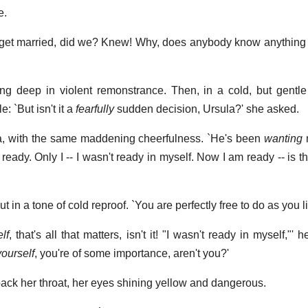
e.
get married, did we? Knew! Why, does anybody know anything 
ing deep in violent remonstrance. Then, in a cold, but gentle 
e: `But isn't it a
fearfully
sudden decision, Ursula?' she asked.
sula, with the same maddening cheerfulness. `He's been
wanting
m
ready. Only I -- I wasn't ready in myself. Now I am ready -- is t
t in a tone of cold reproof. `You are perfectly free to do as you li
lf
, that's all that matters, isn't it! "I wasn't ready in myself,"'
yourself
, you're of some importance, aren't you?'
ack her throat, her eyes shining yellow and dangerous.