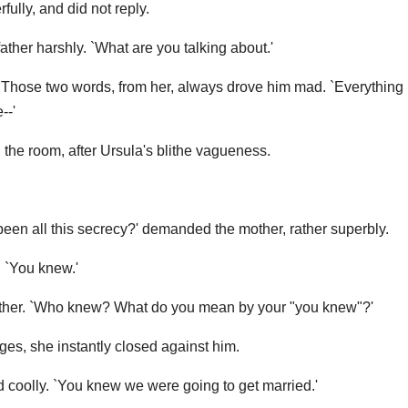
ully, and did not reply.
father harshly. `What are you talking about.'
 Those two words, from her, always drove him mad. `Everything is
--'
the room, after Ursula's blithe vagueness.
een all this secrecy?' demanded the mother, rather superbly.
. `You knew.'
ather. `Who knew? What do you mean by your "you knew"?'
ges, she instantly closed against him.
d coolly. `You knew we were going to get married.'