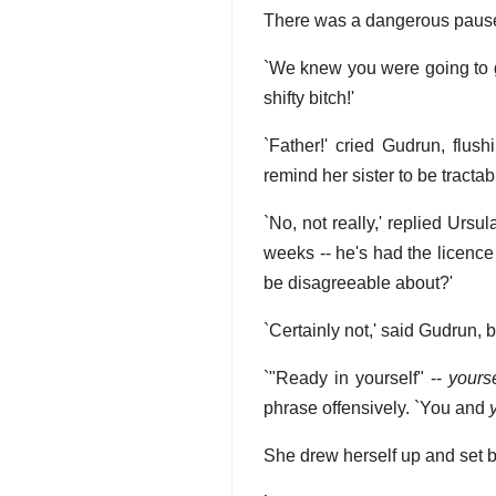
There was a dangerous paus
`We knew you were going to 
shifty bitch!'
`Father!' cried Gudrun, flush
remind her sister to be tractabl
`No, not really,' replied Ur
weeks -- he's had the licence 
be disagreeable about?'
`Certainly not,' said Gudrun, bu
`"Ready in yourself" --
yourse
phrase offensively. `You and
She drew herself up and set b