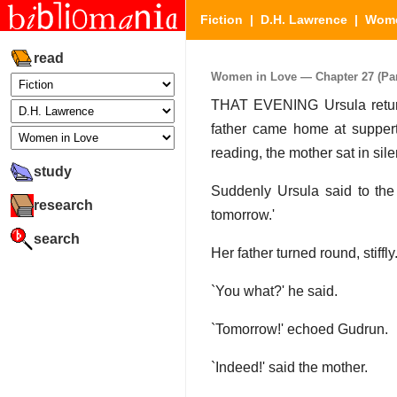
Fiction
|
D.H. Lawrence
|
Wome
read
Women in Love — Chapter 27 (Part
THAT EVENING Ursula return
father came home at suppert
reading, the mother sat in sil
study
Suddenly Ursula said to the 
research
tomorrow.'
search
Her father turned round, stiffly
`You what?' he said.
`Tomorrow!' echoed Gudrun.
`Indeed!' said the mother.