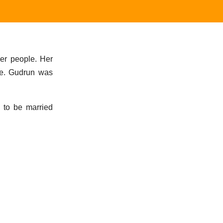
er people. Her
me. Gudrun was
g to be married