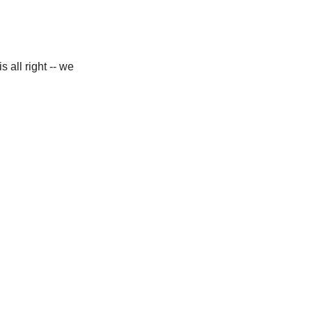
 all right -- we