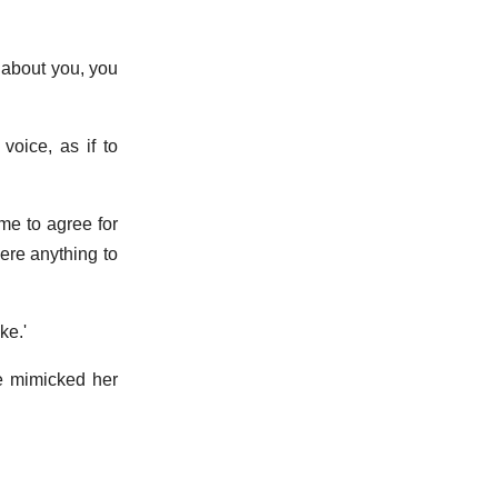
about you, you
voice, as if to
e to agree for
here anything to
ke.'
 he mimicked her