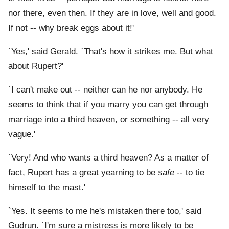
nor there, even then. If they are in love, well and good.
If not -- why break eggs about it!'
`Yes,' said Gerald. `That's how it strikes me. But what
about Rupert?'
`I can't make out -- neither can he nor anybody. He
seems to think that if you marry you can get through
marriage into a third heaven, or something -- all very
vague.'
`Very! And who wants a third heaven? As a matter of
fact, Rupert has a great yearning to be
safe
-- to tie
himself to the mast.'
`Yes. It seems to me he's mistaken there too,' said
Gudrun. `I'm sure a mistress is more likely to be