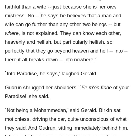
faithful than a wife -- just because she is her
own
mistress. No -- he says he believes that a man and
wife can go further than any other two beings -- but
where
, is not explained. They can know each other,
heavenly and hellish, but particularly hellish, so
perfectly that they go beyond heaven and hell -- into --
there it all breaks down -- into nowhere.'
`Into Paradise, he says,' laughed Gerald.
Gudrun shrugged her shoulders. `
Fe m'en fiche
of your
Paradise!' she said.
`Not being a Mohammedan,' said Gerald. Birkin sat
motionless, driving the car, quite unconscious of what
they said. And Gudrun, sitting immediately behind him,