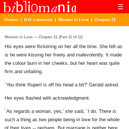
☰
Fiction
|
D.H. Lawrence
|
Women in Love
| Chapter 21
Women in Love — Chapter 21 (Part 11 of 11)
His eyes were flickering on her all the time. She felt as
is he were kissing her freely and malevolently. It made
the colour burn in her cheeks, but her heart was quite
firm and unfailing.
`You think Rupert is off his head a bit?' Gerald asked.
Her eyes flashed with acknowledgment.
`As regards a woman, yes,' she said, `I do. There
is
such a thing as two people being in love for the whole
of their lives -- perhaps. But marriage is neither here