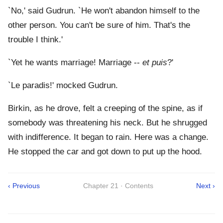
`No,' said Gudrun. `He won't abandon himself to the
other person. You can't be sure of him. That's the
trouble I think.'
`Yet he wants marriage! Marriage --
et puis
?'
`Le paradis!' mocked Gudrun.
Birkin, as he drove, felt a creeping of the spine, as if
somebody was threatening his neck. But he shrugged
with indifference. It began to rain. Here was a change.
He stopped the car and got down to put up the hood.
‹ Previous
Chapter 21 · Contents
Next ›