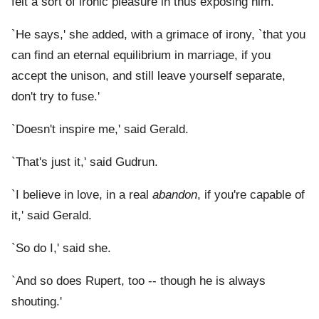
felt a sort of ironic pleasure in thus exposing him.
`He says,' she added, with a grimace of irony, `that you
can find an eternal equilibrium in marriage, if you
accept the unison, and still leave yourself separate,
don't try to fuse.'
`Doesn't inspire me,' said Gerald.
`That's just it,' said Gudrun.
`I believe in love, in a real
abandon
, if you're capable of
it,' said Gerald.
`So do I,' said she.
`And so does Rupert, too -- though he is always
shouting.'