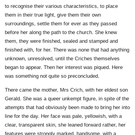
to recognise their various characteristics, to place
them in their true light, give them their own
surroundings, settle them for ever as they passed
before her along the path to the church. She knew
them, they were finished, sealed and stamped and
finished with, for her. There was none that had anything
unknown, unresolved, until the Criches themselves
began to appear. Then her interest was piqued. Here
was something not quite so preconcluded.
There came the mother, Mrs Crich, with her eldest son
Gerald. She was a queer unkempt figure, in spite of the
attempts that had obviously been made to bring her into
line for the day. Her face was pale, yellowish, with a
clear, transparent skin, she leaned forward rather, her
features were strongly marked, handsome, with a