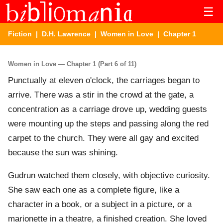
☰
Fiction
|
D.H. Lawrence
|
Women in Love
| Chapter 1
Women in Love — Chapter 1 (Part 6 of 11)
Punctually at eleven o'clock, the carriages began to
arrive. There was a stir in the crowd at the gate, a
concentration as a carriage drove up, wedding guests
were mounting up the steps and passing along the red
carpet to the church. They were all gay and excited
because the sun was shining.
Gudrun watched them closely, with objective curiosity.
She saw each one as a complete figure, like a
character in a book, or a subject in a picture, or a
marionette in a theatre, a finished creation. She loved