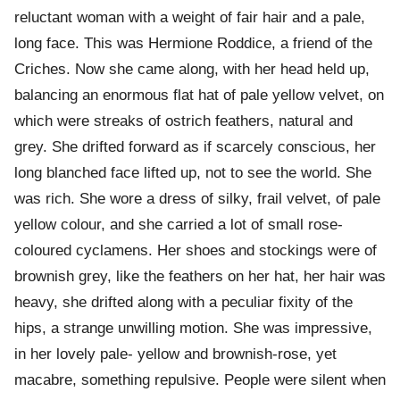
reluctant woman with a weight of fair hair and a pale,
long face. This was Hermione Roddice, a friend of the
Criches. Now she came along, with her head held up,
balancing an enormous flat hat of pale yellow velvet, on
which were streaks of ostrich feathers, natural and
grey. She drifted forward as if scarcely conscious, her
long blanched face lifted up, not to see the world. She
was rich. She wore a dress of silky, frail velvet, of pale
yellow colour, and she carried a lot of small rose-
coloured cyclamens. Her shoes and stockings were of
brownish grey, like the feathers on her hat, her hair was
heavy, she drifted along with a peculiar fixity of the
hips, a strange unwilling motion. She was impressive,
in her lovely pale- yellow and brownish-rose, yet
macabre, something repulsive. People were silent when