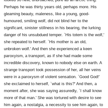
Perhaps he was thirty years old, perhaps more. His
gleaming beauty, maleness, like a young, good-
humoured, smiling wolf, did not blind her to the
significant, sinister stillness in his bearing, the lurking
danger of his unsubdued temper. `His totem is the wolf,'
she repeated to herself. `His mother is an old,
unbroken wolf.' And then she experienced a keen
paroxyism, a transport, as if she had made some
incredible discovery, known to nobody else on earth. A
strange transport took possession of her, all her veins
were in a paroxysm of violent sensation. `Good God!'
she exclaimed to herself, `what is this?' And then, a
moment after, she was saying assuredly, `I shall know
more of that man.' She was tortured with desire to see
him again, a nostalgia, a necessity to see him again, to