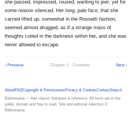
she passed, impressed, roused, wanting to jeer, yet for
some reason silenced. Her long, pale face, that she
carried lifted up, somewhat in the Rossetti fashion,
seemed almost drugged, as if a strange mass of
thoughts coiled in the darkness within her, and she was
never allowed to escape.
‹ Previous
Chapter 1 · Contents
Next ›
About
FAQ
Copyright & Permissions
Privacy & Cookies
Contact
Search
Bibliomania — free classic literature & reference. All texts are in the
public domain and free to read. Site and editorial selection ©
Bibliomania.