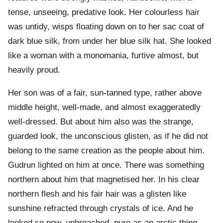
tense, unseeing, predative look. Her colourless hair
was untidy, wisps floating down on to her sac coat of
dark blue silk, from under her blue silk hat. She looked
like a woman with a monomania, furtive almost, but
heavily proud.
Her son was of a fair, sun-tanned type, rather above
middle height, well-made, and almost exaggeratedly
well-dressed. But about him also was the strange,
guarded look, the unconscious glisten, as if he did not
belong to the same creation as the people about him.
Gudrun lighted on him at once. There was something
northern about him that magnetised her. In his clear
northern flesh and his fair hair was a glisten like
sunshine refracted through crystals of ice. And he
looked so new, unbroached, pure as an arctic thing.