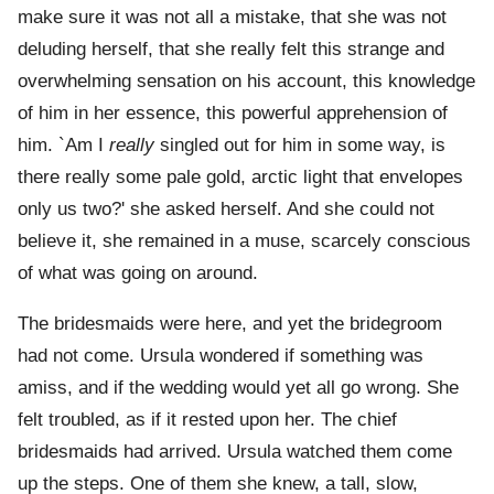
make sure it was not all a mistake, that she was not
deluding herself, that she really felt this strange and
overwhelming sensation on his account, this knowledge
of him in her essence, this powerful apprehension of
him. `Am I
really
singled out for him in some way, is
there really some pale gold, arctic light that envelopes
only us two?' she asked herself. And she could not
believe it, she remained in a muse, scarcely conscious
of what was going on around.
The bridesmaids were here, and yet the bridegroom
had not come. Ursula wondered if something was
amiss, and if the wedding would yet all go wrong. She
felt troubled, as if it rested upon her. The chief
bridesmaids had arrived. Ursula watched them come
up the steps. One of them she knew, a tall, slow,