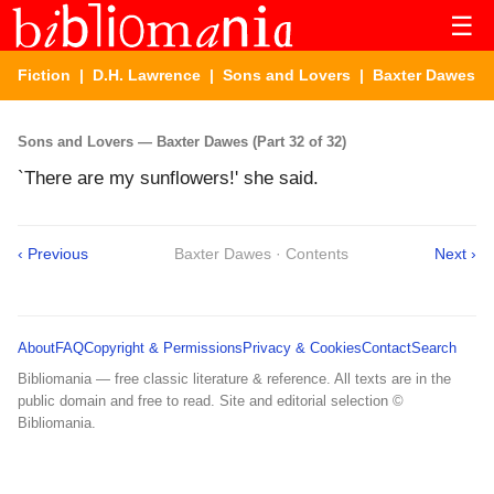
☰
Fiction
|
D.H. Lawrence
|
Sons and Lovers
| Baxter Dawes
Sons and Lovers — Baxter Dawes (Part 32 of 32)
`There are my sunflowers!' she said.
‹ Previous
Baxter Dawes · Contents
Next ›
About
FAQ
Copyright & Permissions
Privacy & Cookies
Contact
Search
Bibliomania — free classic literature & reference. All texts are in the
public domain and free to read. Site and editorial selection ©
Bibliomania.