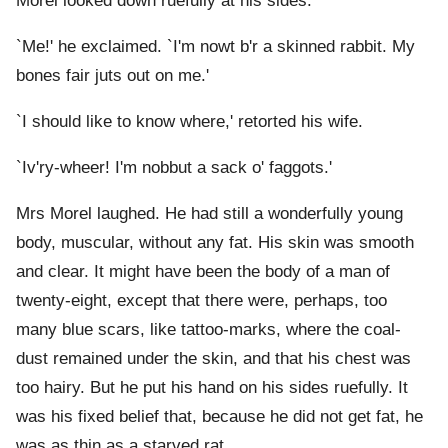
Morel looked down ruefully at his sides.
`Me!' he exclaimed. `I'm nowt b'r a skinned rabbit. My
bones fair juts out on me.'
`I should like to know where,' retorted his wife.
`Iv'ry-wheer! I'm nobbut a sack o' faggots.'
Mrs Morel laughed. He had still a wonderfully young
body, muscular, without any fat. His skin was smooth
and clear. It might have been the body of a man of
twenty-eight, except that there were, perhaps, too
many blue scars, like tattoo-marks, where the coal-
dust remained under the skin, and that his chest was
too hairy. But he put his hand on his sides ruefully. It
was his fixed belief that, because he did not get fat, he
was as thin as a starved rat.