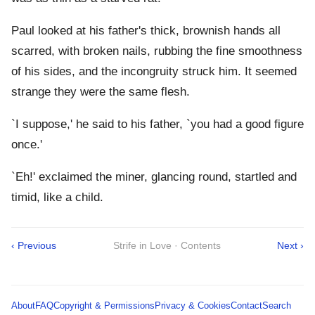
Paul looked at his father's thick, brownish hands all
scarred, with broken nails, rubbing the fine smoothness
of his sides, and the incongruity struck him. It seemed
strange they were the same flesh.
`I suppose,' he said to his father, `you had a good figure
once.'
`Eh!' exclaimed the miner, glancing round, startled and
timid, like a child.
‹ Previous
Strife in Love · Contents
Next ›
About
FAQ
Copyright & Permissions
Privacy & Cookies
Contact
Search