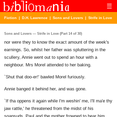
☰
Fiction
|
D.H. Lawrence
|
Sons and Lovers
| Strife in Love
Sons and Lovers — Strife in Love (Part 14 of 30)
nor were they to know the exact amount of the week's
earnings. So, whilst her father was spluttering in the
scullery, Annie went out to spend an hour with a
neighbour. Mrs Morel attended to her baking.
`Shut that doo-er!' bawled Morel furiously.
Annie banged it behind her, and was gone.
`If tha oppens it again while I'm weshin' me, I'll ma'e thy
jaw rattle,' he threatened from the midst of his
soapsuds. Paul and the mother frowned to hear him.