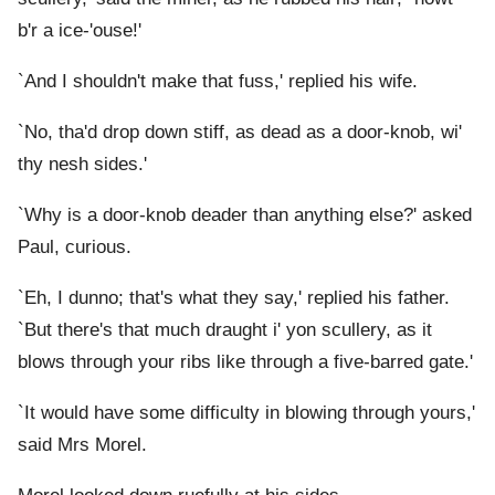
b'r a ice-'ouse!'
`And I shouldn't make that fuss,' replied his wife.
`No, tha'd drop down stiff, as dead as a door-knob, wi'
thy nesh sides.'
`Why is a door-knob deader than anything else?' asked
Paul, curious.
`Eh, I dunno; that's what they say,' replied his father.
`But there's that much draught i' yon scullery, as it
blows through your ribs like through a five-barred gate.'
`It would have some difficulty in blowing through yours,'
said Mrs Morel.