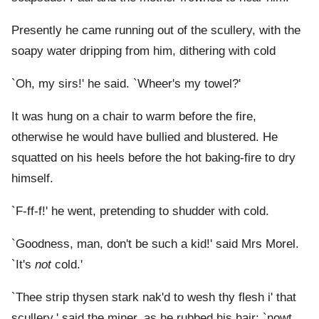
Presently he came running out of the scullery, with the
soapy water dripping from him, dithering with cold
`Oh, my sirs!' he said. `Wheer's my towel?'
It was hung on a chair to warm before the fire,
otherwise he would have bullied and blustered. He
squatted on his heels before the hot baking-fire to dry
himself.
`F-ff-f!' he went, pretending to shudder with cold.
`Goodness, man, don't be such a kid!' said Mrs Morel.
`It's
not
cold.'
`Thee strip thysen stark nak'd to wesh thy flesh i' that
scullery,' said the miner, as he rubbed his hair; `nowt