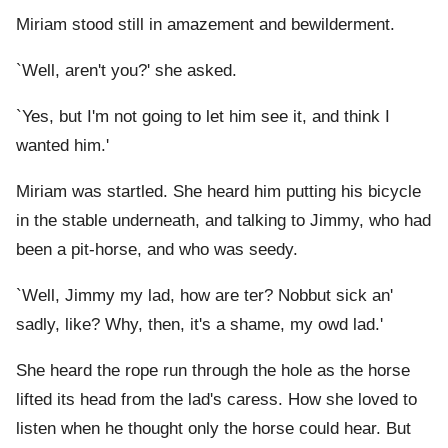
Miriam stood still in amazement and bewilderment.
`Well, aren't you?' she asked.
`Yes, but I'm not going to let him see it, and think I
wanted him.'
Miriam was startled. She heard him putting his bicycle
in the stable underneath, and talking to Jimmy, who had
been a pit-horse, and who was seedy.
`Well, Jimmy my lad, how are ter? Nobbut sick an'
sadly, like? Why, then, it's a shame, my owd lad.'
She heard the rope run through the hole as the horse
lifted its head from the lad's caress. How she loved to
listen when he thought only the horse could hear. But