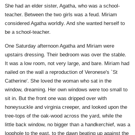
She had an elder sister, Agatha, who was a school-
teacher. Between the two girls was a feud. Miriam
considered Agatha worldly. And she wanted herself to
be a school-teacher.
One Saturday afternoon Agatha and Miriam were
upstairs dressing. Their bedroom was over the stable.
It was a low room, not very large, and bare. Miriam had
nailed on the wall a reproduction of Veronese's `St
Catherine'. She loved the woman who sat in the
window, dreaming. Her own windows were too small to
sit in. But the front one was dripped over with
honeysuckle and virginia creeper, and looked upon the
tree-tops of the oak-wood across the yard, while the
little back window, no bigger than a handkerchief, was a
loophole to the east, to the dawn beating up against the