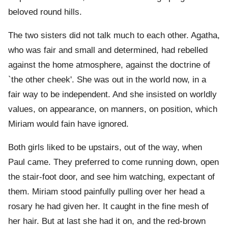
beloved round hills.
The two sisters did not talk much to each other. Agatha,
who was fair and small and determined, had rebelled
against the home atmosphere, against the doctrine of
`the other cheek'. She was out in the world now, in a
fair way to be independent. And she insisted on worldly
values, on appearance, on manners, on position, which
Miriam would fain have ignored.
Both girls liked to be upstairs, out of the way, when
Paul came. They preferred to come running down, open
the stair-foot door, and see him watching, expectant of
them. Miriam stood painfully pulling over her head a
rosary he had given her. It caught in the fine mesh of
her hair. But at last she had it on, and the red-brown