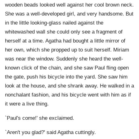
wooden beads looked well against her cool brown neck.
She was a well-developed girl, and very handsome. But
in the little looking-glass nailed against the
whitewashed wall she could only see a fragment of
herself at a time. Agatha had bought a little mirror of
her own, which she propped up to suit herself. Miriam
was near the window. Suddenly she heard the well-
known click of the chain, and she saw Paul fling open
the gate, push his bicycle into the yard. She saw him
look at the house, and she shrank away. He walked in a
nonchalant fashion, and his bicycle went with him as if
it were a live thing.
`Paul's come!' she exclaimed.
`Aren't you glad?' said Agatha cuttingly.