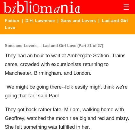
☰
Fiction
|
D.H. Lawrence
|
Sons and Lovers
| Lad-and-Girl
Love
Sons and Lovers — Lad-and-Girl Love (Part 21 of 27)
They had an hour to wait at Ambergate Station. Trains
came, crowded with excursionists returning to
Manchester, Birmingham, and London.
`We might be going there--folk easily might think we're
going that far,' said Paul.
They got back rather late. Miriam, walking home with
Geoffrey, watched the moon rise big and red and misty.
She felt something was fulfilled in her.