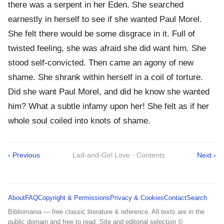
there was a serpent in her Eden. She searched
earnestly in herself to see if she wanted Paul Morel.
She felt there would be some disgrace in it. Full of
twisted feeling, she was afraid she did want him. She
stood self-convicted. Then came an agony of new
shame. She shrank within herself in a coil of torture.
Did she want Paul Morel, and did he know she wanted
him? What a subtle infamy upon her! She felt as if her
whole soul coiled into knots of shame.
‹ Previous
Lad-and-Girl Love · Contents
Next ›
About
FAQ
Copyright & Permissions
Privacy & Cookies
Contact
Search
Bibliomania — free classic literature & reference. All texts are in the
public domain and free to read. Site and editorial selection ©