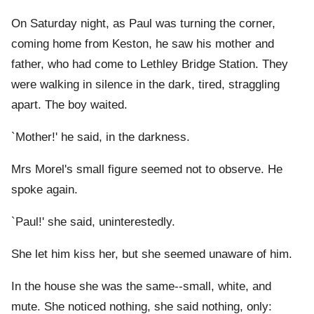
On Saturday night, as Paul was turning the corner,
coming home from Keston, he saw his mother and
father, who had come to Lethley Bridge Station. They
were walking in silence in the dark, tired, straggling
apart. The boy waited.
`Mother!' he said, in the darkness.
Mrs Morel's small figure seemed not to observe. He
spoke again.
`Paul!' she said, uninterestedly.
She let him kiss her, but she seemed unaware of him.
In the house she was the same--small, white, and
mute. She noticed nothing, she said nothing, only: