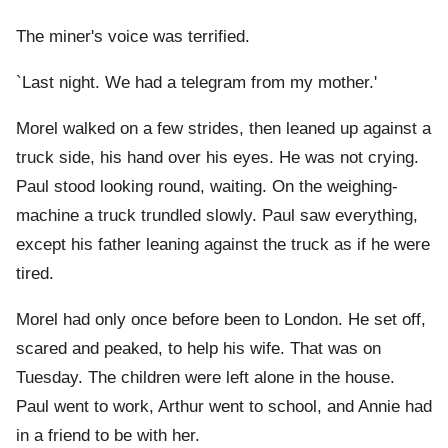
The miner's voice was terrified.
`Last night. We had a telegram from my mother.'
Morel walked on a few strides, then leaned up against a
truck side, his hand over his eyes. He was not crying.
Paul stood looking round, waiting. On the weighing-
machine a truck trundled slowly. Paul saw everything,
except his father leaning against the truck as if he were
tired.
Morel had only once before been to London. He set off,
scared and peaked, to help his wife. That was on
Tuesday. The children were left alone in the house.
Paul went to work, Arthur went to school, and Annie had
in a friend to be with her.