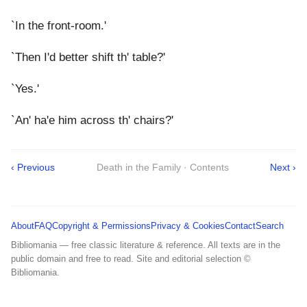
`In the front-room.'
`Then I'd better shift th' table?'
`Yes.'
`An' ha'e him across th' chairs?'
‹ Previous
Death in the Family · Contents
Next ›
About
FAQ
Copyright & Permissions
Privacy & Cookies
Contact
Search
Bibliomania — free classic literature & reference. All texts are in the
public domain and free to read. Site and editorial selection ©
Bibliomania.