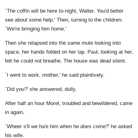
`The coffin will be here to-night, Walter. You'd better
see about some help.' Then, turning to the children:
`We're bringing him home.'
Then she relapsed into the same mute looking into
space, her hands folded on her lap. Paul, looking at her,
felt he could not breathe. The house was dead silent.
`I went to work, mother,' he said plaintively.
`Did you?' she answered, dully.
After half an hour Morel, troubled and bewildered, came
in again.
`Wheer s'll we ha'e him when he
does
come?' he asked
his wife.