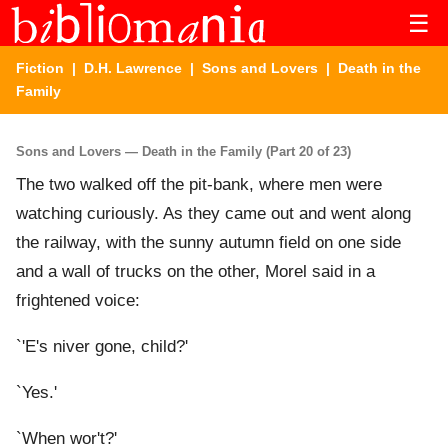
☰
Fiction
|
D.H. Lawrence
|
Sons and Lovers
| Death in the
Family
Sons and Lovers — Death in the Family (Part 20 of 23)
The two walked off the pit-bank, where men were
watching curiously. As they came out and went along
the railway, with the sunny autumn field on one side
and a wall of trucks on the other, Morel said in a
frightened voice:
`'E's niver gone, child?'
`Yes.'
`When wor't?'