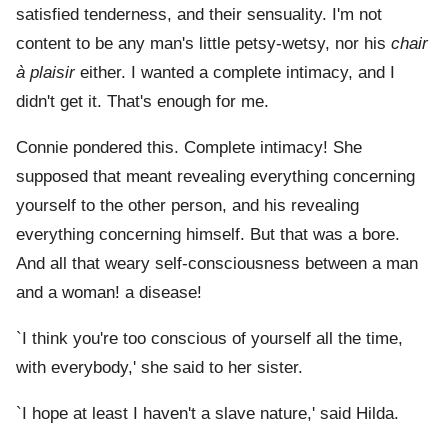
satisfied tenderness, and their sensuality. I'm not
content to be any man's little petsy-wetsy, nor his
chair
à plaisir
either. I wanted a complete intimacy, and I
didn't get it. That's enough for me.
Connie pondered this. Complete intimacy! She
supposed that meant revealing everything concerning
yourself to the other person, and his revealing
everything concerning himself. But that was a bore.
And all that weary self-consciousness between a man
and a woman! a disease!
`I think you're too conscious of yourself all the time,
with everybody,' she said to her sister.
`I hope at least I haven't a slave nature,' said Hilda.