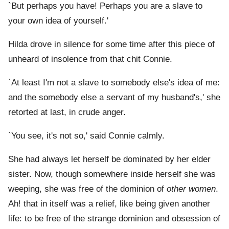
`But perhaps you have! Perhaps you are a slave to
your own idea of yourself.'
Hilda drove in silence for some time after this piece of
unheard of insolence from that chit Connie.
`At least I'm not a slave to somebody else's idea of me:
and the somebody else a servant of my husband's,' she
retorted at last, in crude anger.
`You see, it's not so,' said Connie calmly.
She had always let herself be dominated by her elder
sister. Now, though somewhere inside herself she was
weeping, she was free of the dominion of
other women
.
Ah! that in itself was a relief, like being given another
life: to be free of the strange dominion and obsession of