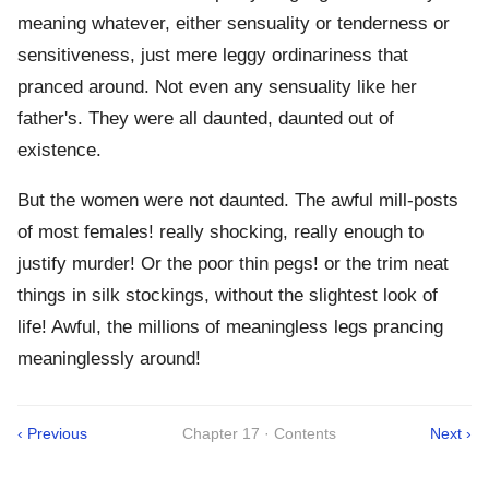
meaning whatever, either sensuality or tenderness or
sensitiveness, just mere leggy ordinariness that
pranced around. Not even any sensuality like her
father's. They were all daunted, daunted out of
existence.
But the women were not daunted. The awful mill-posts
of most females! really shocking, really enough to
justify murder! Or the poor thin pegs! or the trim neat
things in silk stockings, without the slightest look of
life! Awful, the millions of meaningless legs prancing
meaninglessly around!
‹ Previous
Chapter 17 · Contents
Next ›