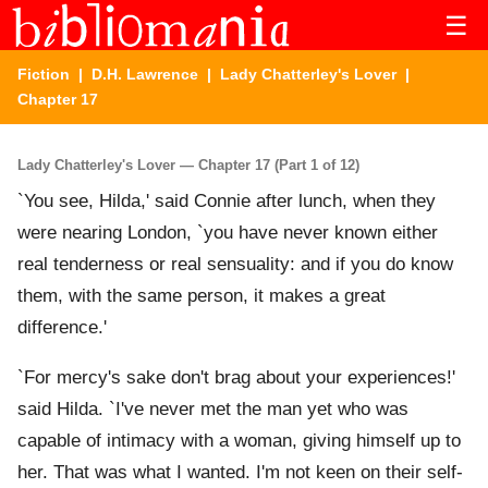
☰
Fiction
|
D.H. Lawrence
|
Lady Chatterley's Lover
|
Chapter 17
Lady Chatterley's Lover — Chapter 17 (Part 1 of 12)
`You see, Hilda,' said Connie after lunch, when they
were nearing London, `you have never known either
real tenderness or real sensuality: and if you do know
them, with the same person, it makes a great
difference.'
`For mercy's sake don't brag about your experiences!'
said Hilda. `I've never met the man yet who was
capable of intimacy with a woman, giving himself up to
her. That was what I wanted. I'm not keen on their self-