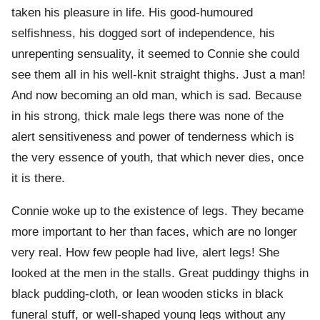
taken his pleasure in life. His good-humoured
selfishness, his dogged sort of independence, his
unrepenting sensuality, it seemed to Connie she could
see them all in his well-knit straight thighs. Just a man!
And now becoming an old man, which is sad. Because
in his strong, thick male legs there was none of the
alert sensitiveness and power of tenderness which is
the very essence of youth, that which never dies, once
it is there.
Connie woke up to the existence of legs. They became
more important to her than faces, which are no longer
very real. How few people had live, alert legs! She
looked at the men in the stalls. Great puddingy thighs in
black pudding-cloth, or lean wooden sticks in black
funeral stuff, or well-shaped young legs without any