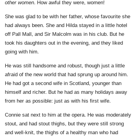
other women
. How awful they were, women!
She was glad to be with her father, whose favourite she
had always been. She and Hilda stayed in a little hotel
off Pall Mall, and Sir Malcolm was in his club. But he
took his daughters out in the evening, and they liked
going with him.
He was still handsome and robust, though just a little
afraid of the new world that had sprung up around him.
He had got a second wife in Scotland, younger than
himself and richer. But he had as many holidays away
from her as possible: just as with his first wife.
Connie sat next to him at the opera. He was moderately
stout, and had stout thighs, but they were still strong
and well-knit, the thighs of a healthy man who had