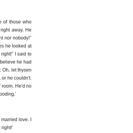
e of those who
d right away. He
ht nor nobody!"
es he looked at
ll right!" I said to
 believe he had
: Oh, let thysen
 or he couldn't.
h' room. He'd no
ooding.'
f married love. I
right!'