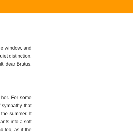
the window, and
iet distinction,
ult, dear Brutus,
 her. For some
f sympathy that
 the summer. It
ants into a soft
 too, as if the