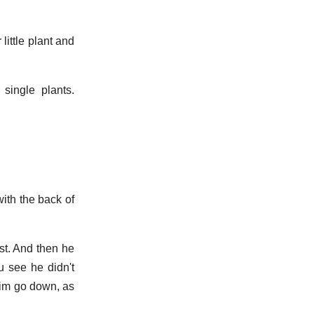
little plant and
single plants.
ith the back of
est. And then he
ou see he didn't
 him go down, as