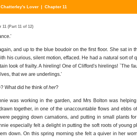
Chatterley's Lover
| Chapter 11
11 (Part 11 of 12)
ance.'
gain, and up to the blue boudoir on the first floor. She sat in 
h his curious, silent motion, effaced. He had a natural sort of qu
in look of frailty. A hireling! One of Clifford's hirelings! `The fa
elves, that we are underlings.'
? What did he think of
her
?
nnie was working in the garden, and Mrs Bolton was helping
rawn together, in one of the unaccountable flows and ebbs o
ere pegging down carnations, and putting in small plants for
ie especially felt a delight in putting the soft roots of young pl
hem down. On this spring morning she felt a quiver in her womb