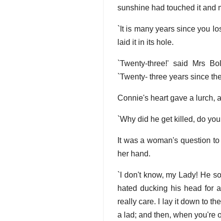
sunshine had touched it and 
`It is many years since you lo
laid it in its hole.
`Twenty-three!' said Mrs Bo
`Twenty- three years since th
Connie's heart gave a lurch, at 
`Why did he get killed, do yo
It was a woman's question to 
her hand.
`I don't know, my Lady! He sor
hated ducking his head for an
really care. I lay it down to
a lad; and then, when you're ov