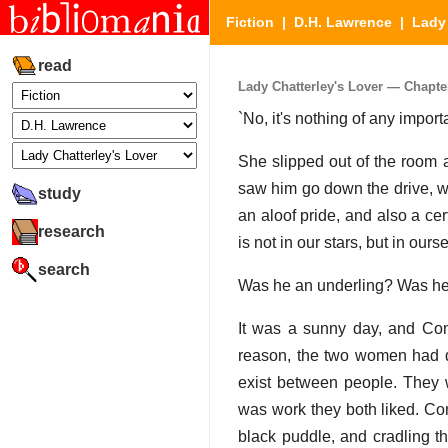
Fiction
|
D.H. Lawrence
|
Lady 
read
Lady Chatterley's Lover — Chapter 
`No, it's nothing of any import
She slipped out of the room a
saw him go down the drive, wit
study
an aloof pride, and also a certa
research
is not in our stars, but in ours
search
Was he an underling? Was he
It was a sunny day, and Co
reason, the two women had d
exist between people. They w
was work they both liked. Conn
black puddle, and cradling t