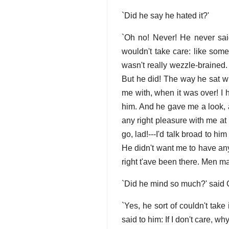
`Did he say he hated it?'
`Oh no! Never! He never sa
wouldn't take care: like some 
wasn't really wezzle-brained.
But he did! The way he sat wh
me with, when it was over! I 
him. And he gave me a look, a
any right pleasure with me at n
go, lad!---I'd talk broad to h
He didn't want me to have any
right t'ave been there. Men m
`Did he mind so much?' said 
`Yes, he sort of couldn't take i
said to him: If I don't care, wh