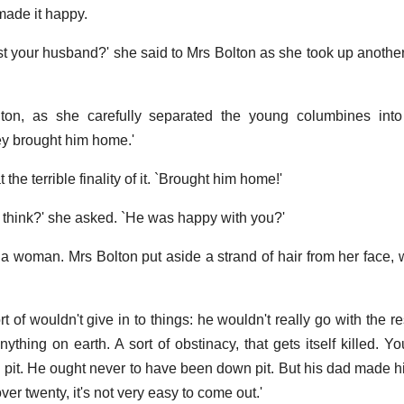
made it happy.
st your husband?' she said to Mrs Bolton as she took up another 
lton, as she carefully separated the young columbines into 
ey brought him home.'
the terrible finality of it. `Brought him home!'
u think?' she asked. `He was happy with you?'
a woman. Mrs Bolton put aside a strand of hair from her face, w
t of wouldn't give in to things: he wouldn't really go with the r
ything on earth. A sort of obstinacy, that gets itself killed. Y
 the pit. He ought never to have been down pit. But his dad made
er twenty, it's not very easy to come out.'