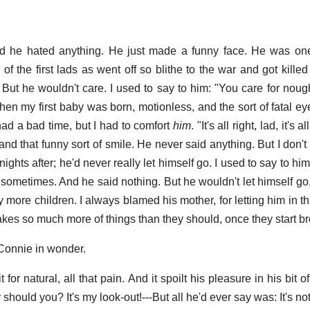
id he hated anything. He just made a funny face. He was on
of the first lads as went off so blithe to the war and got kille
 But he wouldn't care. I used to say to him: "You care for noug
en my first baby was born, motionless, and the sort of fatal ey
had a bad time, but I had to comfort
him
. "It's all right, lad, it's a
nd that funny sort of smile. He never said anything. But I don't
ights after; he'd never really let himself go. I used to say to him
im sometimes. And he said nothing. But he wouldn't let himself go,
 more children. I always blamed his mother, for letting him in t
akes so much more of things than they should, once they start br
Connie in wonder.
t for natural, all that pain. And it spoilt his pleasure in his bit o
y should you? It's my look-out!---But all he'd ever say was: It's not 