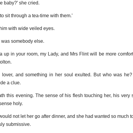
e baby?’ she cried.
t to sit through a tea-time with them.’
 him with wide veiled eyes.
he was somebody else.
 up in your room, my Lady, and Mrs Flint will be more comforta
olton.
lover, and something in her soul exulted. But who was h
de a clue.
h this evening. The sense of his flesh touching her, his very 
 sense holy.
would not let her go after dinner, and she had wanted so much t
sly submissive.