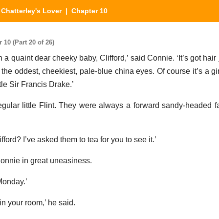
Chatterley's Lover
| Chapter 10
10 (Part 20 of 26)
 a quaint dear cheeky baby, Clifford,’ said Connie. ‘It’s got hair j
he oddest, cheekiest, pale-blue china eyes. Of course it’s a girl
tle Sir Francis Drake.’
gular little Flint. They were always a forward sandy-headed fa
ifford? I’ve asked them to tea for you to see it.’
onnie in great uneasiness.
Monday.’
in your room,’ he said.