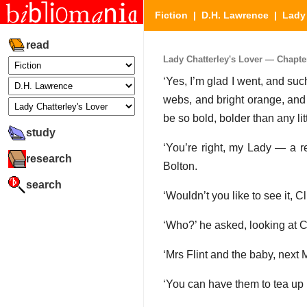
Fiction
|
D.H. Lawrence
|
Lady 
read
Lady Chatterley's Lover — Chapter 
‘Yes, I’m glad I went, and such
webs, and bright orange, and t
be so bold, bolder than any lit
study
‘You’re right, my Lady — a re
research
Bolton.
search
‘Wouldn’t you like to see it, Cl
‘Who?’ he asked, looking at C
‘Mrs Flint and the baby, next 
‘You can have them to tea up 