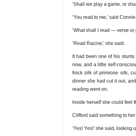
‘Shall we play a game, or shall
‘You read to me,’ said Connie
‘What shall I read — verse or
‘Read Racine,’ she said.
It had been one of his stunts
now, and a little self-consci
frock silk of primrose silk,
dinner she had cut it out, and
reading went on.
Inside herself she could feel 
Clifford said something to he
‘Yes! Yes!’ she said, looking u