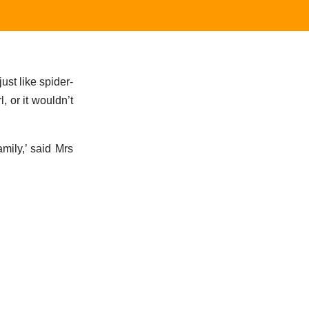
ust like spider-
, or it wouldn’t
mily,’ said Mrs