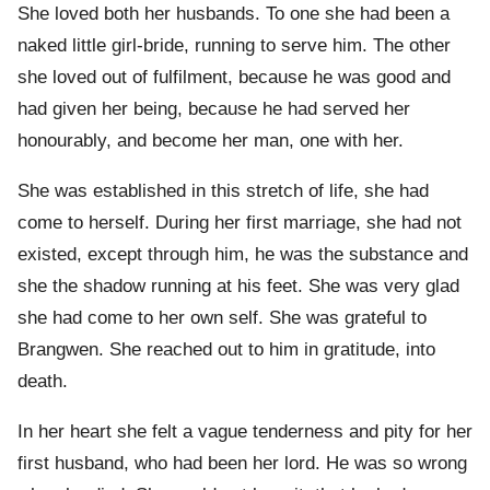
She loved both her husbands. To one she had been a
naked little girl-bride, running to serve him. The other
she loved out of fulfilment, because he was good and
had given her being, because he had served her
honourably, and become her man, one with her.
She was established in this stretch of life, she had
come to herself. During her first marriage, she had not
existed, except through him, he was the substance and
she the shadow running at his feet. She was very glad
she had come to her own self. She was grateful to
Brangwen. She reached out to him in gratitude, into
death.
In her heart she felt a vague tenderness and pity for her
first husband, who had been her lord. He was so wrong