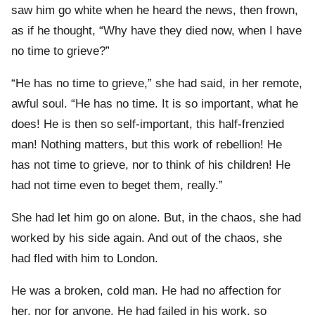
saw him go white when he heard the news, then frown,
as if he thought, “Why have they died now, when I have
no time to grieve?”
“He has no time to grieve,” she had said, in her remote,
awful soul. “He has no time. It is so important, what he
does! He is then so self-important, this half-frenzied
man! Nothing matters, but this work of rebellion! He
has not time to grieve, nor to think of his children! He
had not time even to beget them, really.”
She had let him go on alone. But, in the chaos, she had
worked by his side again. And out of the chaos, she
had fled with him to London.
He was a broken, cold man. He had no affection for
her, nor for anyone. He had failed in his work, so