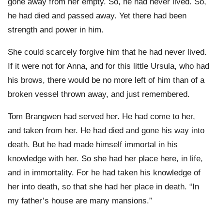
gone away from her empty. So, he had never lived. So,
he had died and passed away. Yet there had been
strength and power in him.
She could scarcely forgive him that he had never lived.
If it were not for Anna, and for this little Ursula, who had
his brows, there would be no more left of him than of a
broken vessel thrown away, and just remembered.
Tom Brangwen had served her. He had come to her,
and taken from her. He had died and gone his way into
death. But he had made himself immortal in his
knowledge with her. So she had her place here, in life,
and in immortality. For he had taken his knowledge of
her into death, so that she had her place in death. “In
my father’s house are many mansions.”