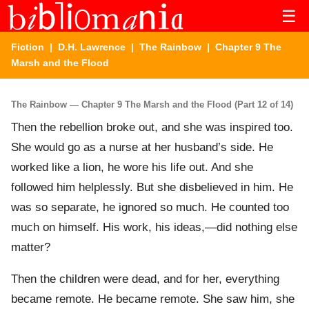
☰
Fiction
|
D.H. Lawrence
|
The Rainbow
| Chapter 9 The
Marsh and the Flood
The Rainbow — Chapter 9 The Marsh and the Flood (Part 12 of 14)
Then the rebellion broke out, and she was inspired too.
She would go as a nurse at her husband’s side. He
worked like a lion, he wore his life out. And she
followed him helplessly. But she disbelieved in him. He
was so separate, he ignored so much. He counted too
much on himself. His work, his ideas,—did nothing else
matter?
Then the children were dead, and for her, everything
became remote. He became remote. She saw him, she