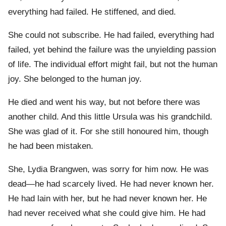
everything had failed. He stiffened, and died.
She could not subscribe. He had failed, everything had
failed, yet behind the failure was the unyielding passion
of life. The individual effort might fail, but not the human
joy. She belonged to the human joy.
He died and went his way, but not before there was
another child. And this little Ursula was his grandchild.
She was glad of it. For she still honoured him, though
he had been mistaken.
She, Lydia Brangwen, was sorry for him now. He was
dead—he had scarcely lived. He had never known her.
He had lain with her, but he had never known her. He
had never received what she could give him. He had