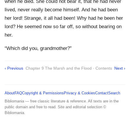
when he died. She could not bear it, that he had never
lived, never really become himself. And he had been
her lord! Strange, it all had been! Why had he been her
lord? He seemed now so far off, so without bearing on
her.
“Which did you, grandmother?”
‹ Previous
Chapter 9 The Marsh and the Flood · Contents
Next ›
About
FAQ
Copyright & Permissions
Privacy & Cookies
Contact
Search
Bibliomania — free classic literature & reference. All texts are in the
public domain and free to read. Site and editorial selection ©
Bibliomania.