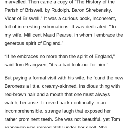
marvelled. Then came a copy of “The History of the
Parish of Briswell, by Rudolph, Baron Skrebensky,
Vicar of Briswell.” It was a curious book, incoherent,
full of interesting exhumations. It was dedicated: “To
my wife, Millicent Maud Pearse, in whom I embrace the
generous spirit of England.”
“If he embraces no more than the spirit of England,”
said Tom Brangwen, “it’s a bad look-out for him.”
But paying a formal visit with his wife, he found the new
Baroness a little, creamy-skinned, insidious thing with
red-brown hair and a mouth that one must always
watch, because it curved back continually in an
incomprehensible, strange laugh that exposed her
rather prominent teeth. She was not beautiful, yet Tom
Brangwen was immediately under her spell. She