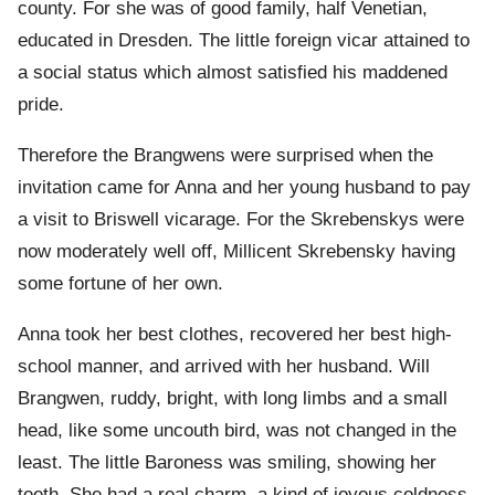
county. For she was of good family, half Venetian,
educated in Dresden. The little foreign vicar attained to
a social status which almost satisfied his maddened
pride.
Therefore the Brangwens were surprised when the
invitation came for Anna and her young husband to pay
a visit to Briswell vicarage. For the Skrebenskys were
now moderately well off, Millicent Skrebensky having
some fortune of her own.
Anna took her best clothes, recovered her best high-
school manner, and arrived with her husband. Will
Brangwen, ruddy, bright, with long limbs and a small
head, like some uncouth bird, was not changed in the
least. The little Baroness was smiling, showing her
teeth. She had a real charm, a kind of joyous coldness,