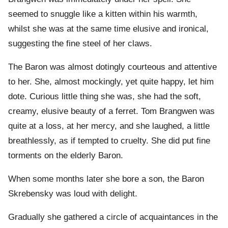
seemed to snuggle like a kitten within his warmth,
whilst she was at the same time elusive and ironical,
suggesting the fine steel of her claws.
The Baron was almost dotingly courteous and attentive
to her. She, almost mockingly, yet quite happy, let him
dote. Curious little thing she was, she had the soft,
creamy, elusive beauty of a ferret. Tom Brangwen was
quite at a loss, at her mercy, and she laughed, a little
breathlessly, as if tempted to cruelty. She did put fine
torments on the elderly Baron.
When some months later she bore a son, the Baron
Skrebensky was loud with delight.
Gradually she gathered a circle of acquaintances in the