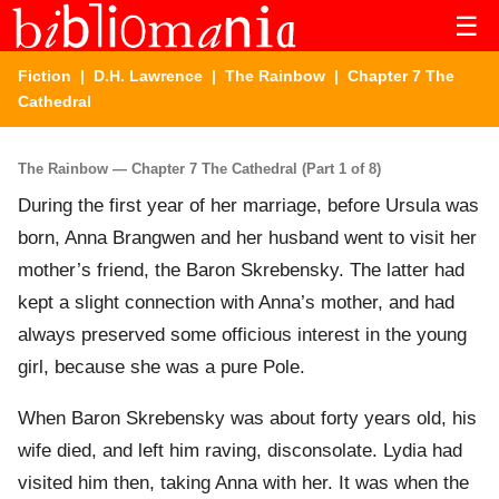
☰
Fiction
|
D.H. Lawrence
|
The Rainbow
| Chapter 7 The
Cathedral
The Rainbow — Chapter 7 The Cathedral (Part 1 of 8)
During the first year of her marriage, before Ursula was
born, Anna Brangwen and her husband went to visit her
mother’s friend, the Baron Skrebensky. The latter had
kept a slight connection with Anna’s mother, and had
always preserved some officious interest in the young
girl, because she was a pure Pole.
When Baron Skrebensky was about forty years old, his
wife died, and left him raving, disconsolate. Lydia had
visited him then, taking Anna with her. It was when the