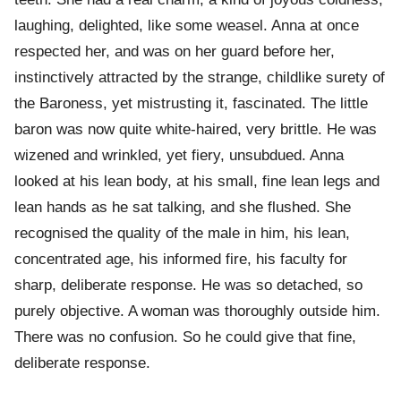
laughing, delighted, like some weasel. Anna at once
respected her, and was on her guard before her,
instinctively attracted by the strange, childlike surety of
the Baroness, yet mistrusting it, fascinated. The little
baron was now quite white-haired, very brittle. He was
wizened and wrinkled, yet fiery, unsubdued. Anna
looked at his lean body, at his small, fine lean legs and
lean hands as he sat talking, and she flushed. She
recognised the quality of the male in him, his lean,
concentrated age, his informed fire, his faculty for
sharp, deliberate response. He was so detached, so
purely objective. A woman was thoroughly outside him.
There was no confusion. So he could give that fine,
deliberate response.