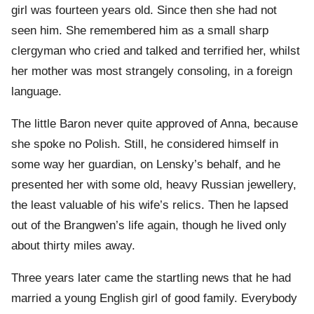
girl was fourteen years old. Since then she had not
seen him. She remembered him as a small sharp
clergyman who cried and talked and terrified her, whilst
her mother was most strangely consoling, in a foreign
language.
The little Baron never quite approved of Anna, because
she spoke no Polish. Still, he considered himself in
some way her guardian, on Lensky’s behalf, and he
presented her with some old, heavy Russian jewellery,
the least valuable of his wife’s relics. Then he lapsed
out of the Brangwen’s life again, though he lived only
about thirty miles away.
Three years later came the startling news that he had
married a young English girl of good family. Everybody