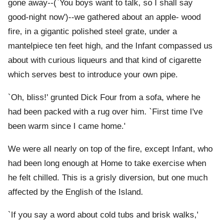
gone away--(`You boys want to talk, so I shall say
good-night now')--we gathered about an apple- wood
fire, in a gigantic polished steel grate, under a
mantelpiece ten feet high, and the Infant compassed us
about with curious liqueurs and that kind of cigarette
which serves best to introduce your own pipe.
`Oh, bliss!' grunted Dick Four from a sofa, where he
had been packed with a rug over him. `First time I've
been warm since I came home.'
We were all nearly on top of the fire, except Infant, who
had been long enough at Home to take exercise when
he felt chilled. This is a grisly diversion, but one much
affected by the English of the Island.
`If you say a word about cold tubs and brisk walks,'