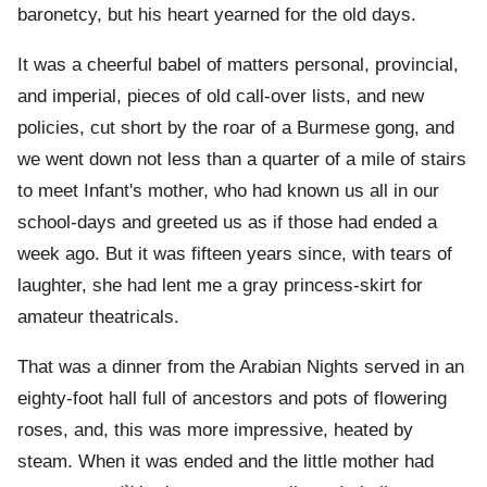
baronetcy, but his heart yearned for the old days.
It was a cheerful babel of matters personal, provincial,
and imperial, pieces of old call-over lists, and new
policies, cut short by the roar of a Burmese gong, and
we went down not less than a quarter of a mile of stairs
to meet Infant's mother, who had known us all in our
school-days and greeted us as if those had ended a
week ago. But it was fifteen years since, with tears of
laughter, she had lent me a gray princess-skirt for
amateur theatricals.
That was a dinner from the Arabian Nights served in an
eighty-foot hall full of ancestors and pots of flowering
roses, and, this was more impressive, heated by
steam. When it was ended and the little mother had