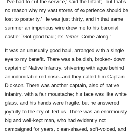
`I've had to cut the service,' said the Infant; `but that's
no reason why my vast stores of experience should be
lost to posterity.' He was just thirty, and in that same
summer an imperious wire drew me to his baronial
castle: `Got good haul; ex
Tamar
. Come along.'
It was an unusually good haul, arranged with a single
eye to my benefit. There was a baldish, broken- down
captain of Native Infantry, shivering with ague behind
an indomitable red nose--and they called him Captain
Dickson. There was another captain, also of native
infantry, with a fair moustache; his face was like white
glass, and his hands were fragile, but he answered
joyfully to the cry of Tertius. There was an enormously
big and well-kept man, who had evidently not
campaigned for years, clean-shaved, soft-voiced, and