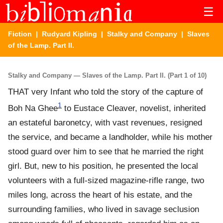
☰
Fiction
|
Rudyard Kipling
|
Stalky and Company
| Slaves
of the Lamp. Part II.
Stalky and Company — Slaves of the Lamp. Part II. (Part 1 of 10)
THAT very Infant who told the story of the capture of
1
Boh Na Ghee
to Eustace Cleaver, novelist, inherited
an estateful baronetcy, with vast revenues, resigned
the service, and became a landholder, while his mother
stood guard over him to see that he married the right
girl. But, new to his position, he presented the local
volunteers with a full-sized magazine-rifle range, two
miles long, across the heart of his estate, and the
surrounding families, who lived in savage seclusion