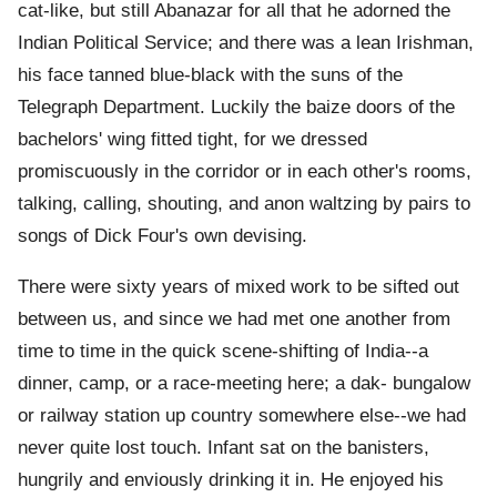
cat-like, but still Abanazar for all that he adorned the
Indian Political Service; and there was a lean Irishman,
his face tanned blue-black with the suns of the
Telegraph Department. Luckily the baize doors of the
bachelors' wing fitted tight, for we dressed
promiscuously in the corridor or in each other's rooms,
talking, calling, shouting, and anon waltzing by pairs to
songs of Dick Four's own devising.
There were sixty years of mixed work to be sifted out
between us, and since we had met one another from
time to time in the quick scene-shifting of India--a
dinner, camp, or a race-meeting here; a dak- bungalow
or railway station up country somewhere else--we had
never quite lost touch. Infant sat on the banisters,
hungrily and enviously drinking it in. He enjoyed his