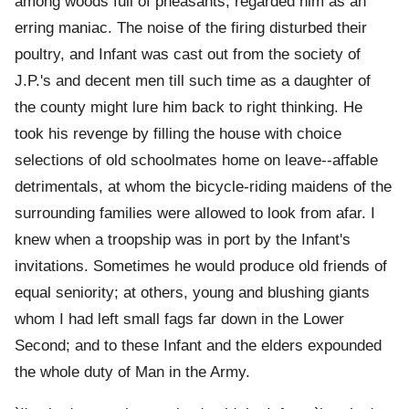
among woods full of pheasants, regarded him as an
erring maniac. The noise of the firing disturbed their
poultry, and Infant was cast out from the society of
J.P.'s and decent men till such time as a daughter of
the county might lure him back to right thinking. He
took his revenge by filling the house with choice
selections of old schoolmates home on leave--affable
detrimentals, at whom the bicycle-riding maidens of the
surrounding families were allowed to look from afar. I
knew when a troopship was in port by the Infant's
invitations. Sometimes he would produce old friends of
equal seniority; at others, young and blushing giants
whom I had left small fags far down in the Lower
Second; and to these Infant and the elders expounded
the whole duty of Man in the Army.