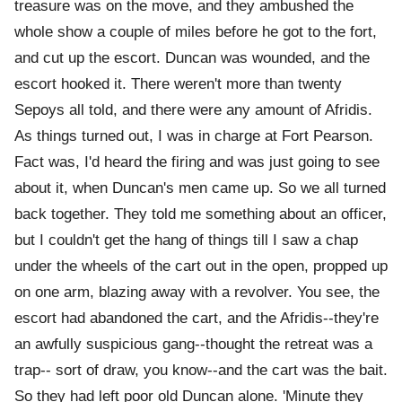
treasure was on the move, and they ambushed the
whole show a couple of miles before he got to the fort,
and cut up the escort. Duncan was wounded, and the
escort hooked it. There weren't more than twenty
Sepoys all told, and there were any amount of Afridis.
As things turned out, I was in charge at Fort Pearson.
Fact was, I'd heard the firing and was just going to see
about it, when Duncan's men came up. So we all turned
back together. They told me something about an officer,
but I couldn't get the hang of things till I saw a chap
under the wheels of the cart out in the open, propped up
on one arm, blazing away with a revolver. You see, the
escort had abandoned the cart, and the Afridis--they're
an awfully suspicious gang--thought the retreat was a
trap-- sort of draw, you know--and the cart was the bait.
So they had left poor old Duncan alone. 'Minute they