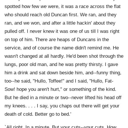
spotted how few
we
were, it was a race across the flat
who should reach old Duncan first. We ran, and they
ran, and we won, and after a little hackin' about they
pulled off. I never knew it was one of us till I was right
on top of him. There are heaps of Duncans in the
service, and of course the name didn't remind me. He
wasn't changed at all hardly. He'd been shot through the
lungs, poor old man, and he was pretty thirsty. I gave
him a drink and sat down beside him, and--funny thing,
too--he said, "Hullo, Toffee!" and I said, "Hullo, Fat-
Sow! hope you aren't hurt," or something of the kind.
But he died in a minute or two--never lifted his head off
my knees. . . . I say, you chaps out there will get your
death of cold. Better go to bed.'
`All right. In a minute. But your cuts--your cuts. How