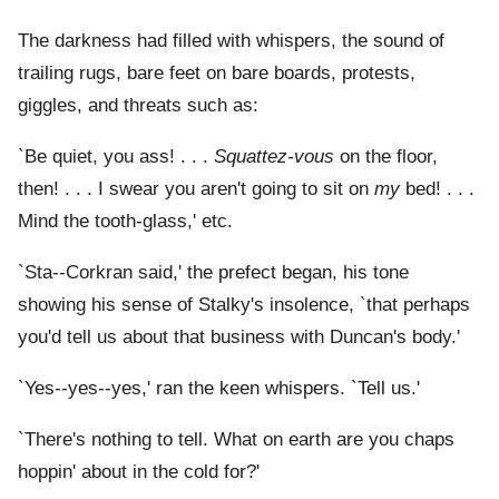
The darkness had filled with whispers, the sound of
trailing rugs, bare feet on bare boards, protests,
giggles, and threats such as:
`Be quiet, you ass! . . .
Squattez-vous
on the floor,
then! . . . I swear you aren't going to sit on
my
bed! . . .
Mind the tooth-glass,' etc.
`Sta--Corkran said,' the prefect began, his tone
showing his sense of Stalky's insolence, `that perhaps
you'd tell us about that business with Duncan's body.'
`Yes--yes--yes,' ran the keen whispers. `Tell us.'
`There's nothing to tell. What on earth are you chaps
hoppin' about in the cold for?'