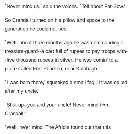
`Never mind us,' said the voices. `Tell about Fat-Sow.'
So Crandall turned on his pillow and spoke to the
generation he could not see.
`Well, about three months ago he was commanding a
treasure-guard--a cart full of rupees to pay troops with-
-five thousand rupees in silver. He was comin' to a
place called Fort Pearson, near Kalabagh.'
`I was born there,' squeaked a small fag. `It was called
after my uncle.'
`Shut up--you and your uncle! Never mind
him
,
Crandall.'
`Well, ne'er mind. The Afridis found out that this