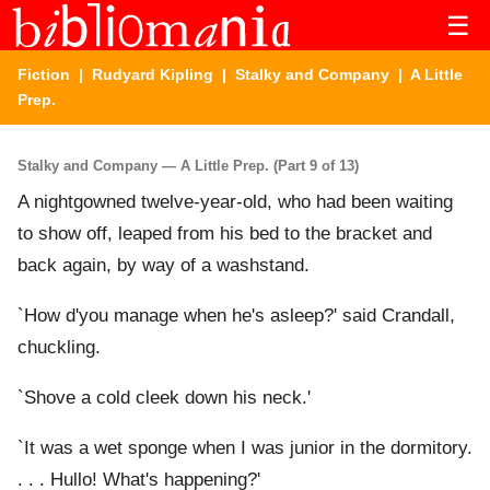
☰
Fiction
|
Rudyard Kipling
|
Stalky and Company
| A Little
Prep.
Stalky and Company — A Little Prep. (Part 9 of 13)
A nightgowned twelve-year-old, who had been waiting
to show off, leaped from his bed to the bracket and
back again, by way of a washstand.
`How d'you manage when he's asleep?' said Crandall,
chuckling.
`Shove a cold cleek down his neck.'
`It was a wet sponge when I was junior in the dormitory.
. . . Hullo! What's happening?'