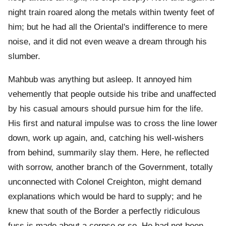
night train roared along the metals within twenty feet of
him; but he had all the Oriental's indifference to mere
noise, and it did not even weave a dream through his
slumber.
Mahbub was anything but asleep. It annoyed him
vehemently that people outside his tribe and unaffected
by his casual amours should pursue him for the life.
His first and natural impulse was to cross the line lower
down, work up again, and, catching his well-wishers
from behind, summarily slay them. Here, he reflected
with sorrow, another branch of the Government, totally
unconnected with Colonel Creighton, might demand
explanations which would be hard to supply; and he
knew that south of the Border a perfectly ridiculous
fuss is made about a corpse or so. He had not been