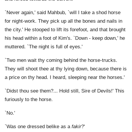
`Never again,' said Mahbub, `will I take a shod horse
for night-work. They pick up all the bones and nails in
the city.' He stooped to lift its forefoot, and that brought
his head within a foot of Kim's. `Down - keep down,' he
muttered. `The night is full of eyes.'
`Two men wait thy coming behind the horse-trucks.
They will shoot thee at thy lying down, because there is
a price on thy head. I heard, sleeping near the horses.'
`Didst thou see them?... Hold still, Sire of Devils!' This
furiously to the horse.
`No.'
`Was one dressed belike as a
fakir
?'