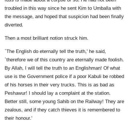
troubled in this way since he sent Kim to Umballa with
the message, and hoped that suspicion had been finally
diverted.
Then a most brilliant notion struck him.
`The English do eternally tell the truth,' he said,
`therefore we of this country are eternally made foolish.
By Allah, I will tell the truth to an Englishman! Of what
use is the Government police if a poor Kabuli be robbed
of his horses in their very trucks. This is as bad as
Peshawur! I should lay a complaint at the station.
Better still, some young Sahib on the Railway! They are
zealous, and if they catch thieves it is remembered to
their honour.'