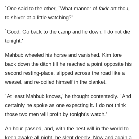
`One said to the other, `What manner of
fakir
art thou,
to shiver at a little watching?''
`Good. Go back to the camp and lie down. I do not die
tonight.'
Mahbub wheeled his horse and vanished. Kim tore
back down the ditch till he reached a point opposite his
second resting-place, slipped across the road like a
weasel, and re-coiled himself in the blanket.
`At least Mahbub knows,' he thought contentedly. `And
certainly he spoke as one expecting it. I do not think
those two men will profit by tonight's watch.'
An hour passed, and, with the best will in the world to
keep awake all night, he slept deeply. Now and again a