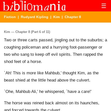
☰
Fiction
|
Rudyard Kipling
|
Kim
| Chapter 8
Kim — Chapter 8 (Part 6 of 11)
Two or three carts passed, jingling out to the suburbs; a
coughing policeman and a hurrying foot-passenger or
two who sang to keep off evil spirits. Then rapped the
shod feet of a horse.
`Ah! This is more like Mahbub,' thought Kim, as the
beast shied at the little head above the culvert.
`Ohe, Mahbub Ali,' he whispered, `have a care!'
The horse was reined back almost on its haunches,
and forced towards the culvert.