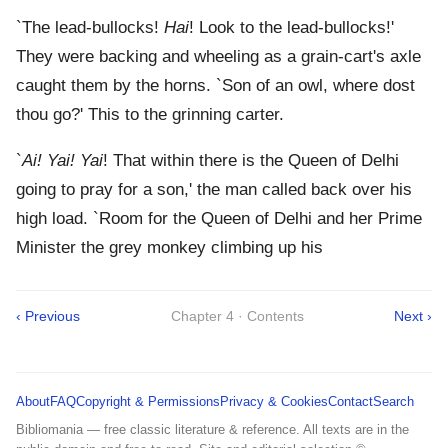
`The lead-bullocks!
Hai
! Look to the lead-bullocks!'
They were backing and wheeling as a grain-cart's axle
caught them by the horns. `Son of an owl, where dost
thou go?' This to the grinning carter.
`
Ai! Yai! Yai
! That within there is the Queen of Delhi
going to pray for a son,' the man called back over his
high load. `Room for the Queen of Delhi and her Prime
Minister the grey monkey climbing up his
‹ Previous
Chapter 4 · Contents
Next ›
About
FAQ
Copyright & Permissions
Privacy & Cookies
Contact
Search
Bibliomania — free classic literature & reference. All texts are in the