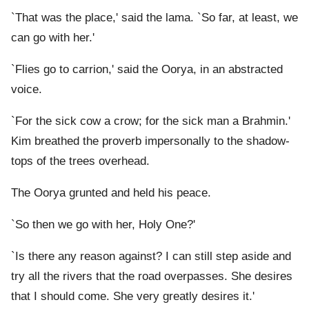
`That was the place,' said the lama. `So far, at least, we
can go with her.'
`Flies go to carrion,' said the Oorya, in an abstracted
voice.
`For the sick cow a crow; for the sick man a Brahmin.'
Kim breathed the proverb impersonally to the shadow-
tops of the trees overhead.
The Oorya grunted and held his peace.
`So then we go with her, Holy One?'
`Is there any reason against? I can still step aside and
try all the rivers that the road overpasses. She desires
that I should come. She very greatly desires it.'