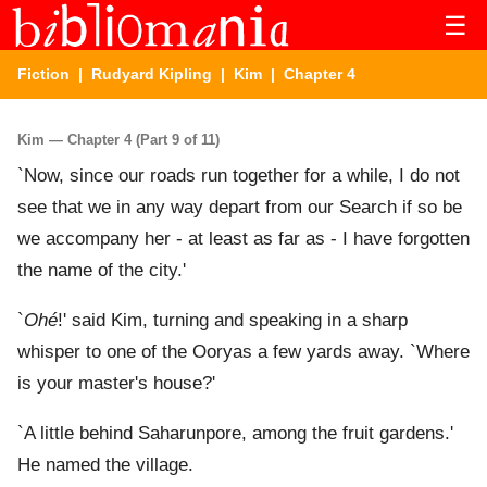
☰
Fiction
|
Rudyard Kipling
|
Kim
| Chapter 4
Kim — Chapter 4 (Part 9 of 11)
`Now, since our roads run together for a while, I do not
see that we in any way depart from our Search if so be
we accompany her - at least as far as - I have forgotten
the name of the city.'
`
Ohé
!' said Kim, turning and speaking in a sharp
whisper to one of the Ooryas a few yards away. `Where
is your master's house?'
`A little behind Saharunpore, among the fruit gardens.'
He named the village.