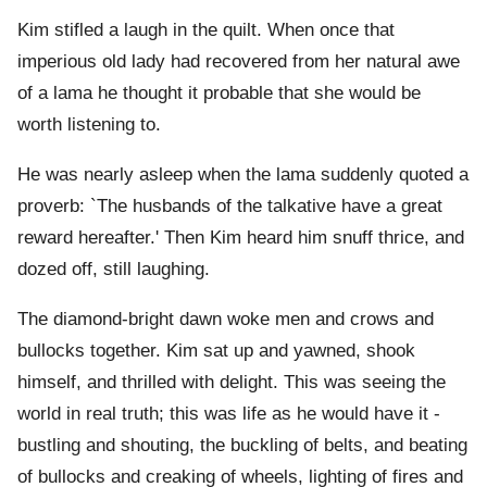
Kim stifled a laugh in the quilt. When once that
imperious old lady had recovered from her natural awe
of a lama he thought it probable that she would be
worth listening to.
He was nearly asleep when the lama suddenly quoted a
proverb: `The husbands of the talkative have a great
reward hereafter.' Then Kim heard him snuff thrice, and
dozed off, still laughing.
The diamond-bright dawn woke men and crows and
bullocks together. Kim sat up and yawned, shook
himself, and thrilled with delight. This was seeing the
world in real truth; this was life as he would have it -
bustling and shouting, the buckling of belts, and beating
of bullocks and creaking of wheels, lighting of fires and