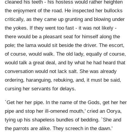
cleaned his teeth - his hostess would rather heighten
the enjoyment of the road. He inspected her bullocks
critically, as they came up grunting and blowing under
the yokes. If they went too fast - it was not likely -
there would be a pleasant seat for himself along the
pole; the lama would sit beside the driver. The escort,
of course, would walk. The old lady, equally of course,
would talk a great deal, and by what he had heard that
conversation would not lack salt. She was already
ordering, haranguing, rebuking, and, it must be said,
cursing her servants for delays.
`Get her her pipe. In the name of the Gods, get her her
pipe and stop her ill-omened mouth,' cried an Oorya,
tying up his shapeless bundles of bedding. `She and
the parrots are alike. They screech in the dawn.'