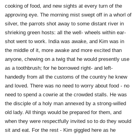
cooking of food, and new sights at every turn of the
approving eye. The morning mist swept off in a whorl of
silver, the parrots shot away to some distant river in
shrieking green hosts: all the well- wheels within ear-
shot went to work. India was awake, and Kim was in
the middle of it, more awake and more excited than
anyone, chewing on a twig that he would presently use
as a toothbrush; for he borrowed right- and left-
handedly from all the customs of the country he knew
and loved. There was no need to worry about food - no
need to spend a cowrie at the crowded stalls. He was
the disciple of a holy man annexed by a strong-willed
old lady. All things would be prepared for them, and
when they were respectfully invited so to do they would
sit and eat. For the rest - Kim giggled here as he