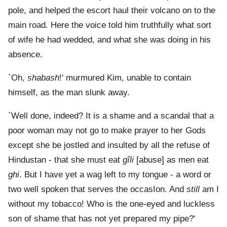
pole, and helped the escort haul their volcano on to the
main road. Here the voice told him truthfully what sort
of wife he had wedded, and what she was doing in his
absence.
`Oh,
shabash
!' murmured Kim, unable to contain
himself, as the man slunk away.
`Well done, indeed? It is a shame and a scandal that a
poor woman may not go to make prayer to her Gods
except she be jostled and insulted by all the refuse of
Hindustan - that she must eat
gîli
[abuse] as men eat
ghi
. But I have yet a wag left to my tongue - a word or
two well spoken that serves the occasIon. And
still
am I
without my tobacco! Who is the one-eyed and luckless
son of shame that has not yet prepared my pipe?'