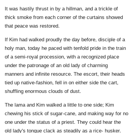
It was hastily thrust in by a hillman, and a trickle of
thick smoke from each corner of the curtains showed
that peace was restored.
If Kim had walked proudly the day before, disciple of a
holy man, today he paced with tenfold pride in the train
of a semi-royal procession, with a recognized place
under the patronage of an old lady of charming
manners and infinite resource. The escort, their heads
tied up native-fashion, fell in on either side the cart,
shuffling enormous clouds of dust.
The lama and Kim walked a little to one side; Kim
chewing his stick of sugar-cane, and making way for no
one under the status of a priest. They could hear the
old lady's tongue clack as steadily as a rice- husker.