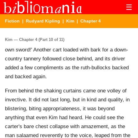
☰
Fiction
|
Rudyard Kipling
|
Kim
| Chapter 4
Kim — Chapter 4 (Part 10 of 11)
own sword!' Another cart loaded with bark for a down-
country tannery followed close behind, and its driver
added a few compliments as the ruth-bullocks backed
and backed again.
From behind the shaking curtains came one volley of
invective. It did not last long, but in kind and quality, in
blistering, biting appropriateness, it was beyond
anything that even Kim had heard. He could see the
carter's bare chest collapse with amazement, as the
man salaamed reverently to the voice, leaped from the