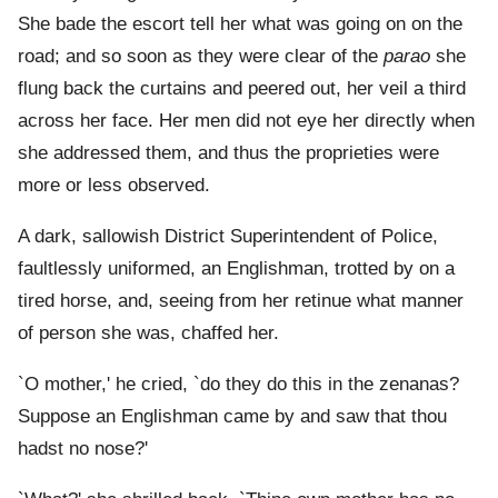
She bade the escort tell her what was going on on the
road; and so soon as they were clear of the
parao
she
flung back the curtains and peered out, her veil a third
across her face. Her men did not eye her directly when
she addressed them, and thus the proprieties were
more or less observed.
A dark, sallowish District Superintendent of Police,
faultlessly uniformed, an Englishman, trotted by on a
tired horse, and, seeing from her retinue what manner
of person she was, chaffed her.
`O mother,' he cried, `do they do this in the zenanas?
Suppose an Englishman came by and saw that thou
hadst no nose?'