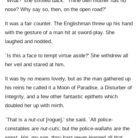
`What?' she shrilled back. `Thine own mother has no
nose? Why say so, then, on the open road?'
It was a fair counter. The Englishman threw up his hand
with the gesture of a man hit at sword-play. She
laughed and nodded.
`Is this a face to tempt virtue aside?' She withdrew all
her veil and stared at him.
It was by no means lovely, but as the man gathered up
his reins he called it a Moon of Paradise, a Disturber of
Integrity, and a few other fantastic epithets which
doubled her up with mirth.
`That is a
nut-cut
[rogue],' she said. `All police-
constables are
nut-cuts
; but the police-wallahs are the
worst.
Hai
, my son, thou hast never learned all that