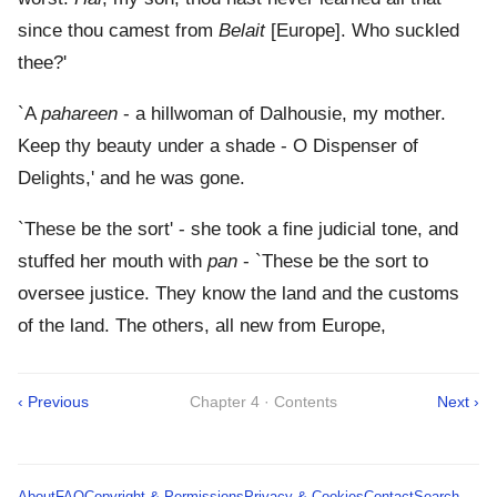
since thou camest from
Belait
[Europe]. Who suckled
thee?'
`A
pahareen
- a hillwoman of Dalhousie, my mother.
Keep thy beauty under a shade - O Dispenser of
Delights,' and he was gone.
`These be the sort' - she took a fine judicial tone, and
stuffed her mouth with
pan
- `These be the sort to
oversee justice. They know the land and the customs
of the land. The others, all new from Europe,
‹ Previous
Chapter 4 · Contents
Next ›
About
FAQ
Copyright & Permissions
Privacy & Cookies
Contact
Search