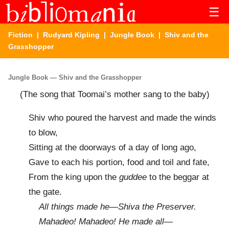
☰
Fiction
|
Rudyard Kipling
|
Jungle Book
| Shiv and the
Grasshopper
Jungle Book — Shiv and the Grasshopper
(The song that Toomai’s mother sang to the baby)
Shiv who poured the harvest and made the winds
to blow,
Sitting at the doorways of a day of long ago,
Gave to each his portion, food and toil and fate,
From the king upon the
guddee
to the beggar at
the gate.
All things made he—Shiva the Preserver.
Mahadeo! Mahadeo! He made all—