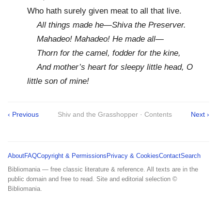
Who hath surely given meat to all that live.
All things made he—Shiva the Preserver.
Mahadeo! Mahadeo! He made all—
Thorn for the camel, fodder for the kine,
And mother’s heart for sleepy little head, O
little son of mine!
‹ Previous
Shiv and the Grasshopper · Contents
Next ›
About
FAQ
Copyright & Permissions
Privacy & Cookies
Contact
Search
Bibliomania — free classic literature & reference. All texts are in the
public domain and free to read. Site and editorial selection ©
Bibliomania.