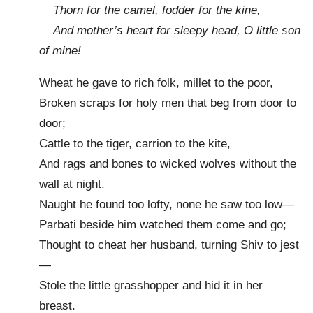
Thorn for the camel, fodder for the kine,
And mother’s heart for sleepy head, O little son
of mine!
Wheat he gave to rich folk, millet to the poor,
Broken scraps for holy men that beg from door to
door;
Cattle to the tiger, carrion to the kite,
And rags and bones to wicked wolves without the
wall at night.
Naught he found too lofty, none he saw too low—
Parbati beside him watched them come and go;
Thought to cheat her husband, turning Shiv to jest
—
Stole the little grasshopper and hid it in her
breast.