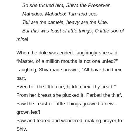
So she tricked him, Shiva the Preserver.
Mahadeo! Mahadeo! Turn and see.
Tall are the camels, heavy are the kine,
But this was least of little things, O little son of
mine
!
When the dole was ended, laughingly she said,
“Master, of a million mouths is not one unfed?”
Laughing, Shiv made answer, “All have had their
part,
Even he, the little one, hidden next thy heart.”
From her breast she plucked it, Parbati the thief,
Saw the Least of Little Things gnawed a new-
grown leaf!
Saw and feared and wondered, making prayer to
Shiv,