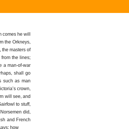
m comes he will
om the Orkneys,
, the masters of
 from the lines;
be a man-of-war
rhaps, shall go
es such as man
ictoria’s crown,
om will see, and
irfowl to stuff,
d Norsemen did,
lish and French
says: how