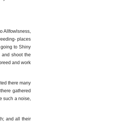
to Allfowlsness,
breeding- places
 going to Shiny
e and shoot the
 breed and work
aited there many
 there gathered
e such a noise,
; and all their