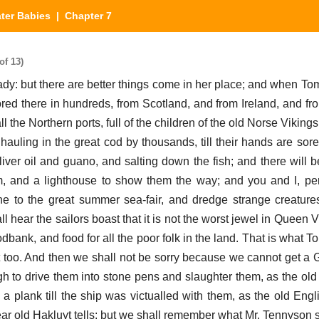
ter Babies
| Chapter 7
of 13)
ady: but there are better things come in her place; and when To
red there in hundreds, from Scotland, and from Ireland, and fr
 the Northern ports, full of the children of the old Norse Vikings
hauling in the great cod by thousands, till their hands are sore
iver oil and guano, and salting down the fish; and there will 
m, and a lighthouse to show them the way; and you and I, pe
ne to the great summer sea-fair, and dredge strange creatur
 hear the sailors boast that it is not the worst jewel in Queen V
odbank, and food for all the poor folk in the land. That is what T
t too. And then we shall not be sorry because we cannot get a Ga
gh to drive them into stone pens and slaughter them, as the ol
a plank till the ship was victualled with them, as the old Eng
ar old Hakluyt tells: but we shall remember what Mr. Tennyson 