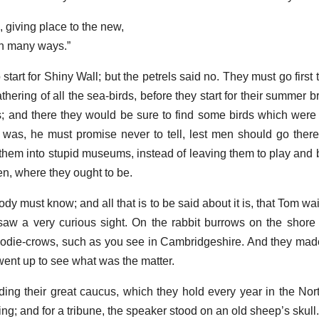
 giving place to the new,
in many ways.”
art for Shiny Wall; but the petrels said no. They must go first 
athering of all the sea-birds, before they start for their summer 
es; and there they would be sure to find some birds which were
 was, he must promise never to tell, lest men should go ther
t them into stupid museums, instead of leaving them to play and
n, where they ought to be.
dy must know; and all that is to be said about it is, that Tom w
aw a very curious sight. On the rabbit burrows on the shore
odie-crows, such as you see in Cambridgeshire. And they mad
ent up to see what was the matter.
ng their great caucus, which they hold every year in the North
g; and for a tribune, the speaker stood on an old sheep’s skull.