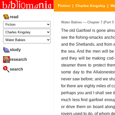
Fiction
|
Charles Kingsley
|
Wa
read
Water Babies — Chapter 7 (Part 5 
The old Gairfowl is gone alre
see the fishing-smacks ancho
and the Shetlands, and from all
study
the sea. And the men will be 
and they will be making cod-l
research
steamer there to protect the
search
some day to the Allalonesto
never saw before; and we shall
for there are eighty miles of c
perhaps you and I shall see i
much less find gairfowl enou
or drive them on board along 
rovers used to do, of whom de