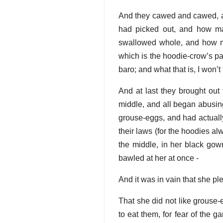
And they cawed and cawed, an
had picked out, and how m
swallowed whole, and how man
which is the hoodie-crow’s par
baro; and what that is, I won’t 
And at last they brought out 
middle, and all began abusing
grouse-eggs, and had actually
their laws (for the hoodies al
the middle, in her black go
bawled at her at once -
And it was in vain that she pl
That she did not like grouse-
to eat them, for fear of the