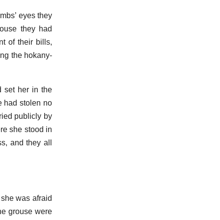
ambs’ eyes they
ouse they had
of their bills,
oing the hokany-
 set her in the
e had stolen no
ied publicly by
ere she stood in
s, and they all
 she was afraid
the grouse were