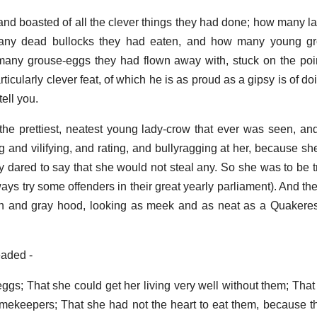
d boasted of all the clever things they had done; how many l
any dead bullocks they had eaten, and how many young gr
y grouse-eggs they had flown away with, stuck on the point 
ticularly clever feat, of which he is as proud as a gipsy is of d
tell you.
the prettiest, neatest young lady-crow that ever was seen, and
 and vilifying, and rating, and bullyragging at her, because sh
 dared to say that she would not steal any. So she was to be tr
ways try some offenders in their great yearly parliament). And th
wn and gray hood, looking as meek and as neat as a Quakeres
eaded -
eggs; That she could get her living very well without them; That
 gamekeepers; That she had not the heart to eat them, because 