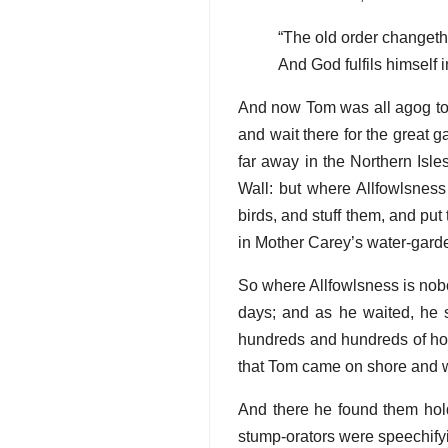
“The old order changeth,
And God fulfils himself 
And now Tom was all agog to st
and wait there for the great g
far away in the Northern Isl
Wall: but where Allfowlsness
birds, and stuff them, and pu
in Mother Carey’s water-garde
So where Allfowlsness is nobo
days; and as he waited, he s
hundreds and hundreds of ho
that Tom came on shore and w
And there he found them holdi
stump-orators were speechifyin