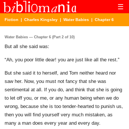
☰
Fiction
|
Charles Kingsley
|
Water Babies
| Chapter 6
Water Babies — Chapter 6 (Part 2 of 10)
But all she said was:
“Ah, you poor little dear! you are just like all the rest.”
But she said it to herself, and Tom neither heard nor
saw her. Now, you must not fancy that she was
sentimental at all. If you do, and think that she is going
to let off you, or me, or any human being when we do
wrong, because she is too tender-hearted to punish us,
then you will find yourself very much mistaken, as
many a man does every year and every day.