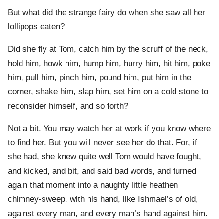
But what did the strange fairy do when she saw all her
lollipops eaten?
Did she fly at Tom, catch him by the scruff of the neck,
hold him, howk him, hump him, hurry him, hit him, poke
him, pull him, pinch him, pound him, put him in the
corner, shake him, slap him, set him on a cold stone to
reconsider himself, and so forth?
Not a bit. You may watch her at work if you know where
to find her. But you will never see her do that. For, if
she had, she knew quite well Tom would have fought,
and kicked, and bit, and said bad words, and turned
again that moment into a naughty little heathen
chimney-sweep, with his hand, like Ishmael’s of old,
against every man, and every man’s hand against him.