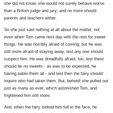
she did not know, she would not surely behave worse
than a British judge and jury; and no more should
parents and teachers either.
So she just said nothing at all about the matter, not
even when Tom came next day with the rest for sweet
things. He was horribly afraid of coming: but he was
still more afraid of staying away, lest any one should
suspect him. He was dreadfully afraid, too, lest there
should be no sweets - as was to be expected, he
having eaten them all - and lest then the fairy should
inquire who had taken them. But, behold! she pulled out
just as many as ever, which astonished Tom, and
frightened him still more.
And, when the fairy looked him full in the face, he