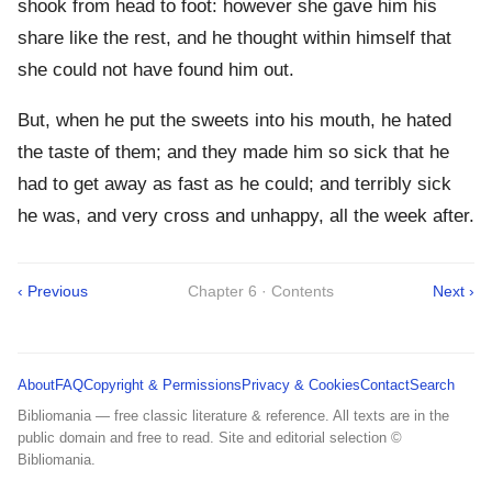
shook from head to foot: however she gave him his
share like the rest, and he thought within himself that
she could not have found him out.
But, when he put the sweets into his mouth, he hated
the taste of them; and they made him so sick that he
had to get away as fast as he could; and terribly sick
he was, and very cross and unhappy, all the week after.
‹ Previous
Chapter 6 · Contents
Next ›
About
FAQ
Copyright & Permissions
Privacy & Cookies
Contact
Search
Bibliomania — free classic literature & reference. All texts are in the
public domain and free to read. Site and editorial selection ©
Bibliomania.