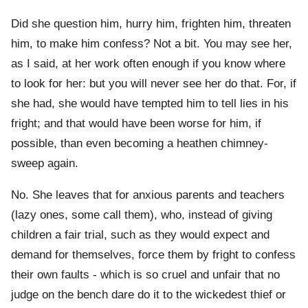
Did she question him, hurry him, frighten him, threaten
him, to make him confess? Not a bit. You may see her,
as I said, at her work often enough if you know where
to look for her: but you will never see her do that. For, if
she had, she would have tempted him to tell lies in his
fright; and that would have been worse for him, if
possible, than even becoming a heathen chimney-
sweep again.
No. She leaves that for anxious parents and teachers
(lazy ones, some call them), who, instead of giving
children a fair trial, such as they would expect and
demand for themselves, force them by fright to confess
their own faults - which is so cruel and unfair that no
judge on the bench dare do it to the wickedest thief or