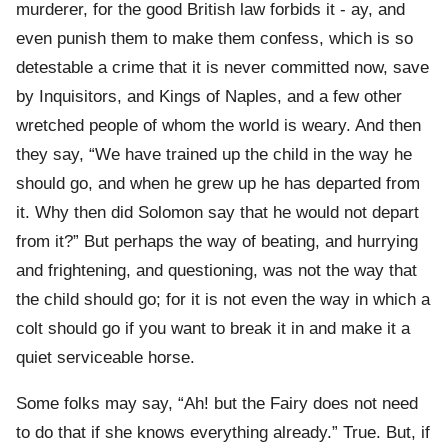
murderer, for the good British law forbids it - ay, and
even punish them to make them confess, which is so
detestable a crime that it is never committed now, save
by Inquisitors, and Kings of Naples, and a few other
wretched people of whom the world is weary. And then
they say, “We have trained up the child in the way he
should go, and when he grew up he has departed from
it. Why then did Solomon say that he would not depart
from it?” But perhaps the way of beating, and hurrying
and frightening, and questioning, was not the way that
the child should go; for it is not even the way in which a
colt should go if you want to break it in and make it a
quiet serviceable horse.
Some folks may say, “Ah! but the Fairy does not need
to do that if she knows everything already.” True. But, if