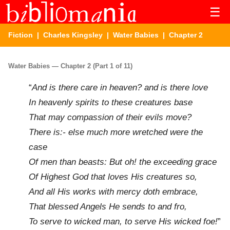
☰
Fiction
|
Charles Kingsley
|
Water Babies
| Chapter 2
Water Babies — Chapter 2 (Part 1 of 11)
“
And is there care in heaven? and is there love
In heavenly spirits to these creatures base
That may compassion of their evils move?
There is:- else much more wretched were the
case
Of men than beasts: But oh! the exceeding grace
Of Highest God that loves His creatures so,
And all His works with mercy doth embrace,
That blessed Angels He sends to and fro,
To serve to wicked man, to serve His wicked foe!
”