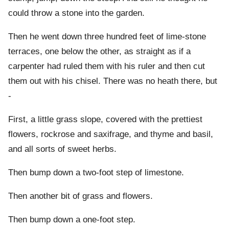
could throw a stone into the garden.
Then he went down three hundred feet of lime-stone
terraces, one below the other, as straight as if a
carpenter had ruled them with his ruler and then cut
them out with his chisel. There was no heath there, but
-
First, a little grass slope, covered with the prettiest
flowers, rockrose and saxifrage, and thyme and basil,
and all sorts of sweet herbs.
Then bump down a two-foot step of limestone.
Then another bit of grass and flowers.
Then bump down a one-foot step.