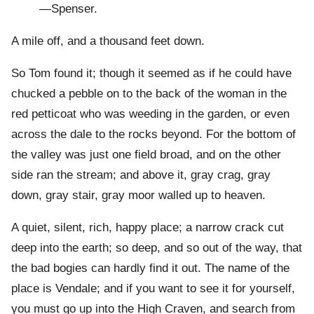
—Spenser.
A mile off, and a thousand feet down.
So Tom found it; though it seemed as if he could have
chucked a pebble on to the back of the woman in the
red petticoat who was weeding in the garden, or even
across the dale to the rocks beyond. For the bottom of
the valley was just one field broad, and on the other
side ran the stream; and above it, gray crag, gray
down, gray stair, gray moor walled up to heaven.
A quiet, silent, rich, happy place; a narrow crack cut
deep into the earth; so deep, and so out of the way, that
the bad bogies can hardly find it out. The name of the
place is Vendale; and if you want to see it for yourself,
you must go up into the High Craven, and search from