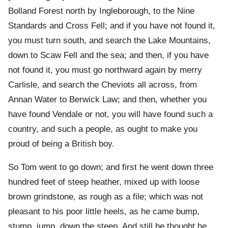
Bolland Forest north by Ingleborough, to the Nine
Standards and Cross Fell; and if you have not found it,
you must turn south, and search the Lake Mountains,
down to Scaw Fell and the sea; and then, if you have
not found it, you must go northward again by merry
Carlisle, and search the Cheviots all across, from
Annan Water to Berwick Law; and then, whether you
have found Vendale or not, you will have found such a
country, and such a people, as ought to make you
proud of being a British boy.
So Tom went to go down; and first he went down three
hundred feet of steep heather, mixed up with loose
brown grindstone, as rough as a file; which was not
pleasant to his poor little heels, as he came bump,
stump, jump, down the steep. And still he thought he