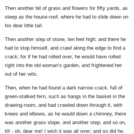
Then another bit of grass and flowers for fifty yards, as
steep as the house-roof, where he had to slide down on
his dear little tail.
Then another step of stone, ten feet high; and there he
had to stop himself, and crawl along the edge to find a
crack; for if he had rolled over, he would have rolled
right into the old woman’s garden, and frightened her
out of her wits.
Then, when he had found a dark narrow crack, full of
green-stalked fern, such as hangs in the basket in the
drawing-room, and had crawled down through it, with
knees and elbows, as he would down a chimney, there
was another grass slope, and another step, and so on,
till - oh, dear me! I wish it was all over; and so did he.