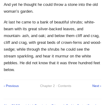
And yet he thought he could throw a stone into the old
woman’s garden.
At last he came to a bank of beautiful shrubs; white-
beam with its great silver-backed leaves, and
mountain- ash, and oak; and below them cliff and crag,
cliff and crag, with great beds of crown-ferns and wood-
sedge; while through the shrubs he could see the
stream sparkling, and hear it murmur on the white
pebbles. He did not know that it was three hundred feet
below.
‹ Previous
Chapter 2 · Contents
Next ›