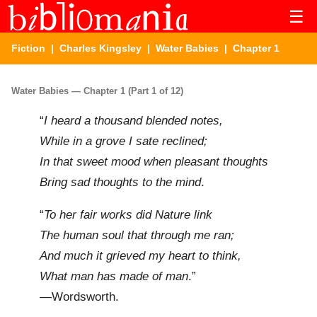
☰
Fiction
|
Charles Kingsley
|
Water Babies
| Chapter 1
Water Babies — Chapter 1 (Part 1 of 12)
“
I heard a thousand blended notes,
While in a grove I sate reclined;
In that sweet mood when pleasant thoughts
Bring sad thoughts to the mind
.
“
To her fair works did Nature link
The human soul that through me ran;
And much it grieved my heart to think,
What man has made of man
.”
—Wordsworth.