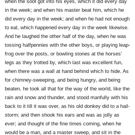
when the soot got into his eyes, which it did every day
in the week; and when his master beat him, which he
did every day in the week; and when he had not enough
to eat, which happened every day in the week likewise.
And he laughed the other half of the day, when he was
tossing halfpennies with the other boys, or playing leap-
frog over the posts, or bowling stones at the horses’
legs as they trotted by, which last was excellent fun,
when there was a wall at hand behind which to hide. As
for chimney-sweeping, and being hungry, and being
beaten, he took all that for the way of the world, like the
rain and snow and thunder, and stood manfully with his
back to it till it was over, as his old donkey did to a hail-
storm; and then shook his ears and was as jolly as
ever; and thought of the fine times coming, when he
would be a man, and a master sweep, and sit in the