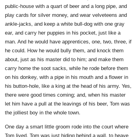
public-house with a quart of beer and a long pipe, and
play cards for silver money, and wear velveteens and
ankle-jacks, and keep a white bull-dog with one gray
ear, and carry her puppies in his pocket, just like a
man. And he would have apprentices, one, two, three, if
he could. How he would bully them, and knock them
about, just as his master did to him; and make them
carry home the soot sacks, while he rode before them
on his donkey, with a pipe in his mouth and a flower in
his button-hole, like a king at the head of his army. Yes,
there were good times coming; and, when his master
let him have a pull at the leavings of his beer, Tom was
the jolliest boy in the whole town.
One day a smart little groom rode into the court where
Tom lived. Tom was just hiding behind a wall, to heave