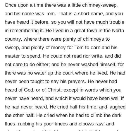
Once upon a time there was a little chimney-sweep,
and his name was Tom. That is a short name, and you
have heard it before, so you will not have much trouble
in remembering it. He lived in a great town in the North
country, where there were plenty of chimneys to
sweep, and plenty of money for Tom to earn and his
master to spend. He could not read nor write, and did
not care to do either; and he never washed himself, for
there was no water up the court where he lived. He had
never been taught to say his prayers. He never had
heard of God, or of Christ, except in words which you
never have heard, and which it would have been well if
he had never heard. He cried half his time, and laughed
the other half. He cried when he had to climb the dark
flues, rubbing his poor knees and elbows raw; and