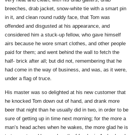
breeches, drab jacket, snow-white tie with a smart pin
in it, and clean round ruddy face, that Tom was
offended and disgusted at his appearance, and
considered him a stuck-up fellow, who gave himself
airs because he wore smart clothes, and other people
paid for them; and went behind the wall to fetch the
half- brick after all; but did not, remembering that he
had come in the way of business, and was, as it were,
under a flag of truce.
His master was so delighted at his new customer that
he knocked Tom down out of hand, and drank more
beer that night than he usually did in two, in order to be
sure of getting up in time next morning; for the more a
man’s head aches when he wakes, the more glad he is