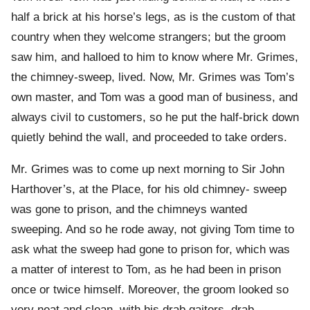
half a brick at his horse’s legs, as is the custom of that
country when they welcome strangers; but the groom
saw him, and halloed to him to know where Mr. Grimes,
the chimney-sweep, lived. Now, Mr. Grimes was Tom’s
own master, and Tom was a good man of business, and
always civil to customers, so he put the half-brick down
quietly behind the wall, and proceeded to take orders.
Mr. Grimes was to come up next morning to Sir John
Harthover’s, at the Place, for his old chimney- sweep
was gone to prison, and the chimneys wanted
sweeping. And so he rode away, not giving Tom time to
ask what the sweep had gone to prison for, which was
a matter of interest to Tom, as he had been in prison
once or twice himself. Moreover, the groom looked so
very neat and clean, with his drab gaiters, drab