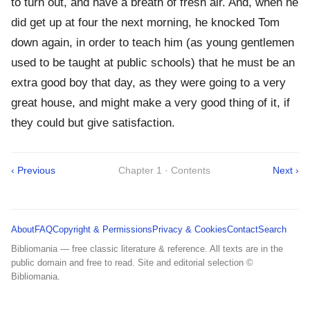
to turn out, and have a breath of fresh air. And, when he
did get up at four the next morning, he knocked Tom
down again, in order to teach him (as young gentlemen
used to be taught at public schools) that he must be an
extra good boy that day, as they were going to a very
great house, and might make a very good thing of it, if
they could but give satisfaction.
‹ Previous
Chapter 1 · Contents
Next ›
About
FAQ
Copyright & Permissions
Privacy & Cookies
Contact
Search
Bibliomania — free classic literature & reference. All texts are in the
public domain and free to read. Site and editorial selection ©
Bibliomania.